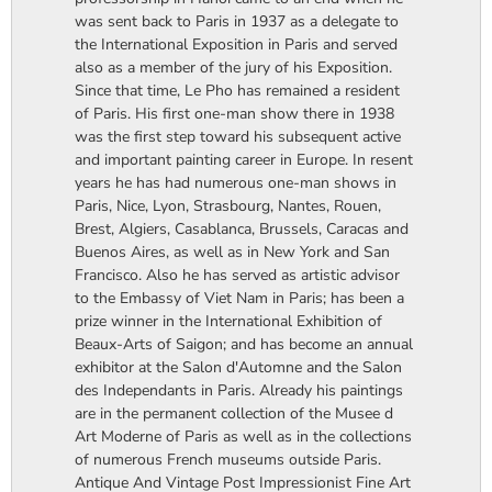
was sent back to Paris in 1937 as a delegate to
the International Exposition in Paris and served
also as a member of the jury of his Exposition.
Since that time, Le Pho has remained a resident
of Paris. His first one-man show there in 1938
was the first step toward his subsequent active
and important painting career in Europe. In resent
years he has had numerous one-man shows in
Paris, Nice, Lyon, Strasbourg, Nantes, Rouen,
Brest, Algiers, Casablanca, Brussels, Caracas and
Buenos Aires, as well as in New York and San
Francisco. Also he has served as artistic advisor
to the Embassy of Viet Nam in Paris; has been a
prize winner in the International Exhibition of
Beaux-Arts of Saigon; and has become an annual
exhibitor at the Salon d'Automne and the Salon
des Independants in Paris. Already his paintings
are in the permanent collection of the Musee d
Art Moderne of Paris as well as in the collections
of numerous French museums outside Paris.
Antique And Vintage Post Impressionist Fine Art