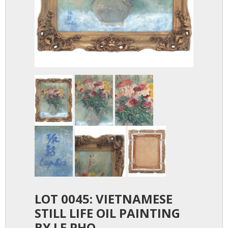
LOT 0045: VIETNAMESE
STILL LIFE OIL PAINTING
BY LE PHO