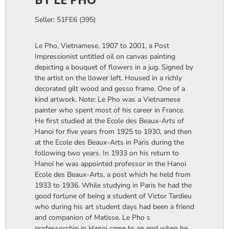
Seller: 51FE6 (395)
Le Pho, Vietnamese, 1907 to 2001, a Post
Impressionist untitled oil on canvas painting
depicting a bouquet of flowers in a jug. Signed by
the artist on the llower left. Housed in a richly
decorated gilt wood and gesso frame. One of a
kind artwork. Note: Le Pho was a Vietnamese
painter who spent most of his career in France.
He first studied at the Ecole des Beaux-Arts of
Hanoi for five years from 1925 to 1930, and then
at the Ecole des Beaux-Arts in Paris during the
following two years. In 1933 on his return to
Hanoi he was appointed professor in the Hanoi
Ecole des Beaux-Arts, a post which he held from
1933 to 1936. While studying in Paris he had the
good fortune of being a student of Victor Tardieu
who during his art student days had been a friend
and companion of Matisse. Le Pho s
professorship in Hanoi came to an end when he