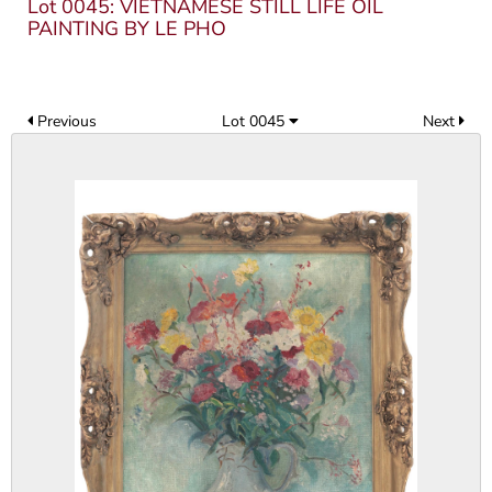
Lot 0045: VIETNAMESE STILL LIFE OIL
PAINTING BY LE PHO
Previous
Lot 0045
Next