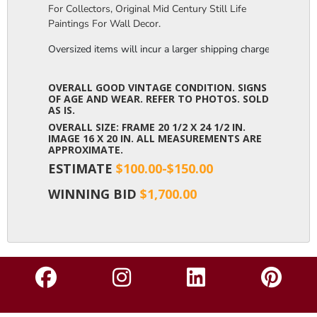
For Collectors, Original Mid Century Still Life
Paintings For Wall Decor.
Oversized items will incur a larger shipping charge, please m
OVERALL GOOD VINTAGE CONDITION. SIGNS
OF AGE AND WEAR. REFER TO PHOTOS. SOLD
AS IS.
OVERALL SIZE: FRAME 20 1/2 X 24 1/2 IN.
IMAGE 16 X 20 IN. ALL MEASUREMENTS ARE
APPROXIMATE.
ESTIMATE
$100.00-$150.00
WINNING BID
$1,700.00