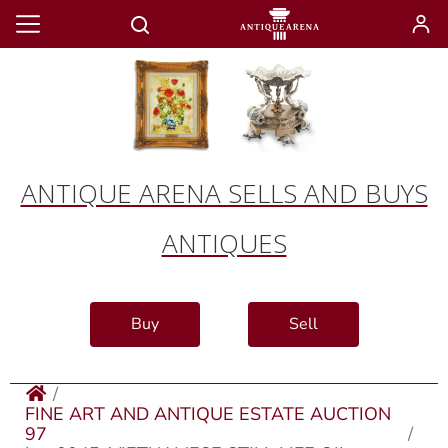
ANTIQUE ARENA SELLS AND BUYS
ANTIQUES
Buy
Sell
FINE ART AND ANTIQUE ESTATE AUCTION
97