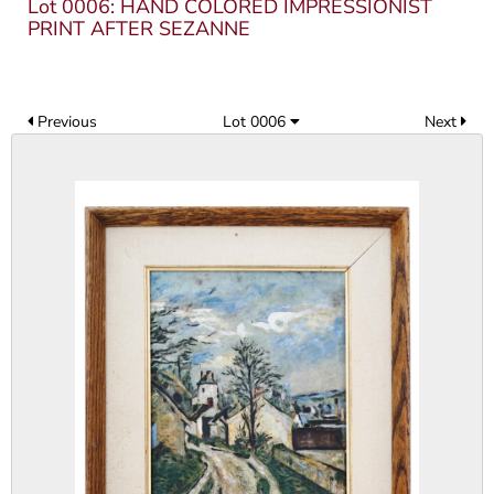
Lot 0006: HAND COLORED IMPRESSIONIST
PRINT AFTER SEZANNE
Previous
Lot 0006
Next