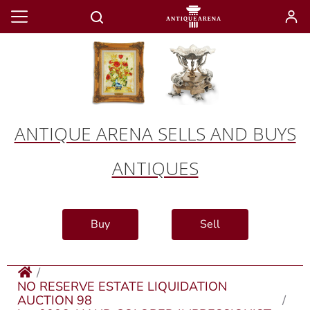
ANTIQUE ARENA SELLS AND BUYS
ANTIQUES
Buy
Sell
NO RESERVE ESTATE LIQUIDATION
AUCTION 98