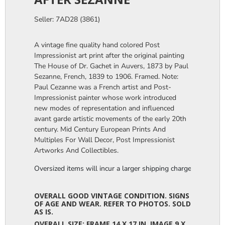
Seller: 7AD28 (3861)
A vintage fine quality hand colored Post
Impressionist art print after the original painting
The House of Dr. Gachet in Auvers, 1873 by Paul
Sezanne, French, 1839 to 1906. Framed. Note:
Paul Cezanne was a French artist and Post-
Impressionist painter whose work introduced
new modes of representation and influenced
avant garde artistic movements of the early 20th
century. Mid Century European Prints And
Multiples For Wall Decor, Post Impressionist
Artworks And Collectibles.
Oversized items will incur a larger shipping charge, please m
OVERALL GOOD VINTAGE CONDITION. SIGNS
OF AGE AND WEAR. REFER TO PHOTOS. SOLD
AS IS.
OVERALL SIZE: FRAME 14 X 17 IN. IMAGE 9 X