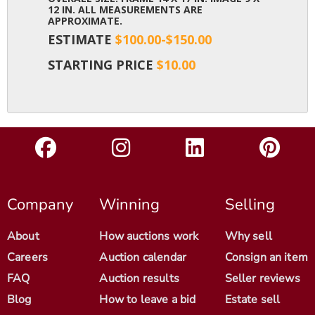
12 IN. ALL MEASUREMENTS ARE
APPROXIMATE.
ESTIMATE
$100.00-$150.00
STARTING PRICE
$10.00
Company
Winning
Selling
About
How auctions work
Why sell
Careers
Auction calendar
Consign an item
FAQ
Auction results
Seller reviews
Blog
How to leave a bid
Estate sell