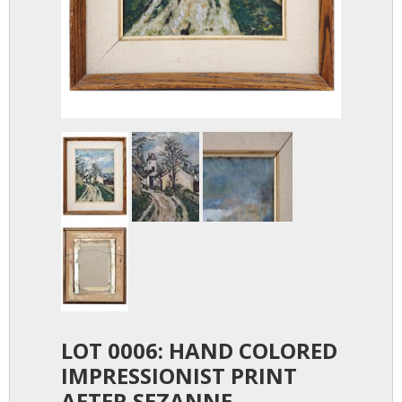
LOT 0006: HAND COLORED
IMPRESSIONIST PRINT
AFTER SEZANNE