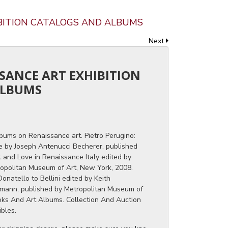
IBITION CATALOGS AND ALBUMS
Next
SSANCE ART EXHIBITION
ALBUMS
bums on Renaissance art. Pietro Perugino:
ce by Joseph Antenucci Becherer, published
rt and Love in Renaissance Italy edited by
opolitan Museum of Art, New York, 2008.
onatello to Bellini edited by Keith
mann, published by Metropolitan Museum of
oks And Art Albums. Collection And Auction
ibles.