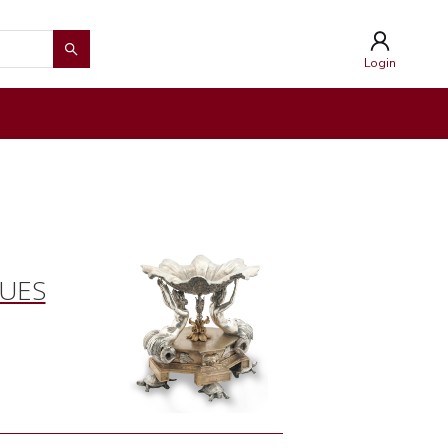
Login
QUES