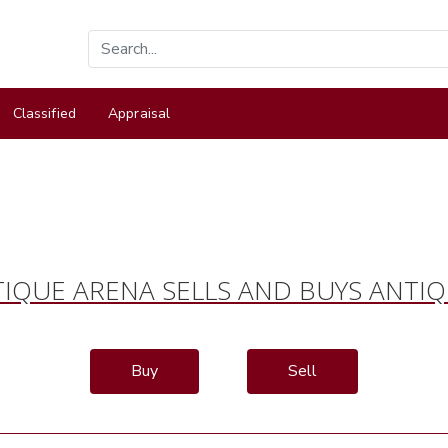
Classified
Appraisal
IQUE ARENA SELLS AND BUYS ANTI
Buy
Sell