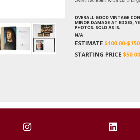
Oversized items will incur a lar
OVERALL GOOD VINTAGE COND
MINOR DAMAGE AT EDGES, YE
PHOTOS. SOLD AS IS.
N/A
ESTIMATE
$100.00-$150
STARTING PRICE
$50.0