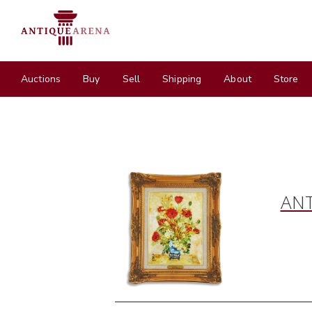
Auctions
Buy
Sell
Shipping
About
Store
ANT