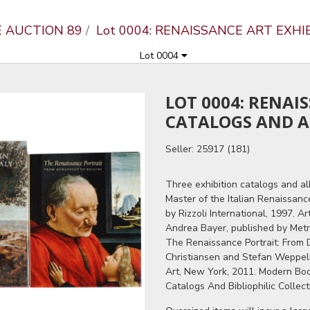
E AUCTION 89
Lot 0004: RENAISSANCE ART EXH
Lot 0004
LOT 0004: RENAI
CATALOGS AND 
Seller: 25917 (181)
Three exhibition catalogs and al
Master of the Italian Renaissan
by Rizzoli International, 1997. A
Andrea Bayer, published by Metr
The Renaissance Portrait: From D
Christiansen and Stefan Weppel
Art, New York, 2011. Modern Bo
Catalogs And Bibliophilic Collect