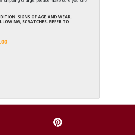
ger shipping charge, please make sure you know the dimensions of the it
ITION. SIGNS OF AGE AND WEAR.
LLOWING, SCRATCHES. REFER TO
.00
0