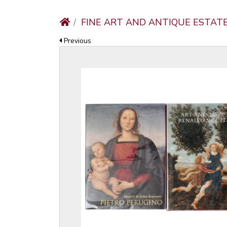
FINE ART AND ANTIQUE ESTAT
Previous