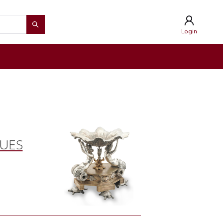
Login
QUES