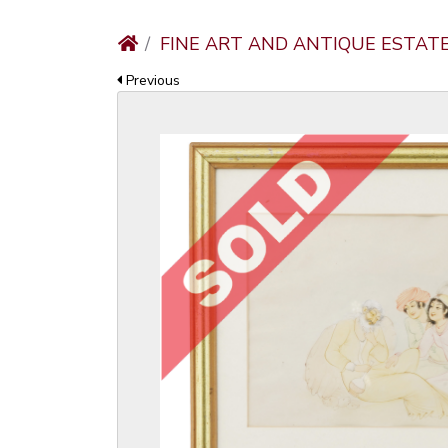
FINE ART AND ANTIQUE ESTAT
Previous