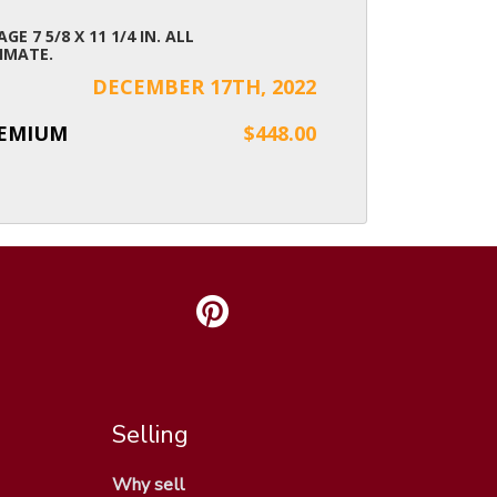
AGE 7 5/8 X 11 1/4 IN. ALL
IMATE.
DECEMBER 17TH, 2022
REMIUM
$448.00
Selling
Why sell