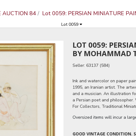
E AUCTION 84
Lot 0059: PERSIAN MINIATURE P
Lot 0059
LOT 0059: PERSI
BY MOHAMMAD T
Seller: 63137 (584)
Ink and watercolor on paper pai
1995, an Iranian artist. The art
and a musician. An illustration 
a Persian poet and philosopher. 
For Collectors, Traditional Miniat
Oversized items will incur a lar
GOOD VINTAGE CONDITION. S