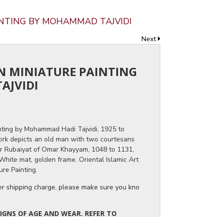
AINTING BY MOHAMMAD TAJVIDI
Next
AN MINIATURE PAINTING
AJVIDI
nting by Mohammad Hadi Tajvidi, 1925 to
work depicts an old man with two courtesans
for Rubaiyat of Omar Khayyam, 1048 to 1131,
White mat, golden frame. Oriental Islamic Art
ure Painting.
ger shipping charge, please make sure you know the dimensions of the it
IGNS OF AGE AND WEAR. REFER TO