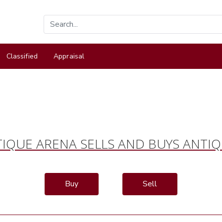
Classified
Appraisal
IQUE ARENA SELLS AND BUYS ANTI
Buy
Sell