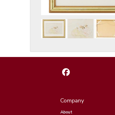
Company
About