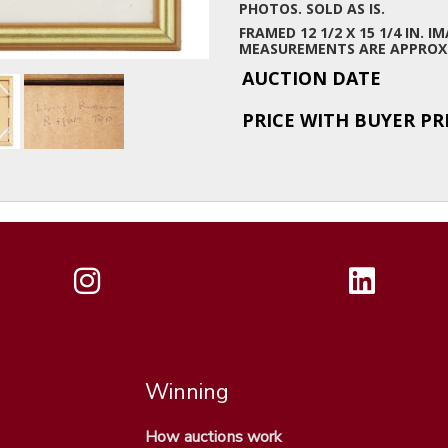
PHOTOS. SOLD AS IS.
FRAMED 12 1/2 X 15 1/4 IN. IM
MEASUREMENTS ARE APPROX
AUCTION DATE
PRICE WITH BUYER P
Winning
How auctions work