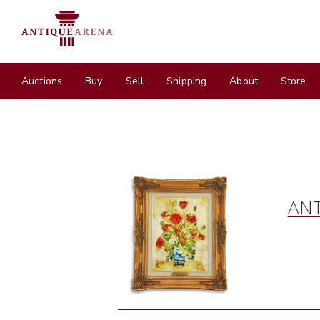
Auctions
Buy
Sell
Shipping
About
Store
ANT