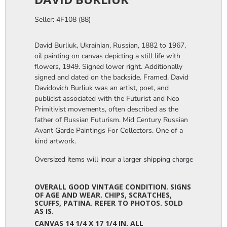
Seller: 4F108 (88)
David Burliuk, Ukrainian, Russian, 1882 to 1967,
oil painting on canvas depicting a still life with
flowers, 1949. Signed lower right. Additionally
signed and dated on the backside. Framed. David
Davidovich Burliuk was an artist, poet, and
publicist associated with the Futurist and Neo
Primitivist movements, often described as the
father of Russian Futurism. Mid Century Russian
Avant Garde Paintings For Collectors. One of a
kind artwork.
Oversized items will incur a larger shipping charge, please m
OVERALL GOOD VINTAGE CONDITION. SIGNS
OF AGE AND WEAR. CHIPS, SCRATCHES,
SCUFFS, PATINA. REFER TO PHOTOS. SOLD
AS IS.
CANVAS 14 1/4 X 17 1/4 IN. ALL