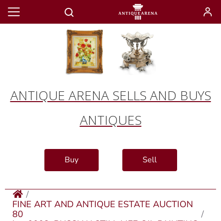
ANTIQUE ARENA SELLS AND BUYS
ANTIQUES
Buy
Sell
FINE ART AND ANTIQUE ESTATE AUCTION
80