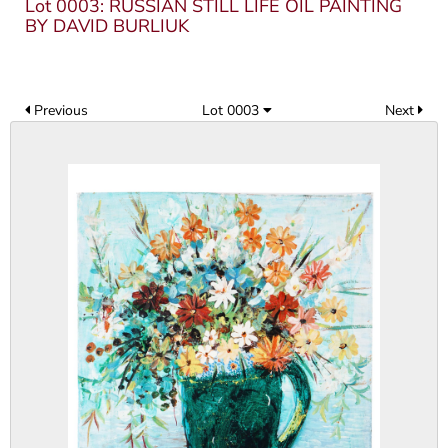
Lot 0003: RUSSIAN STILL LIFE OIL PAINTING
BY DAVID BURLIUK
Previous
Lot 0003
Next