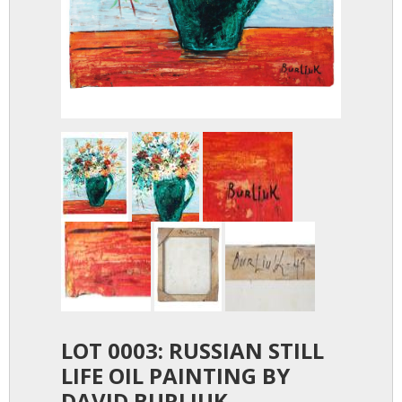
LOT 0003: RUSSIAN STILL
LIFE OIL PAINTING BY
DAVID BURLIUK