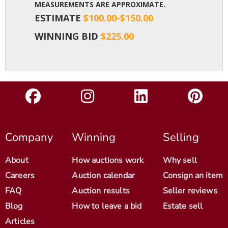
MEASUREMENTS ARE APPROXIMATE.
ESTIMATE
$100.00-$150.00
WINNING BID
$225.00
Company
Winning
Selling
About
How auctions work
Why sell
Careers
Auction calendar
Consign an item
FAQ
Auction results
Seller reviews
Blog
How to leave a bid
Estate sell
Articles