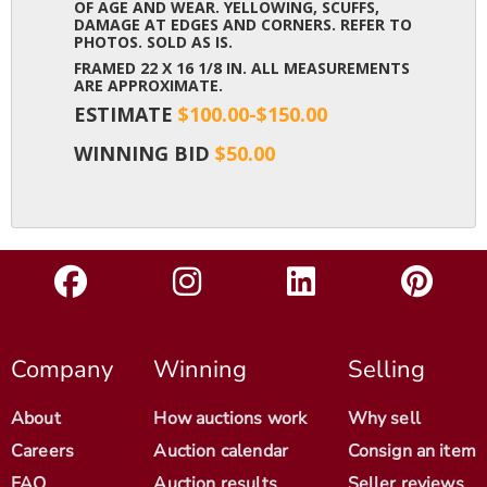
OF AGE AND WEAR. YELLOWING, SCUFFS,
DAMAGE AT EDGES AND CORNERS. REFER TO
PHOTOS. SOLD AS IS.
FRAMED 22 X 16 1/8 IN. ALL MEASUREMENTS
ARE APPROXIMATE.
ESTIMATE
$100.00-$150.00
WINNING BID
$50.00
Company
Winning
Selling
About
How auctions work
Why sell
Careers
Auction calendar
Consign an item
FAQ
Auction results
Seller reviews