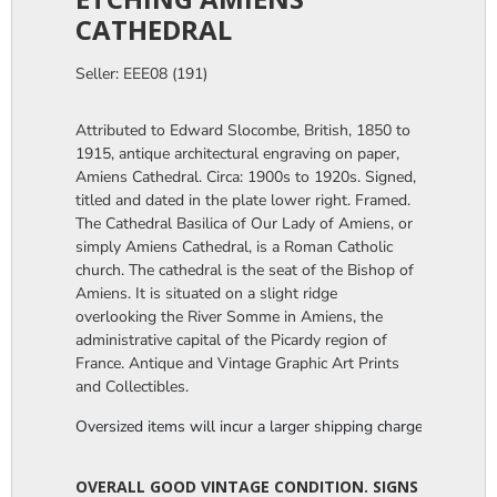
CATHEDRAL
Seller: EEE08 (191)
Attributed to Edward Slocombe, British, 1850 to
1915, antique architectural engraving on paper,
Amiens Cathedral. Circa: 1900s to 1920s. Signed,
titled and dated in the plate lower right. Framed.
The Cathedral Basilica of Our Lady of Amiens, or
simply Amiens Cathedral, is a Roman Catholic
church. The cathedral is the seat of the Bishop of
Amiens. It is situated on a slight ridge
overlooking the River Somme in Amiens, the
administrative capital of the Picardy region of
France. Antique and Vintage Graphic Art Prints
and Collectibles.
Oversized items will incur a larger shipping charge, please m
OVERALL GOOD VINTAGE CONDITION. SIGNS