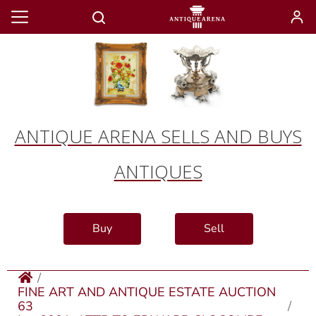
ANTIQUE ARENA SELLS AND BUYS
ANTIQUES
Buy
Sell
FINE ART AND ANTIQUE ESTATE AUCTION
63