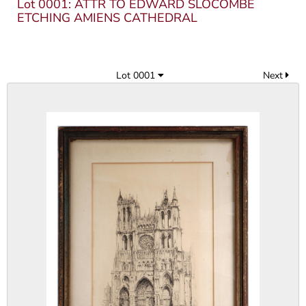
Lot 0001: ATTR TO EDWARD SLOCOMBE
ETCHING AMIENS CATHEDRAL
Lot 0001
Next