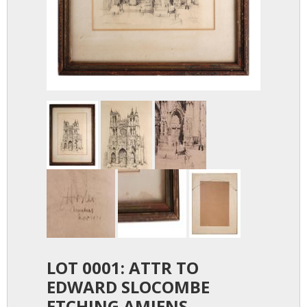
LOT 0001: ATTR TO
EDWARD SLOCOMBE
ETCHING AMIENS