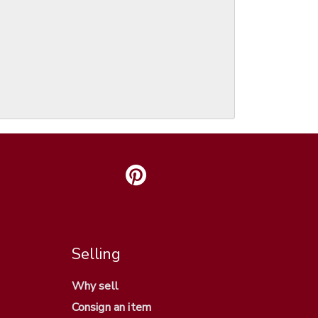
Selling
Why sell
Consign an item