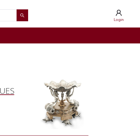
Login
QUES