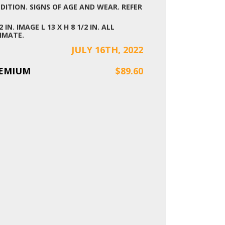
ITION. SIGNS OF AGE AND WEAR. REFER
2 IN. IMAGE L 13 X H 8 1/2 IN. ALL
IMATE.
JULY 16TH, 2022
REMIUM
$89.60