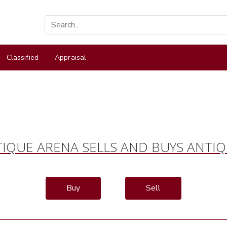
Classified
Appraisal
IQUE ARENA SELLS AND BUYS ANTI
Buy
Sell