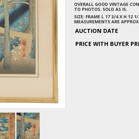
OVERALL GOOD VINTAGE COND
TO PHOTOS. SOLD AS IS.
SIZE: FRAME L 17 3/4 X H 12 1/
MEASUREMENTS ARE APPROX
AUCTION DATE
PRICE WITH BUYER P