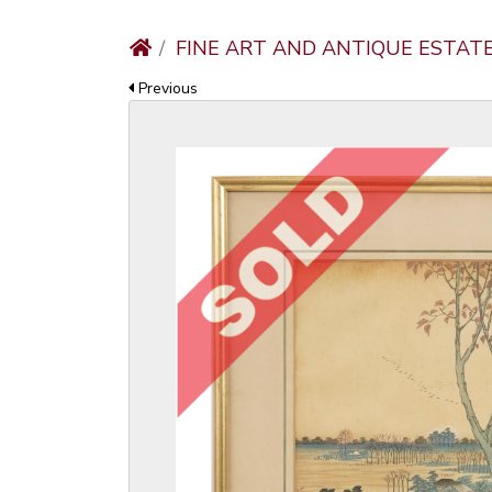
FINE ART AND ANTIQUE ESTAT
Previous