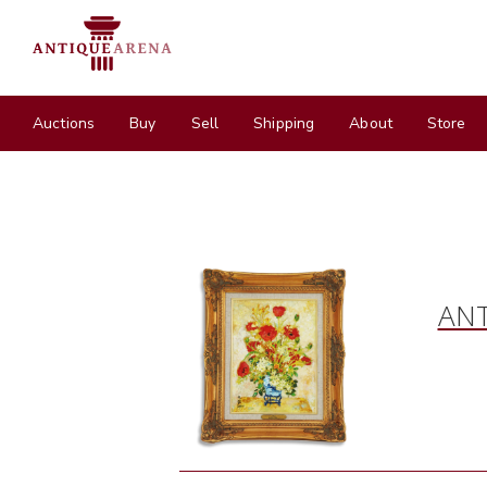
Auctions
Buy
Sell
Shipping
About
Store
ANT