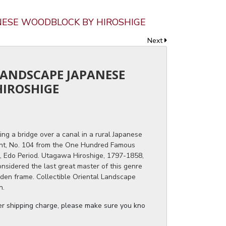
ANESE WOODBLOCK BY HIROSHIGE
Next
 LANDSCAPE JAPANESE
IROSHIGE
ng a bridge over a canal in a rural Japanese
nt, No. 104 from the One Hundred Famous
, Edo Period. Utagawa Hiroshige, 1797-1858,
onsidered the last great master of this genre
olden frame. Collectible Oriental Landscape
n.
ger shipping charge, please make sure you know the dimensions of the it