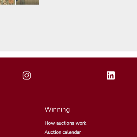
Winning
How auctions work
Auction calendar