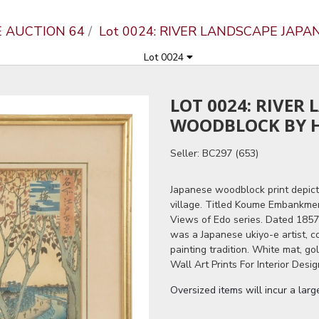
E AUCTION 64
Lot 0024: RIVER LANDSCAPE JAP
Lot 0024
LOT 0024: RIVER
WOODBLOCK BY H
Seller: BC297 (653)
Japanese woodblock print depicti
village. Titled Koume Embankme
Views of Edo series. Dated 1857
was a Japanese ukiyo-e artist, c
painting tradition. White mat, g
Wall Art Prints For Interior Desig
Oversized items will incur a lar