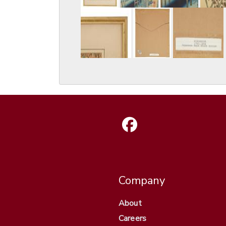
Company
About
Careers