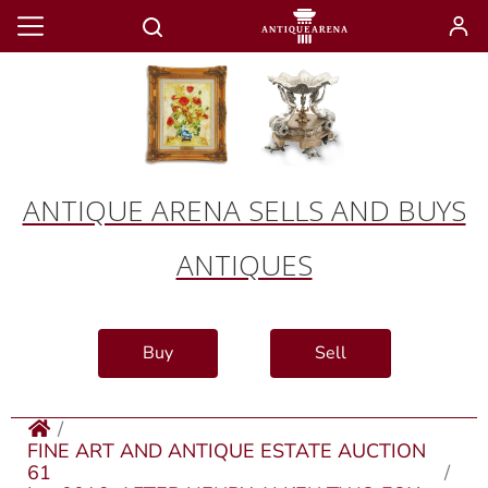
ANTIQUE ARENA SELLS AND BUYS
ANTIQUES
Buy
Sell
FINE ART AND ANTIQUE ESTATE AUCTION
61