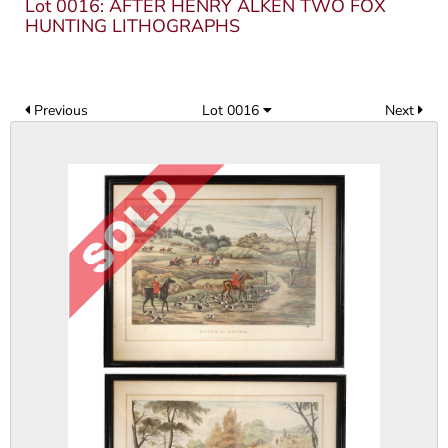
Lot 0016: AFTER HENRY ALKEN TWO FOX
HUNTING LITHOGRAPHS
Previous
Lot 0016
Next