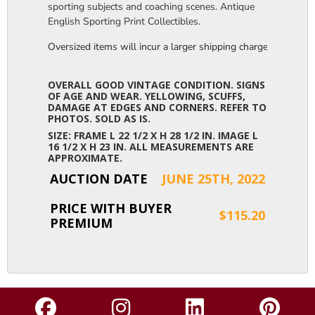
sporting subjects and coaching scenes. Antique
English Sporting Print Collectibles.
Oversized items will incur a larger shipping charge, please m
OVERALL GOOD VINTAGE CONDITION. SIGNS
OF AGE AND WEAR. YELLOWING, SCUFFS,
DAMAGE AT EDGES AND CORNERS. REFER TO
PHOTOS. SOLD AS IS.
SIZE: FRAME L 22 1/2 X H 28 1/2 IN. IMAGE L
16 1/2 X H 23 IN. ALL MEASUREMENTS ARE
APPROXIMATE.
AUCTION DATE
JUNE 25TH, 2022
PRICE WITH BUYER
$115.20
PREMIUM