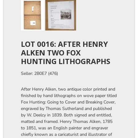
LOT 0016: AFTER HENRY
ALKEN TWO FOX
HUNTING LITHOGRAPHS
Seller: 2B0E7 (476)
After Henry Alken, two antique color printed and
finished by hand lithographs on wove paper titled
Fox Hunting: Going to Cover and Breaking Cover,
engraved by Thomas Sutherland and published
by W. Deelcy in 1839. Both signed and entitled,
matted and framed. Henry Thomas Alken, 1785
to 1851, was an English painter and engraver
chiefly known as a caricaturist and illustrator of