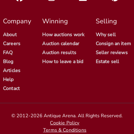
Company
Winning
Selling
About
How auctions work
Why sell
Careers
Auction calendar
Consign an item
FAQ
Auction results
Seller reviews
Blog
How to leave a bid
Estate sell
Articles
Help
Contact
© 2012-2026 Antique Arena. All Rights Reserved.
Cookie Policy
Terms & Conditions