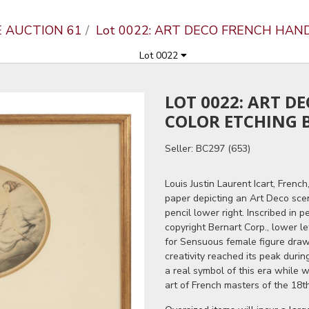
E AUCTION 61
Lot 0022: ART DECO FRENCH HAN
Lot 0022
LOT 0022: ART D
COLOR ETCHING B
Seller: BC297 (653)
Louis Justin Laurent Icart, Frenc
paper depicting an Art Deco sce
pencil lower right. Inscribed in 
copyright Bernart Corp., lower lef
for Sensuous female figure drawi
creativity reached its peak duri
a real symbol of this era while w
art of French masters of the 18th