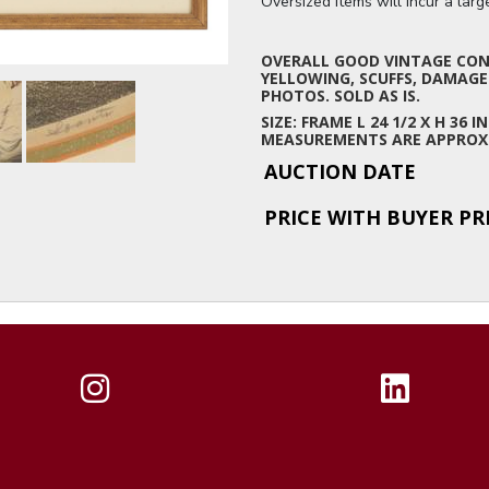
Oversized items will incur a lar
OVERALL GOOD VINTAGE COND
YELLOWING, SCUFFS, DAMAGE
PHOTOS. SOLD AS IS.
SIZE: FRAME L 24 1/2 X H 36 IN
MEASUREMENTS ARE APPROX
AUCTION DATE
PRICE WITH BUYER P