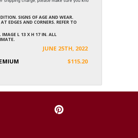
ger shipping charge, please make sure you know the dimensions of the it
ITION. SIGNS OF AGE AND WEAR.
 AT EDGES AND CORNERS. REFER TO
. IMAGE L 13 X H 17 IN. ALL
IMATE.
JUNE 25TH, 2022
REMIUM
$115.20