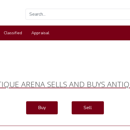
Classified
Appraisal
IQUE ARENA SELLS AND BUYS ANTI
Buy
Sell