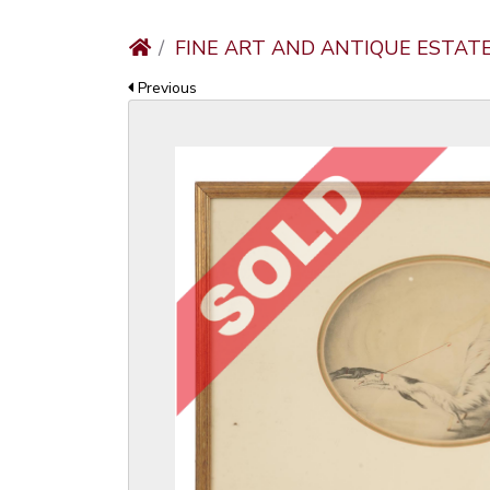
FINE ART AND ANTIQUE ESTAT
Previous