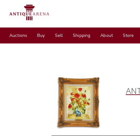
Auctions
Buy
Sell
Shipping
About
Store
ANT