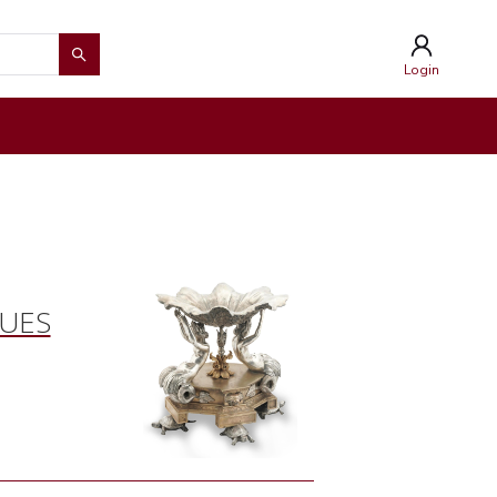
Login
QUES