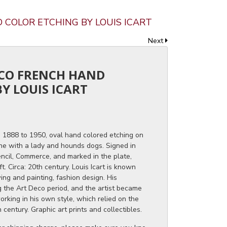
D COLOR ETCHING BY LOUIS ICART
Next
ECO FRENCH HAND
Y LOUIS ICART
h, 1888 to 1950, oval hand colored etching on
ne with a lady and hounds dogs. Signed in
pencil, Commerce, and marked in the plate,
t. Circa: 20th century. Louis Icart is known
ng and painting, fashion design. His
ng the Art Deco period, and the artist became
orking in his own style, which relied on the
 century. Graphic art prints and collectibles.