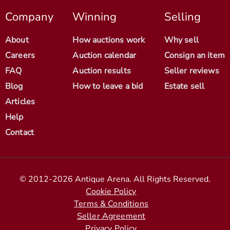
Company
Winning
Selling
About
How auctions work
Why sell
Careers
Auction calendar
Consign an item
FAQ
Auction results
Seller reviews
Blog
How to leave a bid
Estate sell
Articles
Help
Contact
© 2012-2026 Antique Arena. All Rights Reserved.
Cookie Policy
Terms & Conditions
Seller Agreement
Privacy Policy