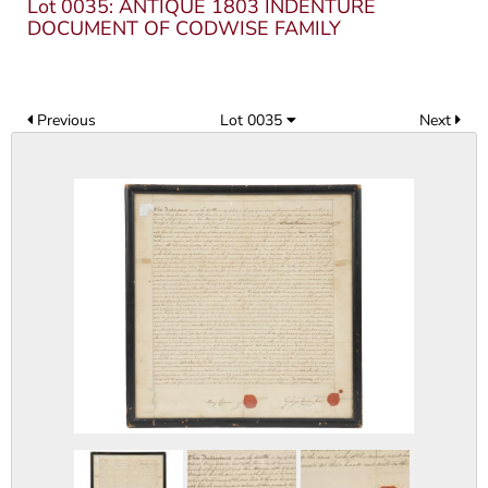
Lot 0035: ANTIQUE 1803 INDENTURE
DOCUMENT OF CODWISE FAMILY
Previous
Lot 0035
Next