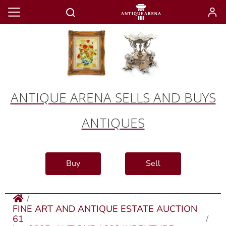
ANTIQUE ARENA SELLS AND BUYS
ANTIQUES
Buy
Sell
FINE ART AND ANTIQUE ESTATE AUCTION
61