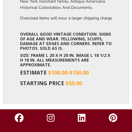
New York merchant family. Antique Americana
Historical Collectables And Documents.
Oversized items will incur a larger shipping charge, please m
OVERALL GOOD VINTAGE CONDITION. SIGNS
OF AGE AND WEAR. YELLOWING, SCUFFS,
DAMAGE AT EDGES AND CORNERS. REFER TO
PHOTOS. SOLD AS IS.
SIZE: FRAME L 20 X H 20 IN. IMAGE L 18 1/2 X
H 18 IN. ALL MEASUREMENTS ARE
APPROXIMATE.
ESTIMATE
$100.00-$150.00
STARTING PRICE
$50.00