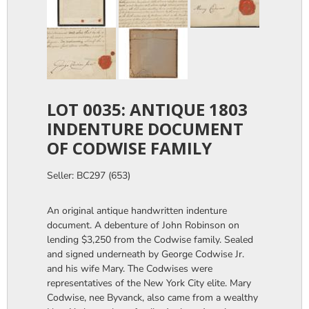
LOT 0035: ANTIQUE 1803
INDENTURE DOCUMENT
OF CODWISE FAMILY
Seller: BC297 (653)
An original antique handwritten indenture
document. A debenture of John Robinson on
lending $3,250 from the Codwise family. Sealed
and signed underneath by George Codwise Jr.
and his wife Mary. The Codwises were
representatives of the New York City elite. Mary
Codwise, nee Byvanck, also came from a wealthy