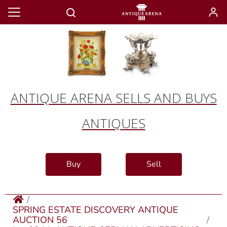
ANTIQUE ARENA SELLS AND BUYS
ANTIQUES
Buy
Sell
SPRING ESTATE DISCOVERY ANTIQUE
AUCTION 56