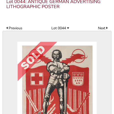
Lot 0044: ANTIQUE GERMAN ADVERTISING
LITHOGRAPHIC POSTER
Previous
Lot 0044
Next