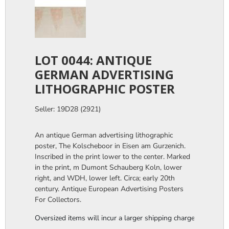
LOT 0044: ANTIQUE
GERMAN ADVERTISING
LITHOGRAPHIC POSTER
Seller: 19D28 (2921)
An antique German advertising lithographic
poster, The Kolscheboor in Eisen am Gurzenich.
Inscribed in the print lower to the center. Marked
in the print, m Dumont Schauberg Koln, lower
right, and WDH, lower left. Circa; early 20th
century. Antique European Advertising Posters
For Collectors.
Oversized items will incur a larger shipping charge, please m