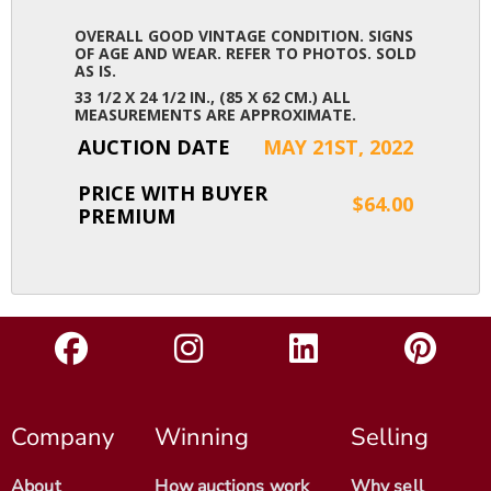
OVERALL GOOD VINTAGE CONDITION. SIGNS
OF AGE AND WEAR. REFER TO PHOTOS. SOLD
AS IS.
33 1/2 X 24 1/2 IN., (85 X 62 CM.) ALL
MEASUREMENTS ARE APPROXIMATE.
AUCTION DATE
MAY 21ST, 2022
PRICE WITH BUYER
$64.00
PREMIUM
Company
Winning
Selling
About
How auctions work
Why sell