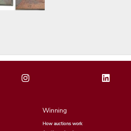
Winning
How auctions work