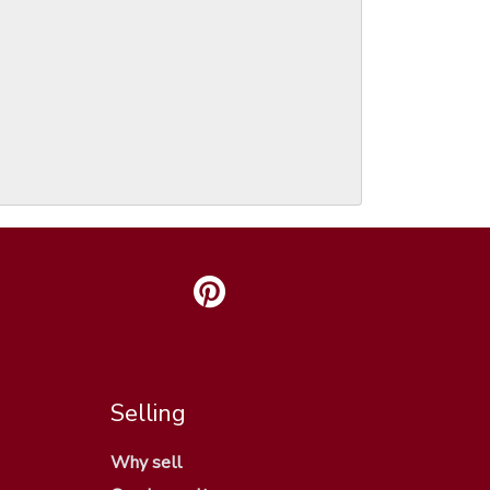
Selling
Why sell