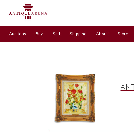
Auctions
Buy
Sell
Shipping
About
Store
ANT