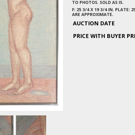
TO PHOTOS. SOLD AS IS.
F: 25 3/4 X 19 3/4 IN. PLATE:
ARE APPROXIMATE.
AUCTION DATE
PRICE WITH BUYER P