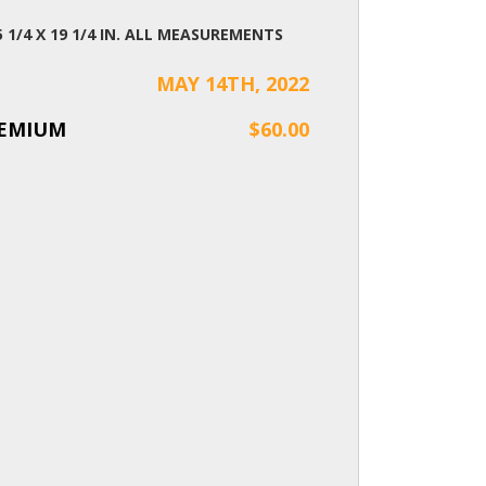
 25 1/4 X 19 1/4 IN. ALL MEASUREMENTS
MAY 14TH, 2022
REMIUM
$60.00