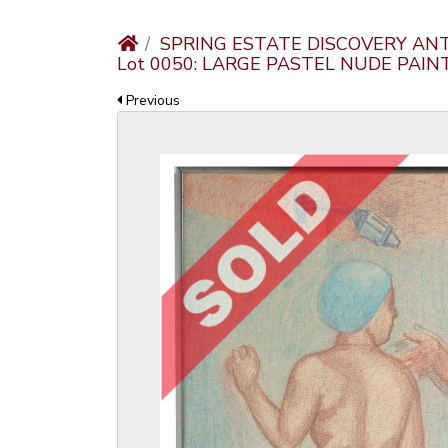
SPRING ESTATE DISCOVERY AN
Lot 0050: LARGE PASTEL NUDE PAIN
Previous