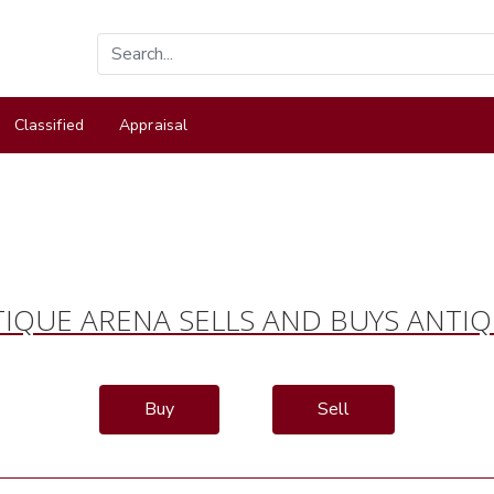
Classified
Appraisal
IQUE ARENA SELLS AND BUYS ANTI
Buy
Sell