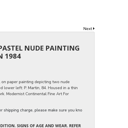
Next
 PASTEL NUDE PAINTING
N 1984
l on paper painting depicting two nude
lower left: P. Martin, 84. Housed in a thin
rk. Modernist Continental Fine Art For
ger shipping charge, please make sure you know the dimensions of the it
ITION. SIGNS OF AGE AND WEAR. REFER