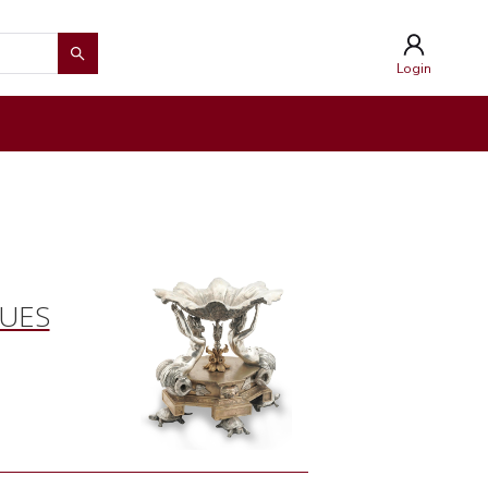
Login
QUES