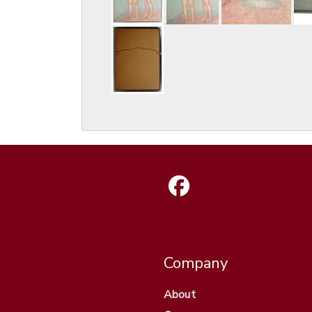
Company
About