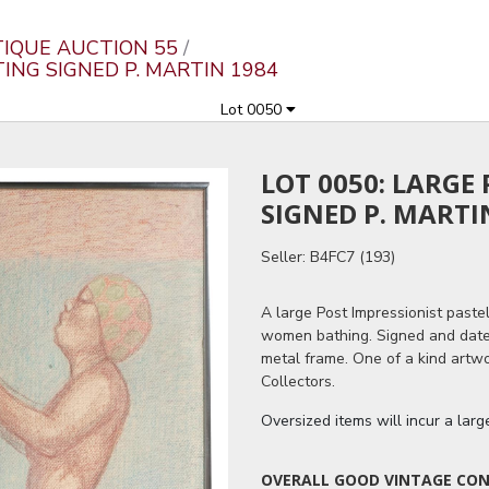
TIQUE AUCTION 55
TING SIGNED P. MARTIN 1984
Lot 0050
LOT 0050: LARGE
SIGNED P. MARTI
Seller: B4FC7 (193)
A large Post Impressionist paste
women bathing. Signed and dated 
metal frame. One of a kind artwo
Collectors.
Oversized items will incur a lar
OVERALL GOOD VINTAGE COND