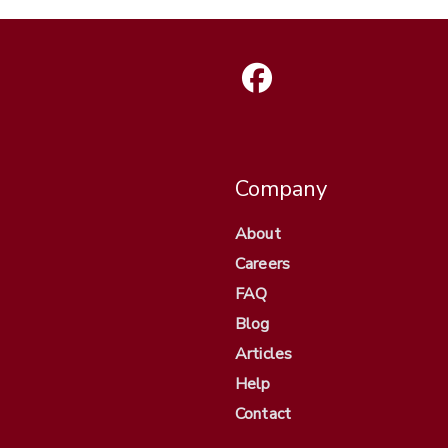
Company
About
Careers
FAQ
Blog
Articles
Help
Contact