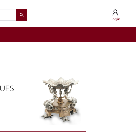
Login
QUES