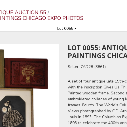
TIQUE AUCTION 55
AINTINGS CHICAGO EXPO PHOTOS
Lot 0055
LOT 0055: ANTI
PAINTINGS CHIC
Seller: 7AD28 (3861)
A set of four antique late 19th-
with the inscription Gives Us Th
Painted wooden frame. Second a
embroidered collages of young l
frames. Fourth. The World's Colu
Views photographed by C.D. Arno
Louis in 1893. The Columbian Exp
1893 to celebrate the 400th anni