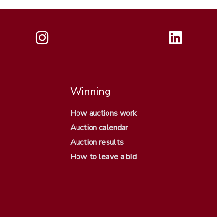
Winning
How auctions work
Auction calendar
Auction results
How to leave a bid