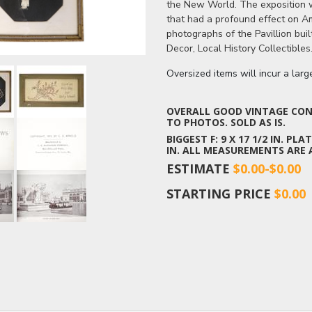
the New World. The exposition wa
that had a profound effect on A
photographs of the Pavillion bui
Decor, Local History Collectibles
Oversized items will incur a lar
OVERALL GOOD VINTAGE COND
TO PHOTOS. SOLD AS IS.
BIGGEST F: 9 X 17 1/2 IN. PLAT
IN. ALL MEASUREMENTS ARE
ESTIMATE
$0.00-$0.00
STARTING PRICE
$0.00