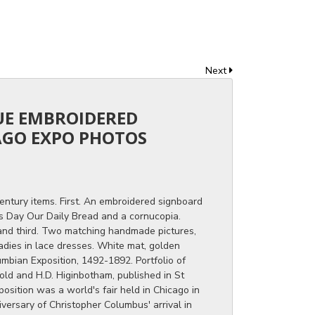
Next
QUE EMBROIDERED
AGO EXPO PHOTOS
century items. First. An embroidered signboard
is Day Our Daily Bread and a cornucopia.
nd third. Two matching handmade pictures,
adies in lace dresses. White mat, golden
mbian Exposition, 1492-1892. Portfolio of
ld and H.D. Higinbotham, published in St
osition was a world's fair held in Chicago in
versary of Christopher Columbus' arrival in