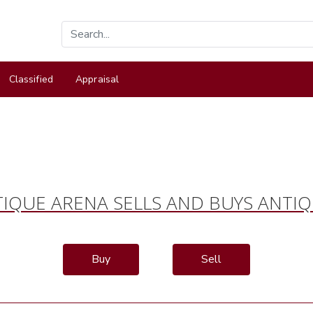
Classified
Appraisal
IQUE ARENA SELLS AND BUYS ANTI
Buy
Sell