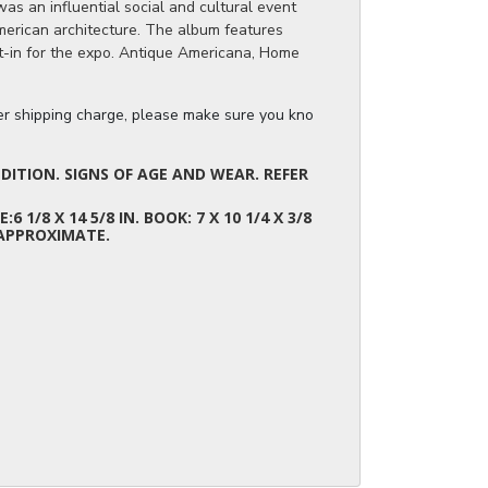
s an influential social and cultural event
merican architecture. The album features
lt-in for the expo. Antique Americana, Home
.
ger shipping charge, please make sure you know the dimensions of the it
ITION. SIGNS OF AGE AND WEAR. REFER
E:6 1/8 X 14 5/8 IN. BOOK: 7 X 10 1/4 X 3/8
 APPROXIMATE.