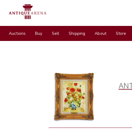
Auctions
Buy
Sell
Shipping
About
Store
ANT