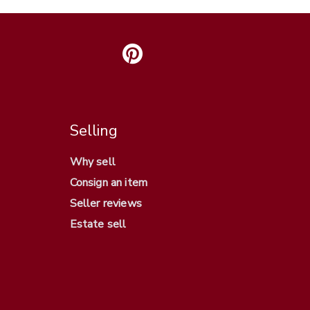
Selling
Why sell
Consign an item
Seller reviews
Estate sell