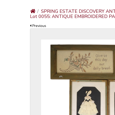
SPRING ESTATE DISCOVERY AN
Lot 0055: ANTIQUE EMBROIDERED P
Previous