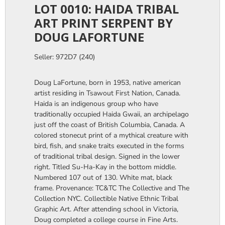
LOT 0010: HAIDA TRIBAL
ART PRINT SERPENT BY
DOUG LAFORTUNE
Seller: 972D7 (240)
Doug LaFortune, born in 1953, native american
artist residing in Tsawout First Nation, Canada.
Haida is an indigenous group who have
traditionally occupied Haida Gwaii, an archipelago
just off the coast of British Columbia, Canada. A
colored stonecut print of a mythical creature with
bird, fish, and snake traits executed in the forms
of traditional tribal design. Signed in the lower
right. Titled Su-Ha-Kay in the bottom middle.
Numbered 107 out of 130. White mat, black
frame. Provenance: TC&TC The Collective and The
Collection NYC. Collectible Native Ethnic Tribal
Graphic Art. After attending school in Victoria,
Doug completed a college course in Fine Arts.