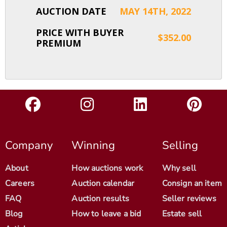
AUCTION DATE
MAY 14TH, 2022
PRICE WITH BUYER
$352.00
PREMIUM
Company
Winning
Selling
About
How auctions work
Why sell
Careers
Auction calendar
Consign an item
FAQ
Auction results
Seller reviews
Blog
How to leave a bid
Estate sell