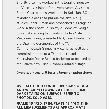
Shortly after, he worked in the logging industry
on Vancouver Island for several years. A visit to
Simon Charlie at his workshop in Koksilah, BC
rekindled a desire to pursue the arts. Doug
studied under Simon and broadened his range of
work in the Coast Salish style. Some of Doug's
top artistic accomplishments include a Salish
Welcome Figure, presented to Queen Elizabeth at
the Opening Ceremonies of the XV
Commonwealth Games in Victoria, as well as a
commission to paint a Thunderbird and
Killerwhale Dance Screen backdrop to be used at
the Lauwelnew Tribal School Cultural Village.
Oversized items will incur a larger shipping charge, please m
OVERALL GOOD CONDITION. SIGNS OF AGE
AND WEAR. YELLOWING AT EDGES, SOME
DARK STAINS ON SURFACE. REFER TO
PHOTOS. SOLD AS IS.
FRAME 19 1/2 X 17 IN. PLATE 13 1/4 X 11 IN.
ALL MEASUREMENTS ARE APPROXIMATE.