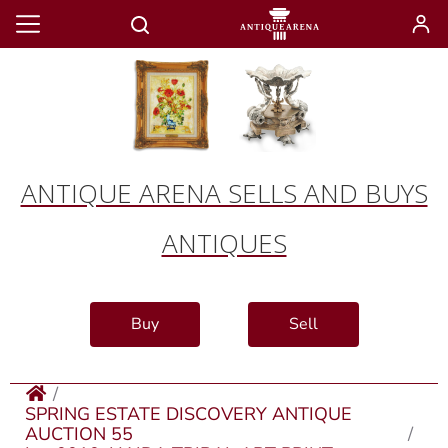
ANTIQUE ARENA SELLS AND BUYS
ANTIQUES
Buy
Sell
SPRING ESTATE DISCOVERY ANTIQUE
AUCTION 55