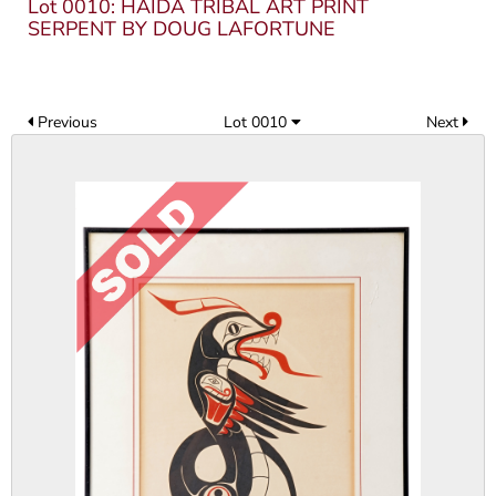
Lot 0010: HAIDA TRIBAL ART PRINT
SERPENT BY DOUG LAFORTUNE
Previous
Lot 0010
Next