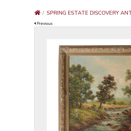
SPRING ESTATE DISCOVERY AN
Previous