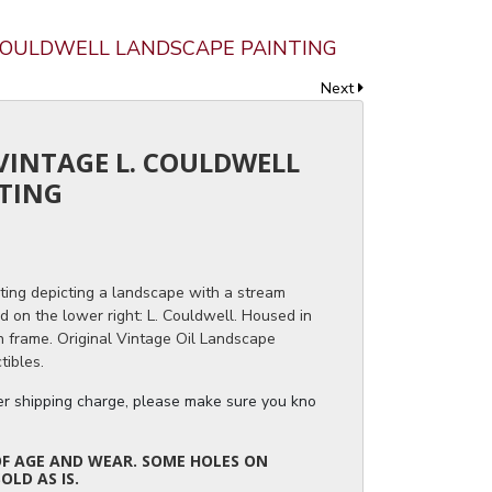
. COULDWELL LANDSCAPE PAINTING
Next
 VINTAGE L. COULDWELL
TING
ting depicting a landscape with a stream
d on the lower right: L. Couldwell. Housed in
n frame. Original Vintage Oil Landscape
tibles.
ger shipping charge, please make sure you know the dimensions of the it
OF AGE AND WEAR. SOME HOLES ON
OLD AS IS.