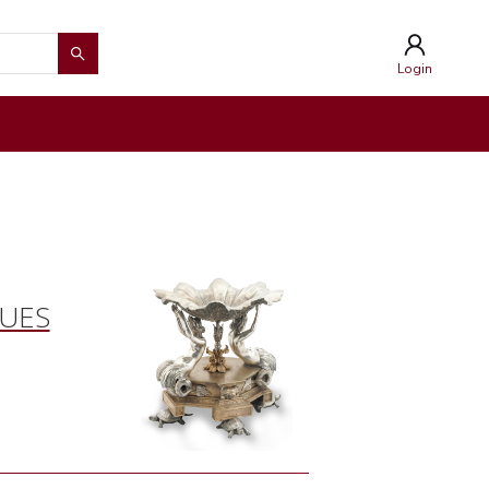
Login
QUES