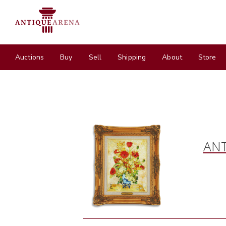
Auctions
Buy
Sell
Shipping
About
Store
ANT