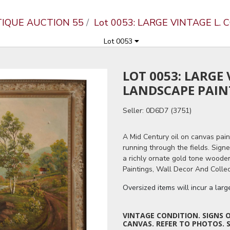
TIQUE AUCTION 55
Lot 0053: LARGE VINTAGE L
Lot 0053
LOT 0053: LARGE
LANDSCAPE PAIN
Seller: 0D6D7 (3751)
A Mid Century oil on canvas pain
running through the fields. Signe
a richly ornate gold tone woode
Paintings, Wall Decor And Collec
Oversized items will incur a lar
VINTAGE CONDITION. SIGNS 
CANVAS. REFER TO PHOTOS. S