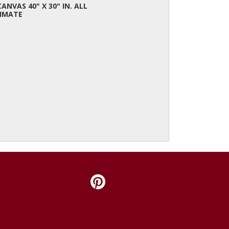
CANVAS 40" X 30" IN. ALL
IMATE