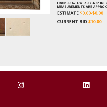
FRAMED 47 1/4" X 37 3/8" IN. 
MEASUREMENTS ARE APPROX
ESTIMATE
$0.00-$0.00
CURRENT BID
$10.00