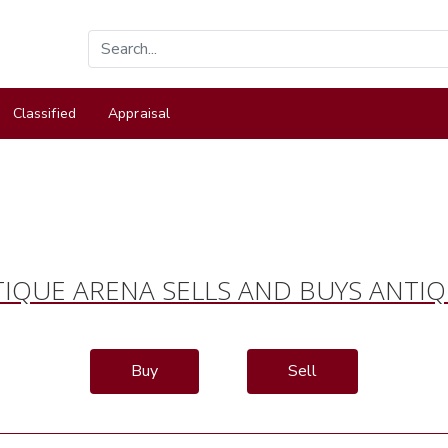
Classified
Appraisal
IQUE ARENA SELLS AND BUYS ANTI
Buy
Sell