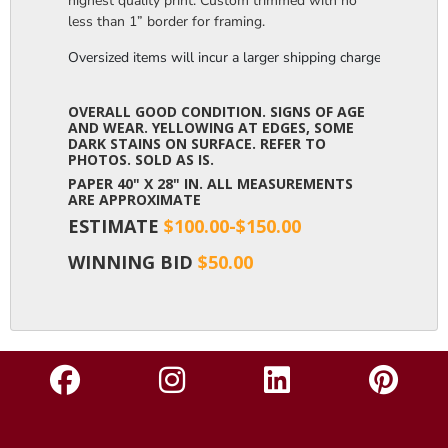
highest quality print. Custom trimmed with no
less than 1” border for framing.
Oversized items will incur a larger shipping charge, please m
OVERALL GOOD CONDITION. SIGNS OF AGE
AND WEAR. YELLOWING AT EDGES, SOME
DARK STAINS ON SURFACE. REFER TO
PHOTOS. SOLD AS IS.
PAPER 40" X 28" IN. ALL MEASUREMENTS
ARE APPROXIMATE
ESTIMATE
$100.00-$150.00
WINNING BID
$50.00