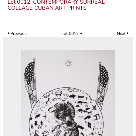
Lot 0012: CONTEMPORARY SURREAL
COLLAGE CUBAN ART PRINTS
Previous
Lot 0012
Next