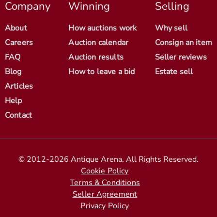
Company
Winning
Selling
About
How auctions work
Why sell
Careers
Auction calendar
Consign an item
FAQ
Auction results
Seller reviews
Blog
How to leave a bid
Estate sell
Articles
Help
Contact
© 2012-2026 Antique Arena. All Rights Reserved.
Cookie Policy
Terms & Conditions
Seller Agreement
Privacy Policy