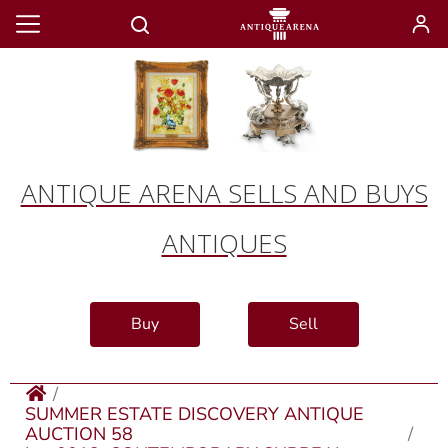
ANTIQUE ARENA SELLS AND BUYS
ANTIQUES
Buy
Sell
SUMMER ESTATE DISCOVERY ANTIQUE
AUCTION 58