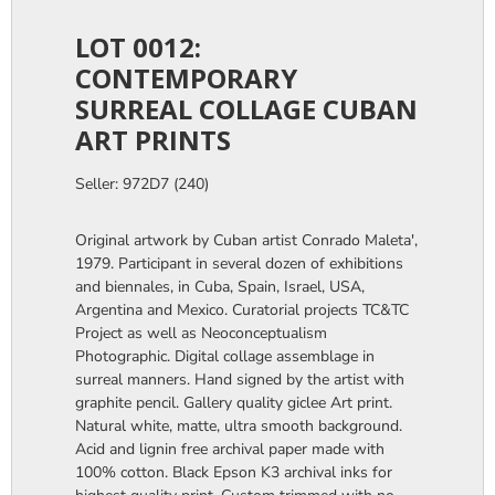
LOT 0012:
CONTEMPORARY
SURREAL COLLAGE CUBAN
ART PRINTS
Seller: 972D7 (240)
Original artwork by Cuban artist Conrado Maleta',
1979. Participant in several dozen of exhibitions
and biennales, in Cuba, Spain, Israel, USA,
Argentina and Mexico. Curatorial projects TC&TC
Project as well as Neoconceptualism
Photographic. Digital collage assemblage in
surreal manners. Hand signed by the artist with
graphite pencil. Gallery quality giclee Art print.
Natural white, matte, ultra smooth background.
Acid and lignin free archival paper made with
100% cotton. Black Epson K3 archival inks for