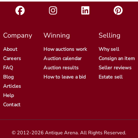
Company
Winning
Selling
About
How auctions work
Why sell
Careers
Auction calendar
Consign an item
FAQ
Auction results
Seller reviews
Blog
How to leave a bid
Estate sell
Articles
Help
Contact
© 2012-2026 Antique Arena. All Rights Reserved.