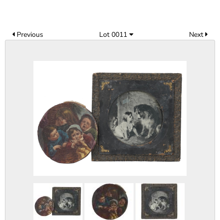
Previous
Lot 0011
Next