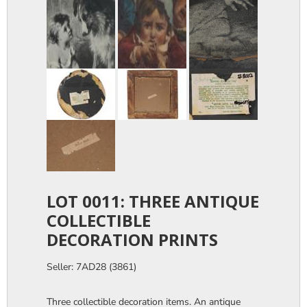
LOT 0011: THREE ANTIQUE
COLLECTIBLE
DECORATION PRINTS
Seller: 7AD28 (3861)
Three collectible decoration items. An antique