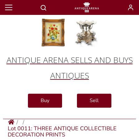
ANTIQUE ARENA SELLS AND BUYS
ANTIQUES
Buy
Sell
Lot 0011: THREE ANTIQUE COLLECTIBLE
DECORATION PRINTS