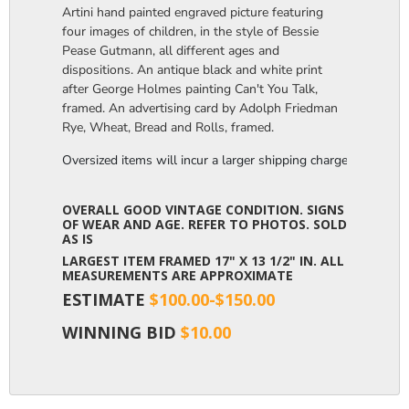
Artini hand painted engraved picture featuring
four images of children, in the style of Bessie
Pease Gutmann, all different ages and
dispositions. An antique black and white print
after George Holmes painting Can't You Talk,
framed. An advertising card by Adolph Friedman
Rye, Wheat, Bread and Rolls, framed.
Oversized items will incur a larger shipping charge, please m
OVERALL GOOD VINTAGE CONDITION. SIGNS
OF WEAR AND AGE. REFER TO PHOTOS. SOLD
AS IS
LARGEST ITEM FRAMED 17" X 13 1/2" IN. ALL
MEASUREMENTS ARE APPROXIMATE
ESTIMATE
$100.00-$150.00
WINNING BID
$10.00