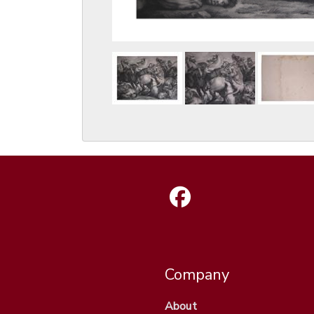
Company
About