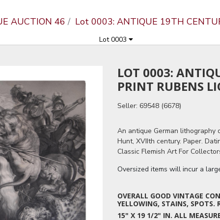
UE AUCTION 46
Lot 0003: ANTIQUE 19TH CENT
Lot 0003
LOT 0003: ANTIQ
PRINT RUBENS L
Seller: 69548 (6678)
An antique German lithography o
Hunt, XVIIth century. Paper. Dat
Classic Flemish Art For Collector
Oversized items will incur a lar
OVERALL GOOD VINTAGE COND
YELLOWING, STAINS, SPOTS. 
15" X 19 1/2" IN. ALL MEAS