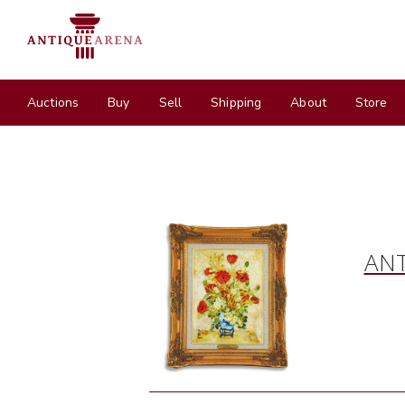
Auctions
Buy
Sell
Shipping
About
Store
ANT