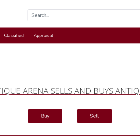
Classified
Appraisal
IQUE ARENA SELLS AND BUYS ANTI
Buy
Sell