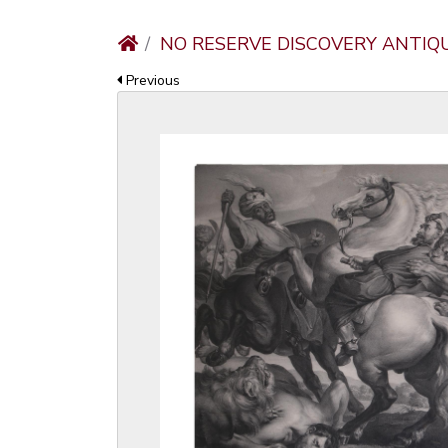
NO RESERVE DISCOVERY ANTIQ
Previous