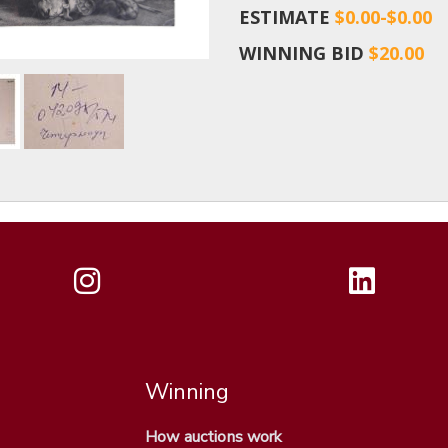
ESTIMATE
$0.00-$0.00
WINNING BID
$20.00
Winning
How auctions work