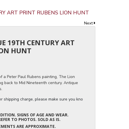
URY ART PRINT RUBENS LION HUNT
Next
UE 19TH CENTURY ART
ION HUNT
f a Peter Paul Rubens painting, The Lion
ing back to Mid Nineteenth century. Antique
s.
ger shipping charge, please make sure you know the dimensions of the it
ITION. SIGNS OF AGE AND WEAR.
REFER TO PHOTOS. SOLD AS IS.
UREMENTS ARE APPROXIMATE.