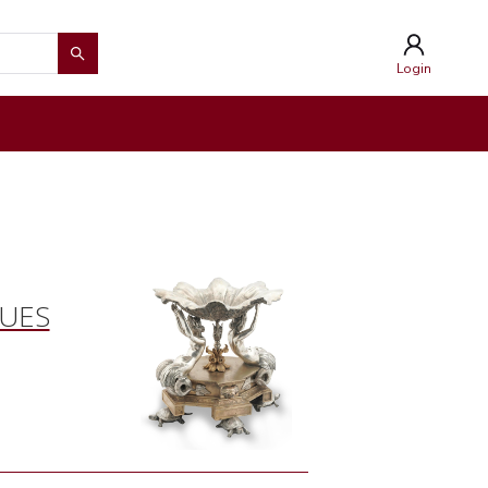
Login
QUES