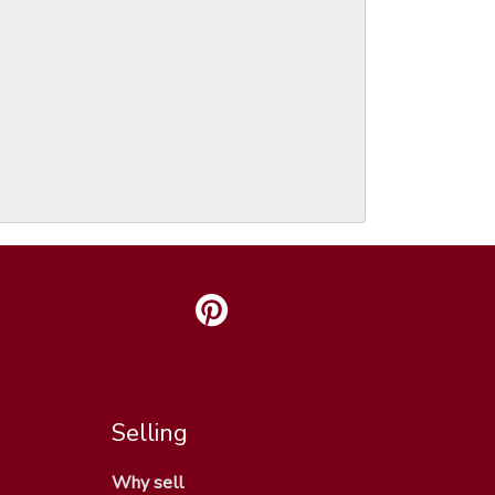
Selling
Why sell