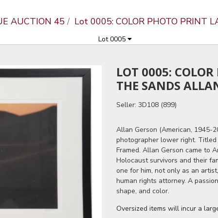
UE AUCTION 45
Lot 0005: COLOR PHOTO PRINT 
Lot 0005
LOT 0005: COLOR
THE SANDS ALLA
Seller: 3D108 (899)
Allan Gerson (American, 1945-201
photographer lower right. Title
Framed. Allan Gerson came to Am
Holocaust survivors and their fa
one for him, not only as an artist
human rights attorney. A passio
shape, and color.
Oversized items will incur a lar