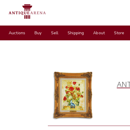
Auctions
Buy
Sell
Shipping
About
Store
ANT