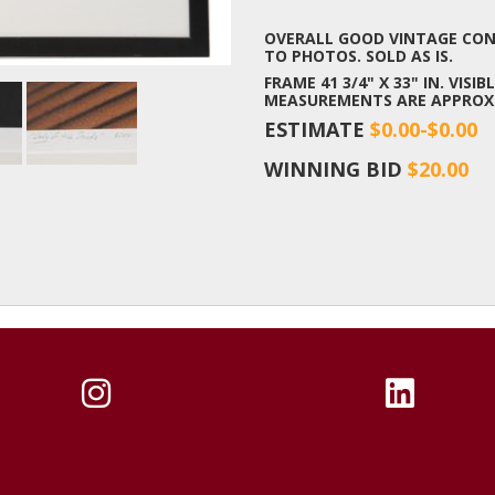
OVERALL GOOD VINTAGE COND
TO PHOTOS. SOLD AS IS.
FRAME 41 3/4" X 33" IN. VISIBL
MEASUREMENTS ARE APPROX
ESTIMATE
$0.00-$0.00
WINNING BID
$20.00