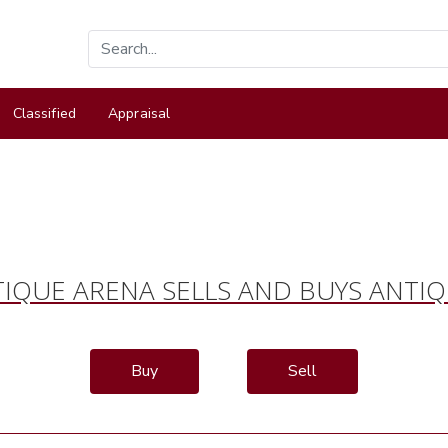
Classified
Appraisal
IQUE ARENA SELLS AND BUYS ANTI
Buy
Sell