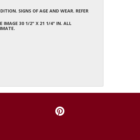
ITION. SIGNS OF AGE AND WEAR. REFER
E IMAGE 30 1/2" X 21 1/4" IN. ALL
IMATE.