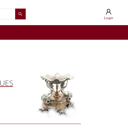
Login
QUES