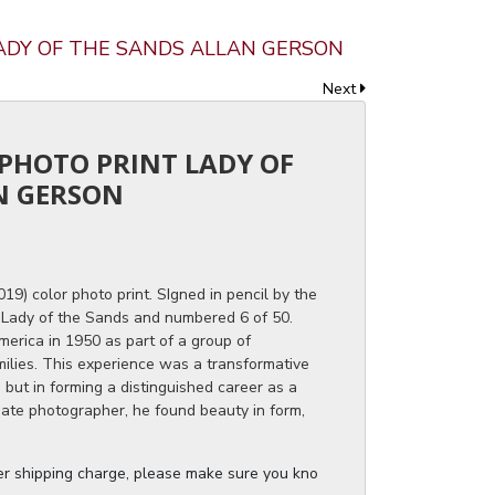
LADY OF THE SANDS ALLAN GERSON
Next
 PHOTO PRINT LADY OF
N GERSON
9) color photo print. SIgned in pencil by the
d Lady of the Sands and numbered 6 of 50.
erica in 1950 as part of a group of
milies. This experience was a transformative
, but in forming a distinguished career as a
nate photographer, he found beauty in form,
ger shipping charge, please make sure you know the dimensions of the it