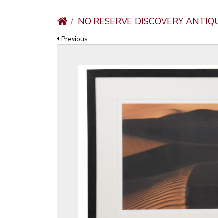
NO RESERVE DISCOVERY ANTIQ
Previous