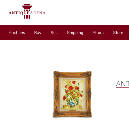
Auctions
Buy
Sell
Shipping
About
Store
ANT