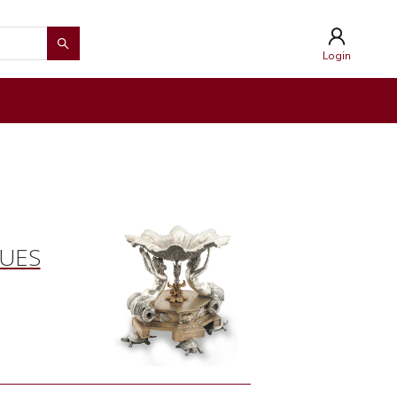
Login
QUES