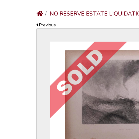
NO RESERVE ESTATE LIQUIDATI
Previous