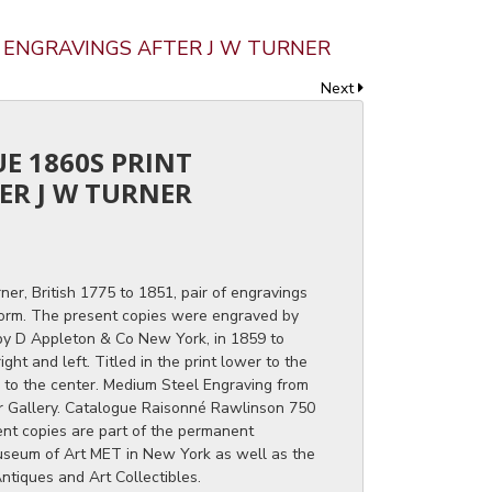
T ENGRAVINGS AFTER J W TURNER
Next
UE 1860S PRINT
ER J W TURNER
ner, British 1775 to 1851, pair of engravings
orm. The present copies were engraved by
by D Appleton & Co New York, in 1859 to
ght and left. Titled in the print lower to the
r to the center. Medium Steel Engraving from
er Gallery. Catalogue Raisonné Rawlinson 750
rent copies are part of the permanent
Museum of Art MET in New York as well as the
ntiques and Art Collectibles.