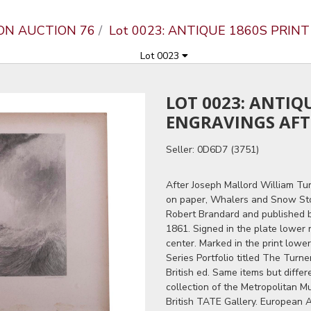
ON AUCTION 76
Lot 0023: ANTIQUE 1860S PRIN
Lot 0023
LOT 0023: ANTIQ
ENGRAVINGS AFT
Seller: 0D6D7 (3751)
After Joseph Mallord William Tur
on paper, Whalers and Snow St
Robert Brandard and published 
1861. Signed in the plate lower ri
center. Marked in the print lowe
Series Portfolio titled The Turn
British ed. Same items but diffe
collection of the Metropolitan 
British TATE Gallery. European A