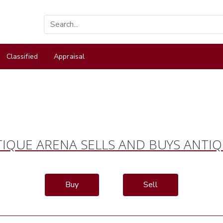
Classified
Appraisal
IQUE ARENA SELLS AND BUYS ANTI
Buy
Sell