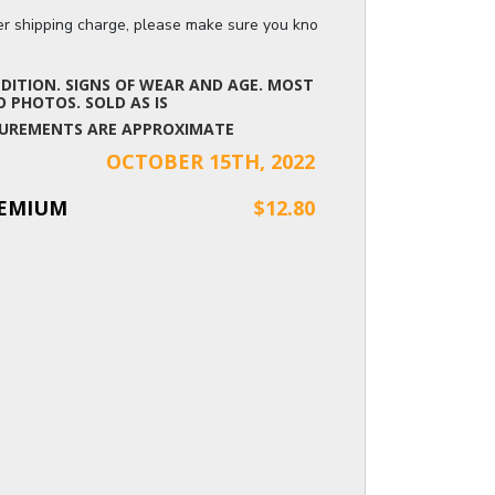
ger shipping charge, please make sure you know the dimensions of the it
ITION. SIGNS OF WEAR AND AGE. MOST
 PHOTOS. SOLD AS IS
EASUREMENTS ARE APPROXIMATE
OCTOBER 15TH, 2022
REMIUM
$12.80