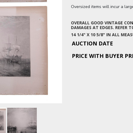
Oversized items will incur a lar
OVERALL GOOD VINTAGE COND
DAMAGES AT EDGES. REFER TO
14 1/4" X 10 5/8" IN ALL M
AUCTION DATE
PRICE WITH BUYER P