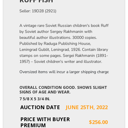
Seller: 19D28 (2921)
A vintage rare Soviet Russian children's book Ruff
by Soviet author Sergey Rakhmanin with
beautiful author illustrations. 30000 copies.
Published by Raduga Publishing House,
Leningrad Gublit, Leningrad, 1926. Contain library
stamps on some pages. Sergei Rakhmanin (1891-
1957) – Soviet children's writer and illustrator.
Oversized items will incur a larger shipping charge, please m
OVERALL CONDITION GOOD. SHOWS SLIGHT
SIGNS OF AGE AND WEAR.
7 5/8 X 5 3/4 IN.
AUCTION DATE
JUNE 25TH, 2022
PRICE WITH BUYER
$256.00
PREMIUM