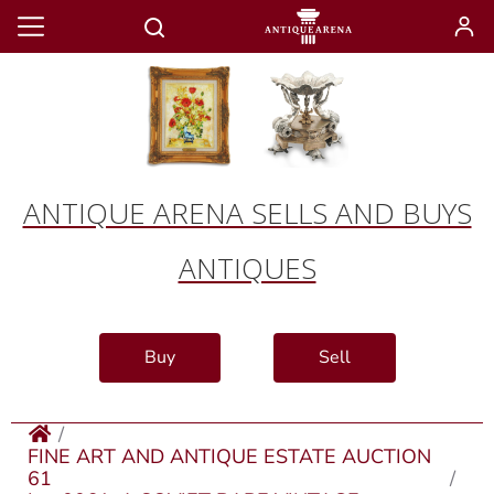
ANTIQUE ARENA SELLS AND BUYS
ANTIQUES
Buy
Sell
FINE ART AND ANTIQUE ESTATE AUCTION
61