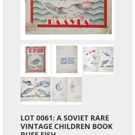
LOT 0061: A SOVIET RARE
VINTAGE CHILDREN BOOK
RUFF FISH