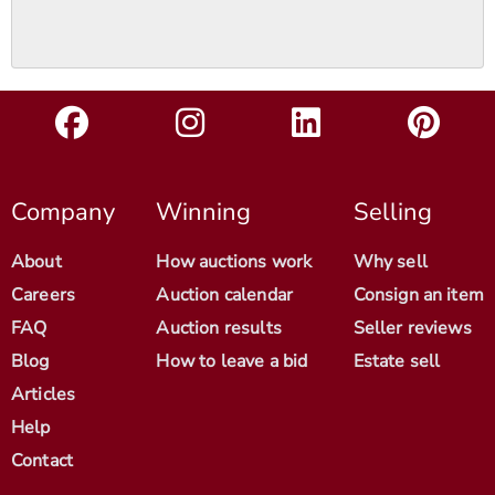
Company
Winning
Selling
About
How auctions work
Why sell
Careers
Auction calendar
Consign an item
FAQ
Auction results
Seller reviews
Blog
How to leave a bid
Estate sell
Articles
Help
Contact