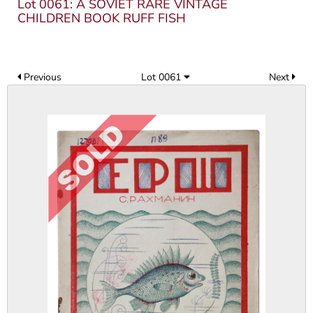
Lot 0061: A SOVIET RARE VINTAGE
CHILDREN BOOK RUFF FISH
Previous
Lot 0061
Next