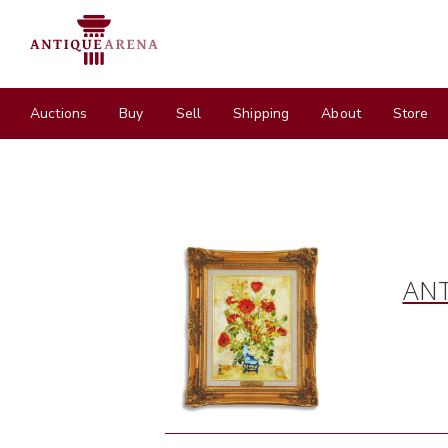
Auctions
Buy
Sell
Shipping
About
Store
ANT