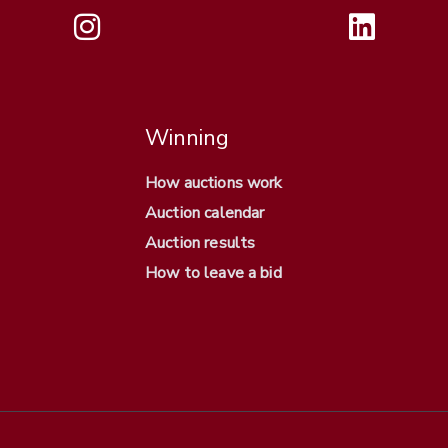
Winning
How auctions work
Auction calendar
Auction results
How to leave a bid