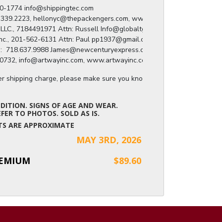
) 280-1774 info@shippingtec.com

: 929.339.2223, hellonyc@thepackengers.com, www.thepackengers.com/en

roup LLC., 7184491971 Attn: Russell Info@globaltgroup.net

ing Inc., 201-562-6131 Attn: Paul pp1937@gmail.com

press:  718.637.9988 James@newcenturyexpress.com

8.809.0732, info@artwayinc.com, www.artwayinc.com
ger shipping charge, please make sure you know the dimensions of the it
ITION. SIGNS OF AGE AND WEAR.
FER TO PHOTOS. SOLD AS IS.
NTS ARE APPROXIMATE
MAY 3RD, 2026
REMIUM
$89.60