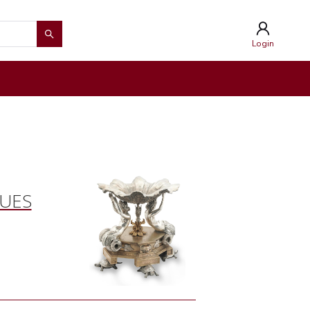
Login
QUES