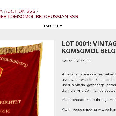
A AUCTION 326
NNER KOMSOMOL BELORUSSIAN SSR
Lot 0001
LOT 0001: VINTA
KOMSOMOL BELO
Seller: E61B7 (33)
A vintage ceremonial red velvet
associated with the Komsomol o
used in official gatherings, parad
Banners And Communist Ideology
All purchases made through Antiq
All in-house shipping will be ha