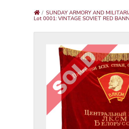
SUNDAY ARMORY AND MILITARI
Lot 0001: VINTAGE SOVIET RED BA