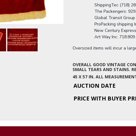
                  ShippingTec (718
                  The Packengers
                  Global Transit G
                  ProPacking shipp
                  New Century Ex
                  Art Way Inc: 71
Oversized items will incur a lar
OVERALL GOOD VINTAGE COND
SMALL TEARS AND STAINS. RE
45 X 57 IN. ALL MEASUREME
AUCTION DATE
PRICE WITH BUYER P