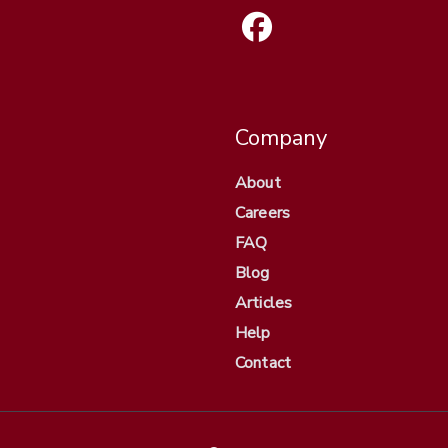
Company
About
Careers
FAQ
Blog
Articles
Help
Contact