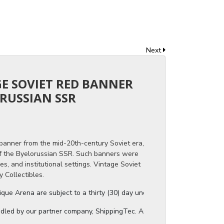
Next
GE SOVIET RED BANNER
RUSSIAN SSR
 banner from the mid-20th-century Soviet era,
f the Byelorussian SSR. Such banners were
es, and institutional settings. Vintage Soviet
 Collectibles.
ue Arena are subject to a thirty (30) day unconditional return period b
ndled by our partner company, ShippingTec. As soon as your auction invo