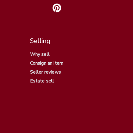
Selling
Why sell
Consign an item
Seller reviews
Estate sell