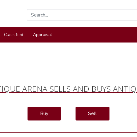
Classified
Appraisal
IQUE ARENA SELLS AND BUYS ANTI
Buy
Sell