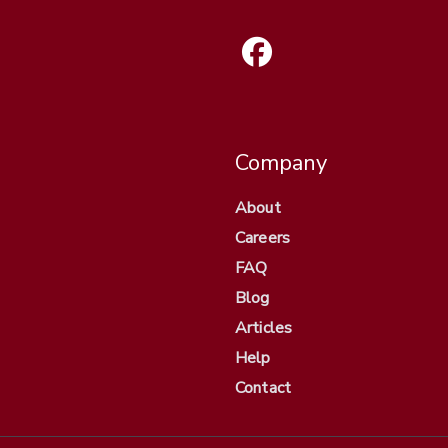
Company
About
Careers
FAQ
Blog
Articles
Help
Contact