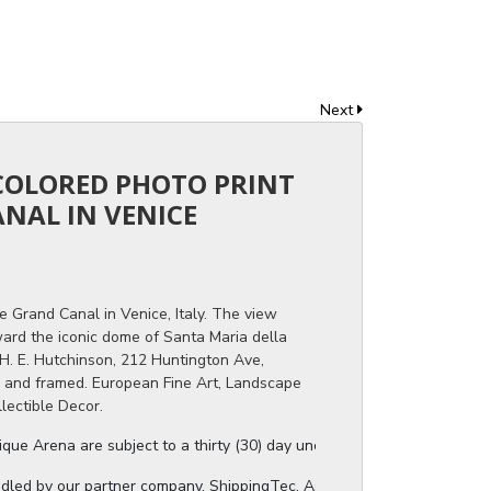
Next
 COLORED PHOTO PRINT
NAL IN VENICE
e Grand Canal in Venice, Italy. The view
rd the iconic dome of Santa Maria della
d H. E. Hutchinson, 212 Huntington Ave,
d and framed. European Fine Art, Landscape
llectible Decor.
ue Arena are subject to a thirty (30) day unconditional return period b
ndled by our partner company, ShippingTec. As soon as your auction invo