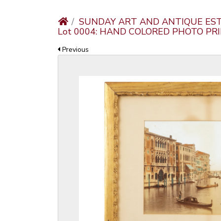
SUNDAY ART AND ANTIQUE EST
Lot 0004: HAND COLORED PHOTO PR
Previous