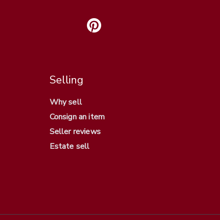
Selling
Why sell
Consign an item
Seller reviews
Estate sell