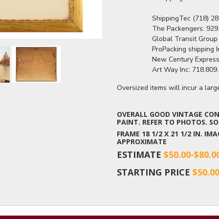
                  ShippingTec (718
                  The Packengers
                  Global Transit G
                  ProPacking shipp
                  New Century Ex
                  Art Way Inc: 71
Oversized items will incur a lar
OVERALL GOOD VINTAGE COND
PAINT. REFER TO PHOTOS. SOL
FRAME 18 1/2 X 21 1/2 IN. I
APPROXIMATE
ESTIMATE
$50.00-$80.0
STARTING PRICE
$50.0