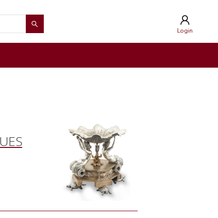
Login
QUES