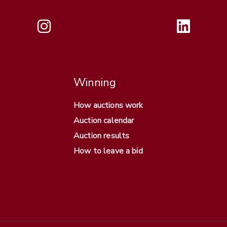
Winning
How auctions work
Auction calendar
Auction results
How to leave a bid