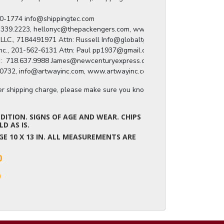
) 280-1774 info@shippingtec.com

: 929.339.2223, hellonyc@thepackengers.com, www.thepackengers.com/en

roup LLC., 7184491971 Attn: Russell Info@globaltgroup.net

ing Inc., 201-562-6131 Attn: Paul pp1937@gmail.com

press:  718.637.9988 James@newcenturyexpress.com

8.809.0732, info@artwayinc.com, www.artwayinc.com
ger shipping charge, please make sure you know the dimensions of the it
ITION. SIGNS OF AGE AND WEAR. CHIPS
D AS IS.
MAGE 10 X 13 IN. ALL MEASUREMENTS ARE
0
0