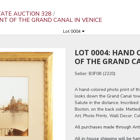
ATE AUCTION 328
INT OF THE GRAND CANAL IN VENICE
Lot 0004
LOT 0004: HAND
OF THE GRAND CA
Seller: B3F08 (2220)
A hand-colored photo print of th
looks down the Grand Canal towa
Salute in the distance. Inscribe
Boston, on the back side. Matte
Art, Photo Prints, Wall Decor, Co
All purchases made through Antiq
All in-house shipping will be ha