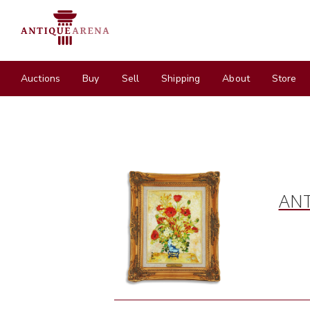
Auctions
Buy
Sell
Shipping
About
Store
ANT