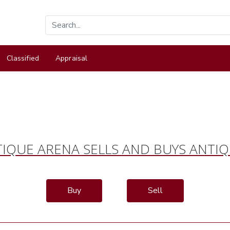
Classified
Appraisal
IQUE ARENA SELLS AND BUYS ANTI
Buy
Sell