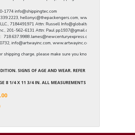
) 280-1774 info@shippingtec.com

: 929.339.2223, hellonyc@thepackengers.com, www.thepackengers.com/en

roup LLC., 7184491971 Attn: Russell Info@globaltgroup.net

ing Inc., 201-562-6131 Attn: Paul pp1937@gmail.com

press:  718.637.9988 James@newcenturyexpress.com

8.809.0732, info@artwayinc.com, www.artwayinc.com
ger shipping charge, please make sure you know the dimensions of the it
ITION. SIGNS OF AGE AND WEAR. REFER
AGE 8 1/4 X 11 3/4 IN. ALL MEASUREMENTS
.00
0