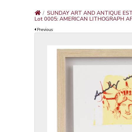
SUNDAY ART AND ANTIQUE EST
Lot 0005: AMERICAN LITHOGRAPH 
Previous