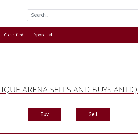
Classified
Appraisal
IQUE ARENA SELLS AND BUYS ANTI
Buy
Sell