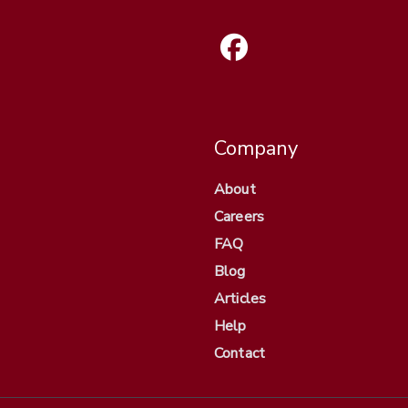
Company
About
Careers
FAQ
Blog
Articles
Help
Contact