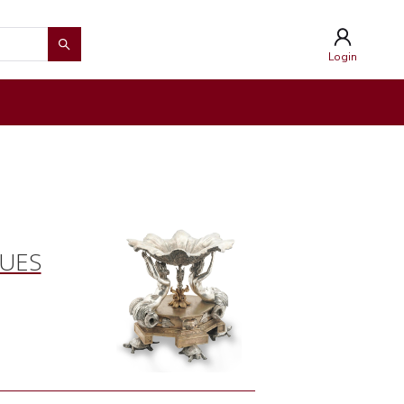
Login
QUES