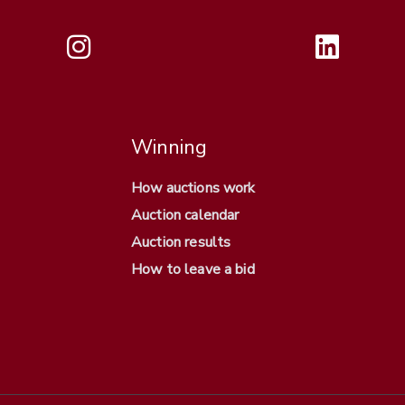
Winning
How auctions work
Auction calendar
Auction results
How to leave a bid