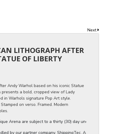
Next
ICAN LITHOGRAPH AFTER
ATUE OF LIBERTY
ter Andy Warhol based on his iconic Statue
n presents a bold, cropped view of Lady
d in Warhols signature Pop Art style.
. Stamped on verso. Framed. Modern
bles.
ue Arena are subject to a thirty (30) day unconditional return period b
ndled by our partner company, ShippingTec. As soon as your auction invo