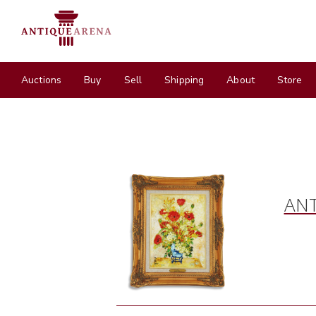
Auctions
Buy
Sell
Shipping
About
Store
ANT