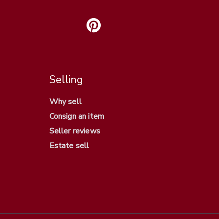
Selling
Why sell
Consign an item
Seller reviews
Estate sell