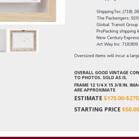
                  ShippingTec (718
                  The Packengers
                  Global Transit G
                  ProPacking shipp
                  New Century Ex
                  Art Way Inc: 71
Oversized items will incur a lar
OVERALL GOOD VINTAGE COND
TO PHOTOS. SOLD AS IS.
FRAME 12 1/4 X 15 3/8 IN. IM
ARE APPROXIMATE
ESTIMATE
$175.00-$275
STARTING PRICE
$50.0