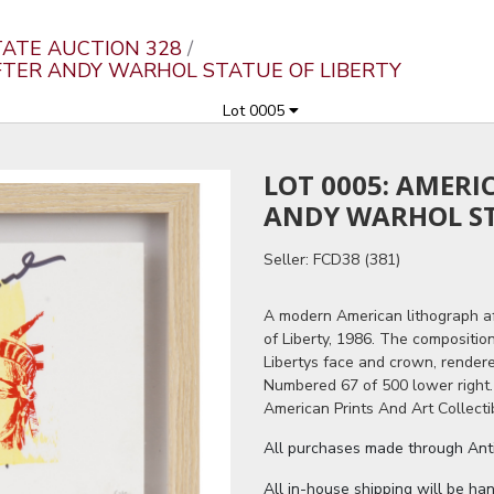
ATE AUCTION 328
AFTER ANDY WARHOL STATUE OF LIBERTY
Lot 0005
LOT 0005: AMER
ANDY WARHOL ST
Seller: FCD38 (381)
A modern American lithograph af
of Liberty, 1986. The compositio
Libertys face and crown, rendere
Numbered 67 of 500 lower right
American Prints And Art Collecti
All purchases made through Antiq
All in-house shipping will be ha