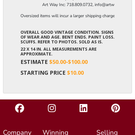
                  Art Way Inc: 718.809.0732, info@artwayinc.c
Oversized items will incur a larger shipping charge, please m
OVERALL GOOD VINTAGE CONDITION. SIGNS
OF WEAR AND AGE. BENT ENDS. PAINT LOSS.
SCUFFS. REFER TO PHOTOS. SOLD AS IS.
22 X 14 IN. ALL MEASUREMENTS ARE
APPROXIMATE.
ESTIMATE
$50.00-$100.00
STARTING PRICE
$10.00
Company
Winning
Selling