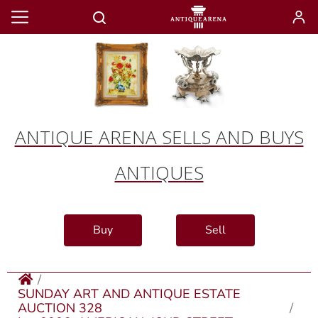
ANTIQUE ARENA SELLS AND BUYS
ANTIQUES
Buy
Sell
SUNDAY ART AND ANTIQUE ESTATE
AUCTION 328