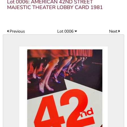
Lot 0006: AMERICAN 42ND STREET
MAJESTIC THEATER LOBBY CARD 1981
Previous
Lot 0006
Next