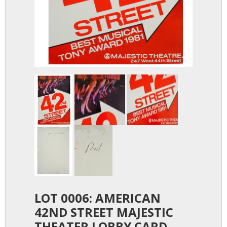
LOT 0006: AMERICAN
42ND STREET MAJESTIC
THEATER LOBBY CARD