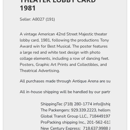
1981
Seller: A8027 (191)
A vintage American 42nd Street Majestic theater
lobby card, 1981, following the productions Tony
Award win for Best Musical. The poster features
a large red and white text design with photo
collage elements, including a row of dancing feet.
Posters, Graphic Art Prints and Collectibles, and
Theatrical Advertising.
All purchases made through Antique Arena are subject to a thi
All in-house shipping will be handled by our partner company,
                  ShippingTec (718) 280-1774 info@shippingtec.co
                  The Packengers: 929.339.2223, hellonyc@the
                  Global Transit Group LLC., 7184491971 Attn: R
                  ProPacking shipping Inc., 201-562-6131 Attn:
                  New Century Express:  718.637.9988 James@n