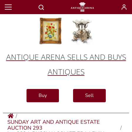
ANTIQUE ARENA SELLS AND BUYS
ANTIQUES
Buy
Sell
SUNDAY ART AND ANTIQUE ESTATE
AUCTION 293