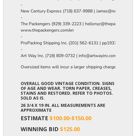
-

New Century Express (718) 637-9988 | James@newcenturye
-

The Packengers (929) 339-2223 | hellonyc@thepackengers.co
www.thepackengers.com/en

-

ProPacking Shipping Inc. (201) 562-6131 | pp1937@gmail.co
-

Art Way Inc. (718) 809-0732 | info@artwayinc.com
Oversized items will incur a larger shipping charge, please m
OVERALL GOOD VINTAGE CONDITION. SIGNS
OF AGE AND WEAR. TORN PAPER, CREASES,
STAINS AND RESTORED. REFER TO PHOTOS.
SOLD AS IS.
26 3/4 X 19 IN. ALL MEASUREMENTS ARE
APPROXIMATE
ESTIMATE
$100.00-$150.00
WINNING BID
$125.00