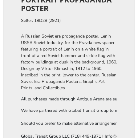
POSTER
Seller: 19D28 (2921)
A Russian Soviet era propaganda poster, Lenin
USSR Soviet Industry, for the Pravda newspaper
featuring a portrait of Lenin on a white flag in
front of a red Soviet hammer and sickle flag with
factory buildings at dusk in the background, 1960.
Design by Viktor Klimashin, 1912 to 1960.
Inscribed in the print, lower to the center. Russian
Soviet Era Propaganda Posters, Graphic Art
Prints, and Collectibles.
All purchases made through Antique Arena are subject to a thi
We have partnered with Global Transit Group to manage our in-
Should you prefer to make alternative arrangements, you are 
Global Transit Group LLC (718) 449-1971 | Info@globaltgrou