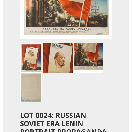
LOT 0024: RUSSIAN
SOVIET ERA LENIN
PORTRAIT PROPAGANDA