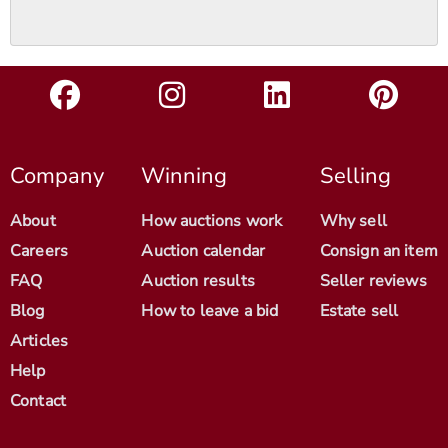
Company
Winning
Selling
About
How auctions work
Why sell
Careers
Auction calendar
Consign an item
FAQ
Auction results
Seller reviews
Blog
How to leave a bid
Estate sell
Articles
Help
Contact