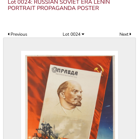
Lot 0024: RUSSIAN SOVIET ERA LENIN
PORTRAIT PROPAGANDA POSTER
Previous
Lot 0024
Next