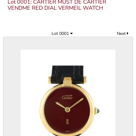
Lot 0001: CARTIER MUST DE CARTIER
VENDME RED DIAL VERMEIL WATCH
Lot 0001
Next