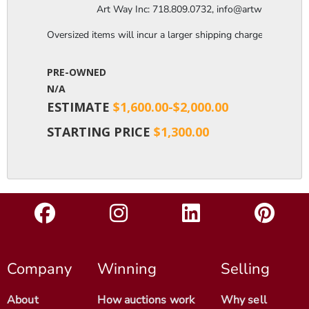
                  Art Way Inc: 718.809.0732, info@artwayinc.c
Oversized items will incur a larger shipping charge, please m
PRE-OWNED
N/A
ESTIMATE
$1,600.00-$2,000.00
STARTING PRICE
$1,300.00
Company
Winning
Selling
About
How auctions work
Why sell