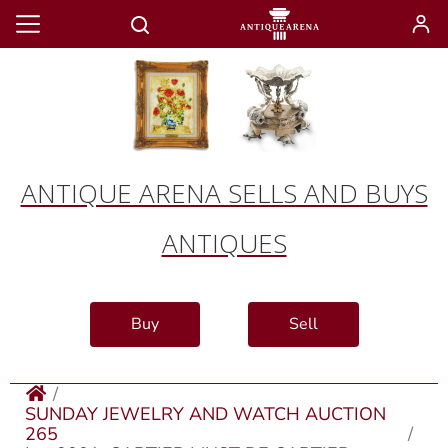
ANTIQUE ARENA SELLS AND BUYS
ANTIQUES
Buy
Sell
SUNDAY JEWELRY AND WATCH AUCTION
265