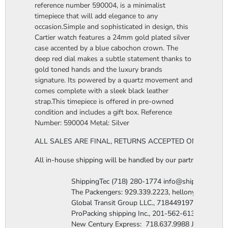
reference number 590004, is a minimalist
timepiece that will add elegance to any
occasion.Simple and sophisticated in design, this
Cartier watch features a 24mm gold plated silver
case accented by a blue cabochon crown. The
deep red dial makes a subtle statement thanks to
gold toned hands and the luxury brands
signature. Its powered by a quartz movement and
comes complete with a sleek black leather
strap.This timepiece is offered in pre-owned
condition and includes a gift box. Reference
Number: 590004 Metal: Silver
ALL SALES ARE FINAL, RETURNS ACCEPTED ONLY FOR 
All in-house shipping will be handled by our partner company,
                  ShippingTec (718) 280-1774 info@shippingtec.co
                  The Packengers: 929.339.2223, hellonyc@the
                  Global Transit Group LLC., 7184491971 Attn: R
                  ProPacking shipping Inc., 201-562-6131 Attn:
                  New Century Express:  718.637.9988 James@n