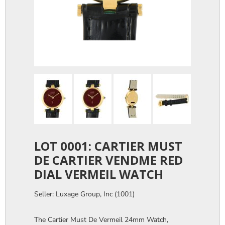
LOT 0001: CARTIER MUST
DE CARTIER VENDME RED
DIAL VERMEIL WATCH
Seller: Luxage Group, Inc (1001)
The Cartier Must De Vermeil 24mm Watch,