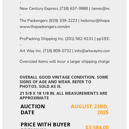
-

New Century Express (718) 637-9988 | James@newcenturye
-

The Packengers (929) 339-2223 | hellonyc@thepackengers.co
www.thepackengers.com/en

-

ProPacking Shipping Inc. (201) 562-6131 | pp1937@gmail.co
-

Art Way Inc. (718) 809-0732 | info@artwayinc.com
Oversized items will incur a larger shipping charge, please m
OVERALL GOOD VINTAGE CONDITION. SOME
SIGNS OF AGE AND WEAR. REFER TO
PHOTOS. SOLD AS IS.
21 5/8 X 18 1/8 IN. ALL MEASUREMENTS ARE
APPROXIMATE
AUCTION
AUGUST 23RD,
DATE
2025
PRICE WITH BUYER
$3,584.00