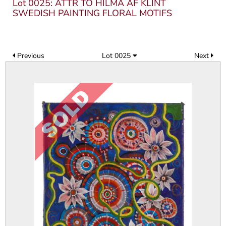
Lot 0025: ATTR TO HILMA AF KLINT
SWEDISH PAINTING FLORAL MOTIFS
Previous
Lot 0025
Next