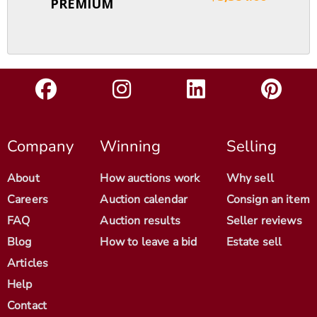
PREMIUM
Company
Winning
Selling
About
How auctions work
Why sell
Careers
Auction calendar
Consign an item
FAQ
Auction results
Seller reviews
Blog
How to leave a bid
Estate sell
Articles
Help
Contact