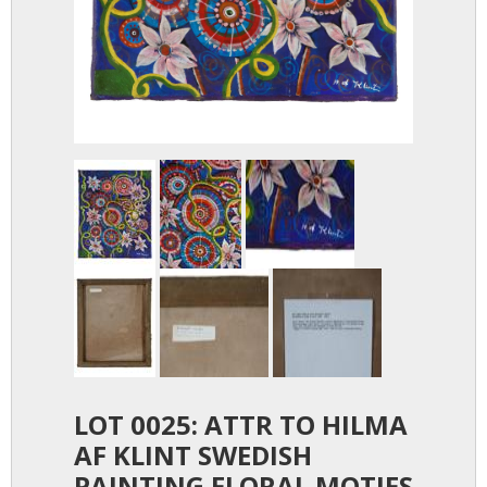
LOT 0025: ATTR TO HILMA
AF KLINT SWEDISH
PAINTING FLORAL MOTIFS