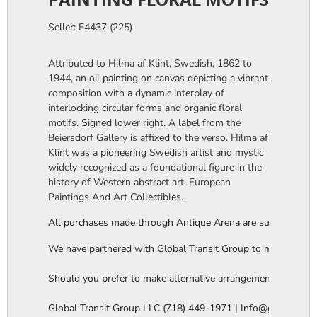
Seller: E4437 (225)
Attributed to Hilma af Klint, Swedish, 1862 to
1944, an oil painting on canvas depicting a vibrant
composition with a dynamic interplay of
interlocking circular forms and organic floral
motifs. Signed lower right. A label from the
Beiersdorf Gallery is affixed to the verso. Hilma af
Klint was a pioneering Swedish artist and mystic
widely recognized as a foundational figure in the
history of Western abstract art. European
Paintings And Art Collectibles.
All purchases made through Antique Arena are subject to a thi
We have partnered with Global Transit Group to manage our in-
Should you prefer to make alternative arrangements, you are 
Global Transit Group LLC (718) 449-1971 | Info@globaltgrou