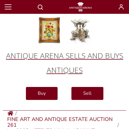
ANTIQUE ARENA SELLS AND BUYS
ANTIQUES
Buy
Sell
FINE ART AND ANTIQUE ESTATE AUCTION
261