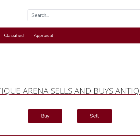
Classified
Appraisal
IQUE ARENA SELLS AND BUYS ANTI
Buy
Sell