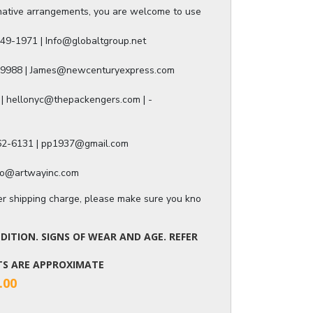
ative arrangements, you are welcome to use any of our authorized ship
49-1971 | Info@globaltgroup.net

-9988 | James@newcenturyexpress.com

| hellonyc@thepackengers.com | -

562-6131 | pp1937@gmail.com

nfo@artwayinc.com
ger shipping charge, please make sure you know the dimensions of the it
ITION. SIGNS OF WEAR AND AGE. REFER
NTS ARE APPROXIMATE
.00