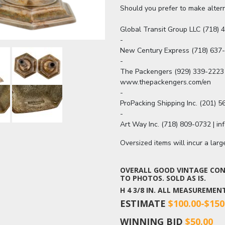
Should you prefer to make altern
Global Transit Group LLC (718) 4
-

New Century Express (718) 637
-

The Packengers (929) 339-2223 
www.thepackengers.com/en

-

ProPacking Shipping Inc. (201) 
-

Art Way Inc. (718) 809-0732 | i
Oversized items will incur a lar
OVERALL GOOD VINTAGE COND
TO PHOTOS. SOLD AS IS.
H 4 3/8 IN. ALL MEASUREME
ESTIMATE
$100.00-$150
WINNING BID
$50.00