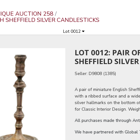
IQUE AUCTION 258
SH SHEFFIELD SILVER CANDLESTICKS
Lot 0012
LOT 0012: PAIR 
SHEFFIELD SILVE
Seller: D9808 (1385)
A pair of miniature English Sheffi
with a ribbed surface and a wide
silver hallmarks on the bottom o
for Classic Interior Design. Weigh
All purchases made through Antiq
We have partnered with Global Tr