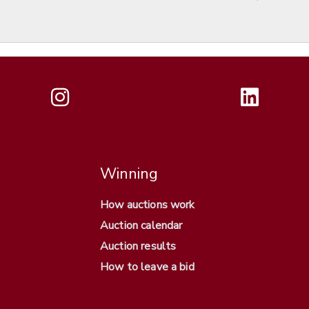
Winning
How auctions work
Auction calendar
Auction results
How to leave a bid