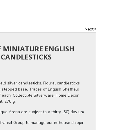
Next
OF MINIATURE ENGLISH
R CANDLESTICKS
eld silver candlesticks. Figural candlesticks
 stepped base. Traces of English Sheffield
f each. Collectible Silverware, Home Decor
t: 270 g.
ue Arena are subject to a thirty (30) day unconditional return period b
ansit Group to manage our in-house shipping, and they will provide a s