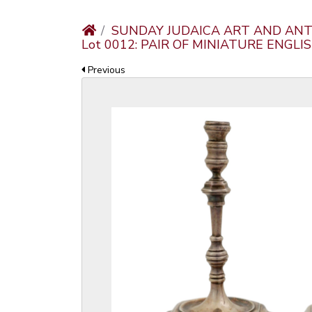
SUNDAY JUDAICA ART AND ANT
Lot 0012: PAIR OF MINIATURE ENGLI
Previous