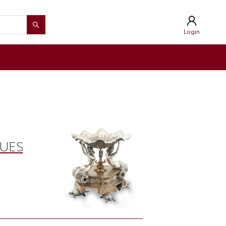
Login
QUES