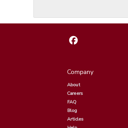
Company
About
Careers
FAQ
Blog
Articles
Help