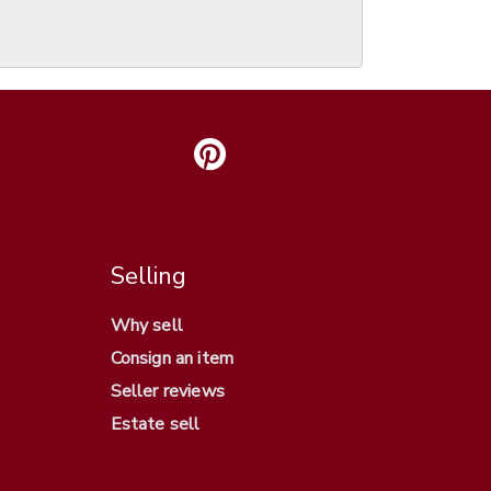
Selling
Why sell
Consign an item
Seller reviews
Estate sell