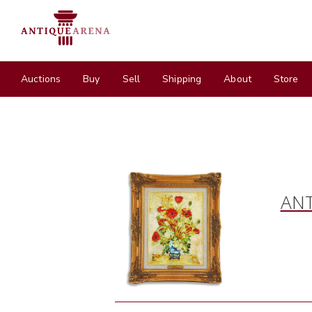
Auctions
Buy
Sell
Shipping
About
Store
ANT