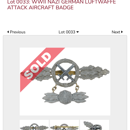
Lot 0033: WWII NAZI GERMAN LUFTWAFFE
ATTACK AIRCRAFT BADGE
Previous
Lot 0033
Next