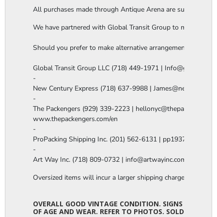
All purchases made through Antique Arena are subject to a thi
We have partnered with Global Transit Group to manage our in-
Should you prefer to make alternative arrangements, you are 
Global Transit Group LLC (718) 449-1971 | Info@globaltgrou
-

New Century Express (718) 637-9988 | James@newcenturye
-

The Packengers (929) 339-2223 | hellonyc@thepackengers.co
www.thepackengers.com/en

-

ProPacking Shipping Inc. (201) 562-6131 | pp1937@gmail.co
-

Art Way Inc. (718) 809-0732 | info@artwayinc.com
Oversized items will incur a larger shipping charge, please m
OVERALL GOOD VINTAGE CONDITION. SIGNS
OF AGE AND WEAR. REFER TO PHOTOS. SOLD