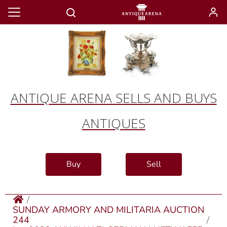
ANTIQUE ARENA SELLS AND BUYS
ANTIQUES
Buy
Sell
SUNDAY ARMORY AND MILITARIA AUCTION
244