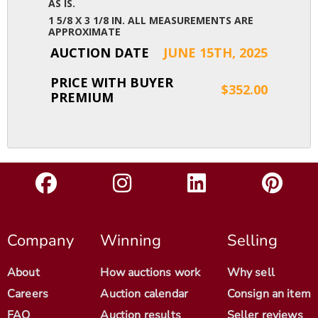
AS IS.
1 5/8 X 3 1/8 IN. ALL MEASUREMENTS ARE
APPROXIMATE
AUCTION DATE
JUNE 15TH, 2025
PRICE WITH BUYER
$352.00
PREMIUM
Company
Winning
Selling
About
How auctions work
Why sell
Careers
Auction calendar
Consign an item
FAQ
Auction results
Seller reviews