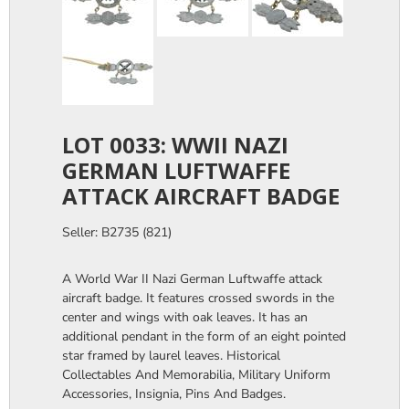
LOT 0033: WWII NAZI
GERMAN LUFTWAFFE
ATTACK AIRCRAFT BADGE
Seller: B2735 (821)
A World War II Nazi German Luftwaffe attack
aircraft badge. It features crossed swords in the
center and wings with oak leaves. It has an
additional pendant in the form of an eight pointed
star framed by laurel leaves. Historical
Collectables And Memorabilia, Military Uniform
Accessories, Insignia, Pins And Badges.