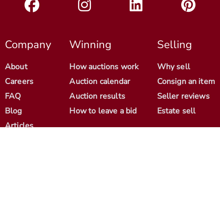
Company
Winning
Selling
About
How auctions work
Why sell
Careers
Auction calendar
Consign an item
FAQ
Auction results
Seller reviews
Blog
How to leave a bid
Estate sell
Articles
Help
Contact
© 2012-2026 Antique Arena. All Rights Reserved.
Cookie Policy