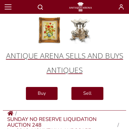
ANTIQUE ARENA SELLS AND BUYS
ANTIQUES
Buy
Sell
SUNDAY NO RESERVE LIQUIDATION
AUCTION 248