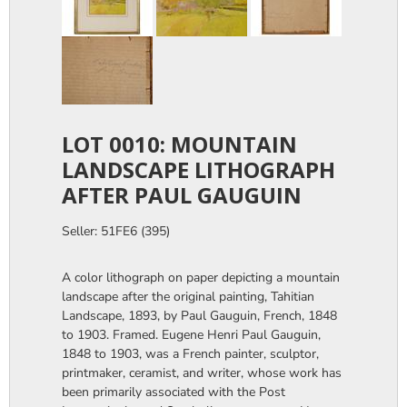
LOT 0010: MOUNTAIN
LANDSCAPE LITHOGRAPH
AFTER PAUL GAUGUIN
Seller: 51FE6 (395)
A color lithograph on paper depicting a mountain
landscape after the original painting, Tahitian
Landscape, 1893, by Paul Gauguin, French, 1848
to 1903. Framed. Eugene Henri Paul Gauguin,
1848 to 1903, was a French painter, sculptor,
printmaker, ceramist, and writer, whose work has
been primarily associated with the Post