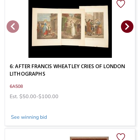
6: AFTER FRANCIS WHEATLEY CRIES OF LONDON
LITHOGRAPHS
6A508
Est. $50.00-$100.00
See winning bid