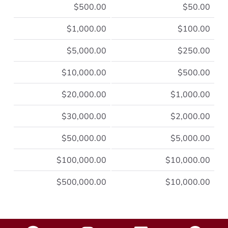
$500.00
$50.00
$1,000.00
$100.00
$5,000.00
$250.00
$10,000.00
$500.00
$20,000.00
$1,000.00
$30,000.00
$2,000.00
$50,000.00
$5,000.00
$100,000.00
$10,000.00
$500,000.00
$10,000.00