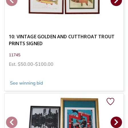
10: VINTAGE GOLDEN AND CUTTHROAT TROUT
PRINTS SIGNED
11745
Est. $50.00-$100.00
See winning bid