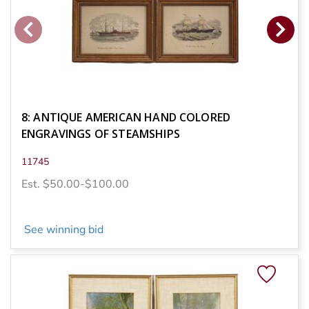
8: ANTIQUE AMERICAN HAND COLORED
ENGRAVINGS OF STEAMSHIPS
11745
Est. $50.00-$100.00
See winning bid