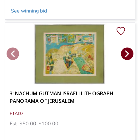
See winning bid
3: NACHUM GUTMAN ISRAELI LITHOGRAPH
PANORAMA OF JERUSALEM
F1AD7
Est. $50.00-$100.00