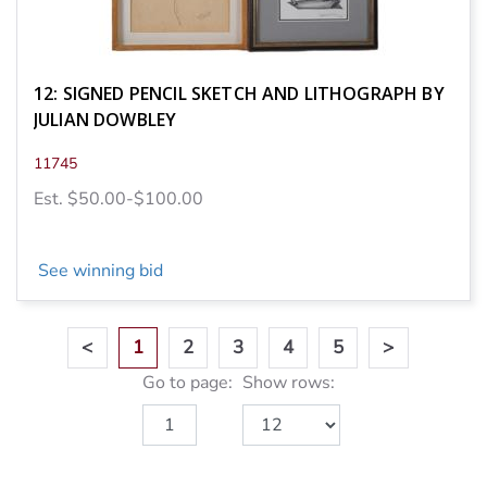
12: SIGNED PENCIL SKETCH AND LITHOGRAPH BY
JULIAN DOWBLEY
11745
Est. $50.00-$100.00
See winning bid
<
1
2
3
4
5
>
Go to page:
Show rows: