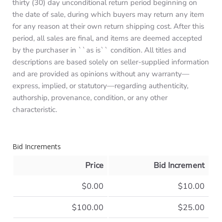
thirty (30) day unconditional return period beginning on
the date of sale, during which buyers may return any item
for any reason at their own return shipping cost. After this
period, all sales are final, and items are deemed accepted
by the purchaser in ``as is`` condition. All titles and
descriptions are based solely on seller-supplied information
and are provided as opinions without any warranty—
express, implied, or statutory—regarding authenticity,
authorship, provenance, condition, or any other
characteristic.
Bid Increments
Price
Bid Increment
$0.00
$10.00
$100.00
$25.00