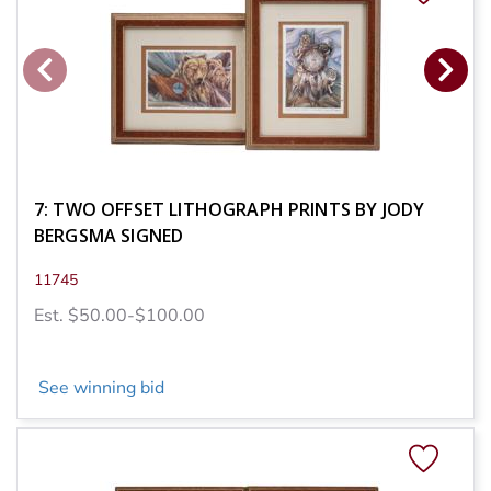
7: TWO OFFSET LITHOGRAPH PRINTS BY JODY
BERGSMA SIGNED
11745
Est. $50.00-$100.00
See winning bid