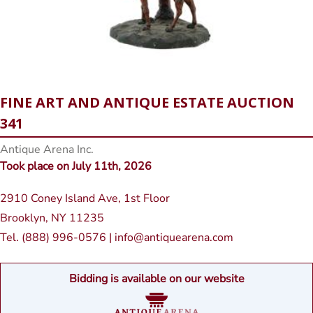
FINE ART AND ANTIQUE ESTATE AUCTION
341
Antique Arena Inc.
Took place on July 11th, 2026
2910 Coney Island Ave, 1st Floor
Brooklyn, NY 11235
Tel. (888) 996-0576 | info@antiquearena.com
Bidding is available on our website