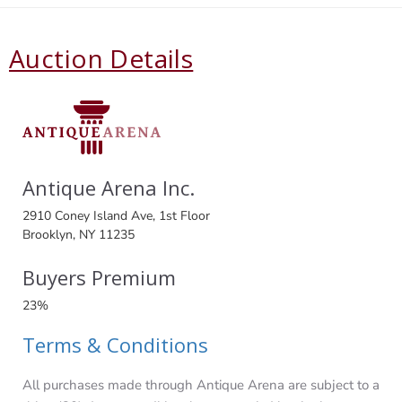
Auction Details
Antique Arena Inc.
2910 Coney Island Ave, 1st Floor
Brooklyn, NY 11235
Buyers Premium
23%
Terms & Conditions
All purchases made through Antique Arena are subject to a