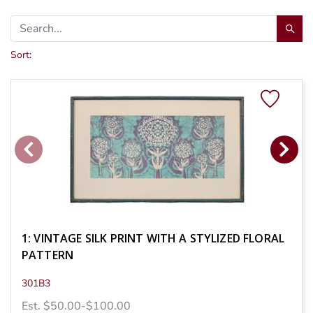
Sort:
1: VINTAGE SILK PRINT WITH A STYLIZED FLORAL
PATTERN
301B3
Est. $50.00-$100.00