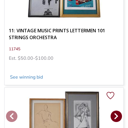
11: VINTAGE MUSIC PRINTS LETTERMEN 101
STRINGS ORCHESTRA
11745
Est. $50.00-$100.00
See winning bid