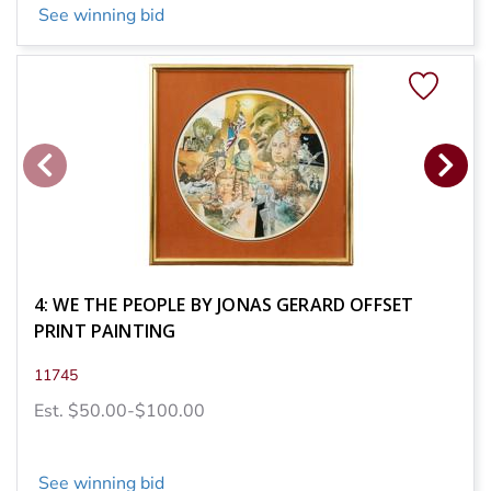
See winning bid
4: WE THE PEOPLE BY JONAS GERARD OFFSET
PRINT PAINTING
11745
Est. $50.00-$100.00
See winning bid