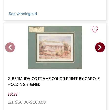
See winning bid
2: BERMUDA COTTAHE COLOR PRINT BY CAROLE
HOLDING SIGNED
301B3
Est. $50.00-$100.00