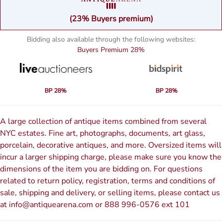
(23% Buyers premium)
Bidding also available through the following websites:
Buyers Premium
28%
BP 28%
BP 28%
A large collection of antique items combined from several
NYC estates. Fine art, photographs, documents, art glass,
porcelain, decorative antiques, and more. Oversized items will
incur a larger shipping charge, please make sure you know the
dimensions of the item you are bidding on. For questions
related to return policy, registration, terms and conditions of
sale, shipping and delivery, or selling items, please contact us
at info@antiquearena.com or 888 996-0576 ext 101