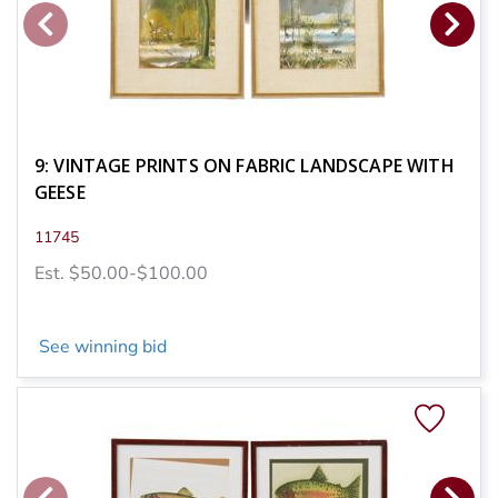
9: VINTAGE PRINTS ON FABRIC LANDSCAPE WITH
GEESE
11745
Est. $50.00-$100.00
See winning bid