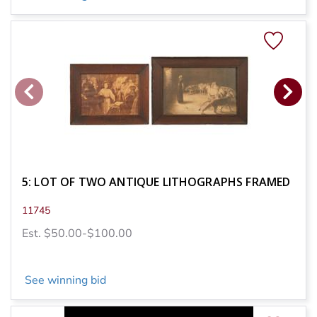
5: LOT OF TWO ANTIQUE LITHOGRAPHS FRAMED
11745
Est. $50.00-$100.00
See winning bid