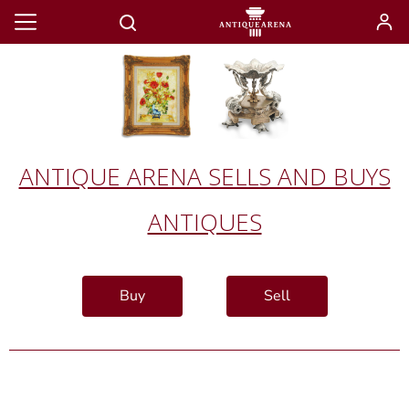
ANTIQUE ARENA SELLS AND BUYS
ANTIQUES
Buy
Sell