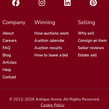
Company
Winning
Selling
About
How auctions work
Why sell
Careers
Auction calendar
Consign an item
FAQ
Auction results
Seller reviews
Blog
How to leave a bid
Estate sell
Articles
Help
Contact
© 2012-2026 Antique Arena. All Rights Reserved.
Cookie Policy