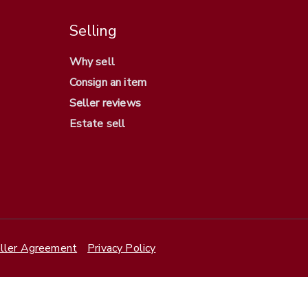
Selling
Why sell
Consign an item
Seller reviews
Estate sell
ller Agreement
Privacy Policy