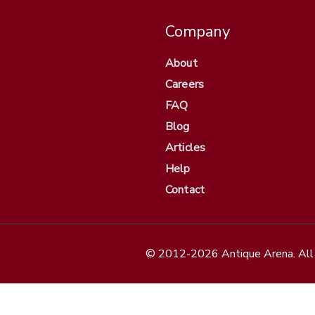
Company
About
Careers
FAQ
Blog
Articles
Help
Contact
© 2012-2026 Antique Arena. All 