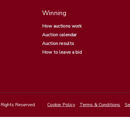
Winning
How auctions work
Auction calendar
Auction results
How to leave a bid
Rights Reserved.
Cookie Policy
Terms & Conditions
Se