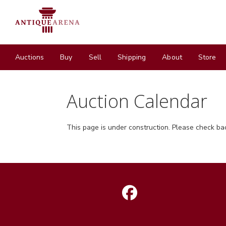
Auctions
Buy
Sell
Shipping
About
Store
Auction Calendar
This page is under construction. Please check ba