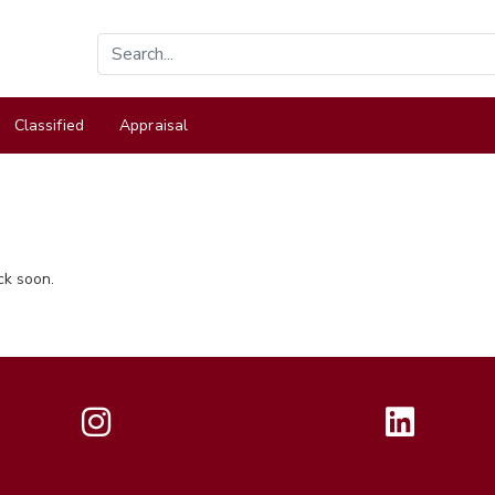
Classified
Appraisal
ck soon.