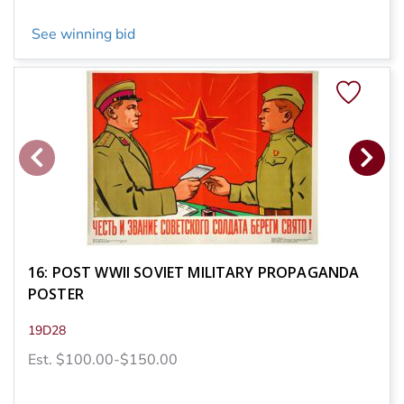
See winning bid
16: POST WWII SOVIET MILITARY PROPAGANDA
POSTER
19D28
Est. $100.00-$150.00