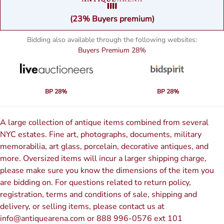
(23% Buyers premium)
Bidding also available through the following websites:
Buyers Premium
28%
BP 28%
BP 28%
A large collection of antique items combined from several
NYC estates. Fine art, photographs, documents, military
memorabilia, art glass, porcelain, decorative antiques, and
more. Oversized items will incur a larger shipping charge,
please make sure you know the dimensions of the item you
are bidding on. For questions related to return policy,
registration, terms and conditions of sale, shipping and
delivery, or selling items, please contact us at
info@antiquearena.com or 888 996-0576 ext 101