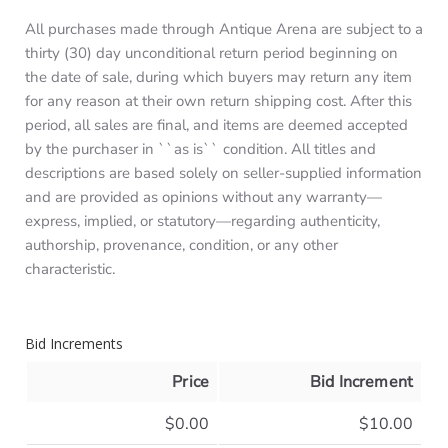
All purchases made through Antique Arena are subject to a
thirty (30) day unconditional return period beginning on
the date of sale, during which buyers may return any item
for any reason at their own return shipping cost. After this
period, all sales are final, and items are deemed accepted
by the purchaser in ``as is`` condition. All titles and
descriptions are based solely on seller-supplied information
and are provided as opinions without any warranty—
express, implied, or statutory—regarding authenticity,
authorship, provenance, condition, or any other
characteristic.
Bid Increments
Price
Bid Increment
$0.00
$10.00