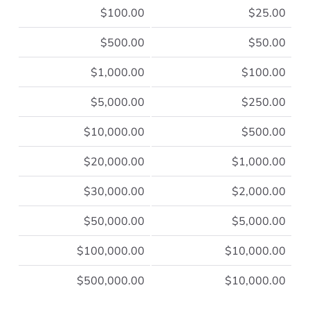
$100.00
$25.00
$500.00
$50.00
$1,000.00
$100.00
$5,000.00
$250.00
$10,000.00
$500.00
$20,000.00
$1,000.00
$30,000.00
$2,000.00
$50,000.00
$5,000.00
$100,000.00
$10,000.00
$500,000.00
$10,000.00