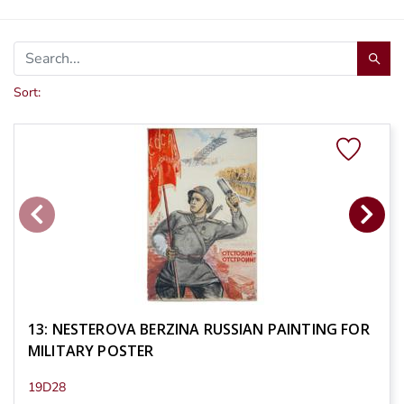
Sort:
13: NESTEROVA BERZINA RUSSIAN PAINTING FOR
MILITARY POSTER
19D28