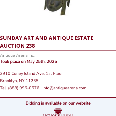
SUNDAY ART AND ANTIQUE ESTATE
AUCTION 238
Antique Arena Inc.
Took place on May 25th, 2025
2910 Coney Island Ave, 1st Floor
Brooklyn, NY 11235
Tel. (888) 996-0576 | info@antiquearena.com
Bidding is available on our website