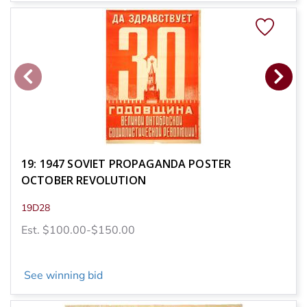
19: 1947 SOVIET PROPAGANDA POSTER
OCTOBER REVOLUTION
19D28
Est. $100.00-$150.00
See winning bid