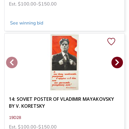
Est. $100.00-$150.00
See winning bid
14: SOVIET POSTER OF VLADIMIR MAYAKOVSKY
BY V. KORETSKY
19D28
Est. $100.00-$150.00