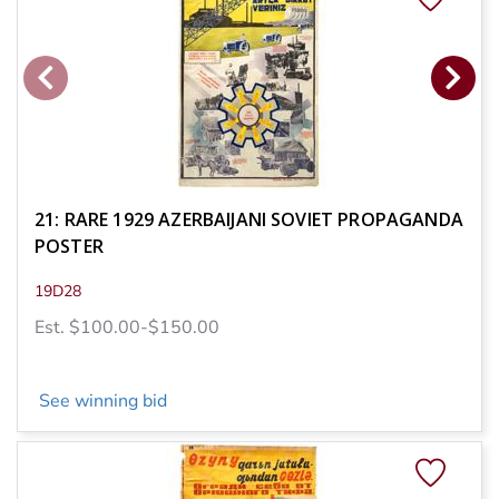
21: RARE 1929 AZERBAIJANI SOVIET PROPAGANDA
POSTER
19D28
Est. $100.00-$150.00
See winning bid