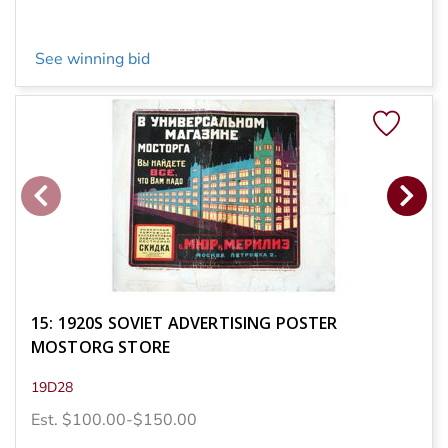
See winning bid
15: 1920S SOVIET ADVERTISING POSTER
MOSTORG STORE
19D28
Est. $100.00-$150.00