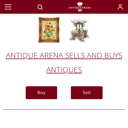
ANTIQUE ARENA SELLS AND BUYS
ANTIQUES
Buy
Sell