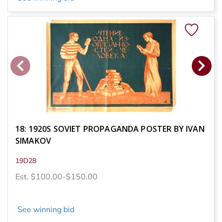
18: 1920S SOVIET PROPAGANDA POSTER BY IVAN
SIMAKOV
19D28
Est. $100.00-$150.00
See winning bid