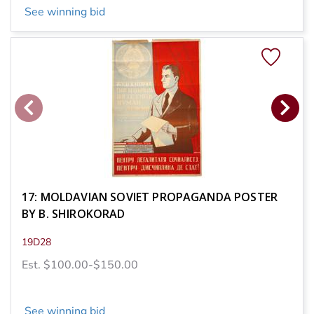
See winning bid
17: MOLDAVIAN SOVIET PROPAGANDA POSTER
BY B. SHIROKORAD
19D28
Est. $100.00-$150.00
See winning bid