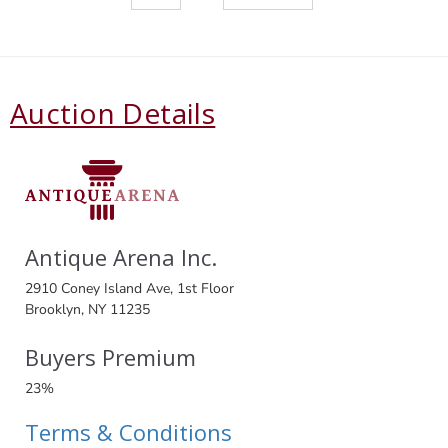
Auction Details
Antique Arena Inc.
2910 Coney Island Ave, 1st Floor
Brooklyn, NY 11235
Buyers Premium
23%
Terms & Conditions