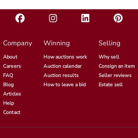
Company
Winning
Selling
About
How auctions work
Why sell
Careers
Auction calendar
Consign an item
FAQ
Auction results
Seller reviews
Blog
How to leave a bid
Estate sell
Articles
Help
Contact