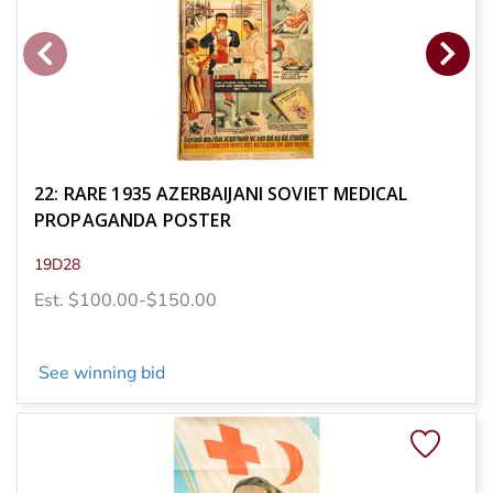
22: RARE 1935 AZERBAIJANI SOVIET MEDICAL
PROPAGANDA POSTER
19D28
Est. $100.00-$150.00
See winning bid