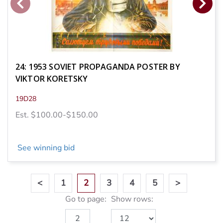
24: 1953 SOVIET PROPAGANDA POSTER BY
VIKTOR KORETSKY
19D28
Est. $100.00-$150.00
See winning bid
<
1
2
3
4
5
>
Go to page:
Show rows: