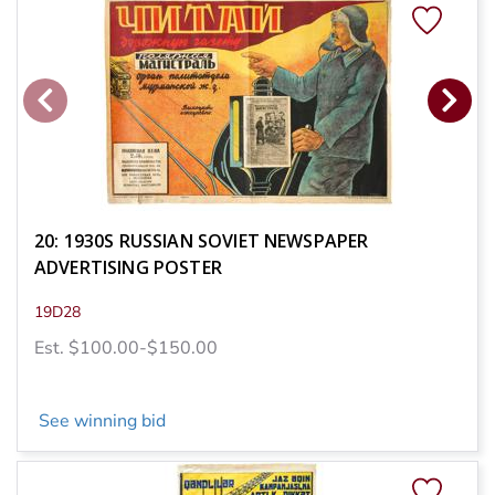
20: 1930S RUSSIAN SOVIET NEWSPAPER
ADVERTISING POSTER
19D28
Est. $100.00-$150.00
See winning bid