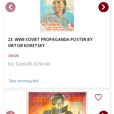
23: WWII SOVIET PROPAGANDA POSTER BY
VIKTOR KORETSKY
19D28
Est. $100.00-$150.00
See winning bid