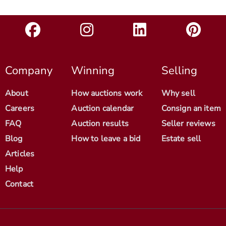
Company
Winning
Selling
About
How auctions work
Why sell
Careers
Auction calendar
Consign an item
FAQ
Auction results
Seller reviews
Blog
How to leave a bid
Estate sell
Articles
Help
Contact