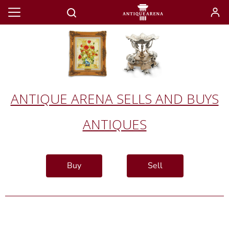
ANTIQUE ARENA SELLS AND BUYS
ANTIQUES
Buy
Sell