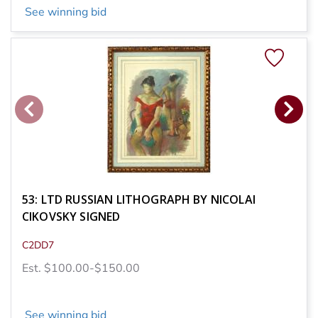
See winning bid
53: LTD RUSSIAN LITHOGRAPH BY NICOLAI
CIKOVSKY SIGNED
C2DD7
Est. $100.00-$150.00
See winning bid