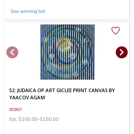
See winning bid
52: JUDAICA OP ART GICLEE PRINT CANVAS BY
YAACOV AGAM
0CB57
Est. $100.00-$150.00