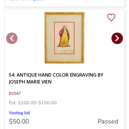
54: ANTIQUE HAND COLOR ENGRAVING BY
JOSEPH MARIE VIEN
B1547
Est. $100.00-$150.00
Starting bid
$50.00
Passed