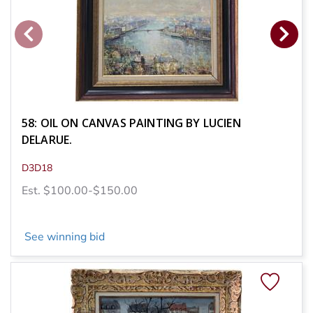
58: OIL ON CANVAS PAINTING BY LUCIEN
DELARUE.
D3D18
Est. $100.00-$150.00
See winning bid