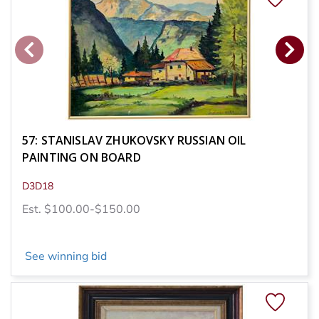
57: STANISLAV ZHUKOVSKY RUSSIAN OIL
PAINTING ON BOARD
D3D18
Est. $100.00-$150.00
See winning bid