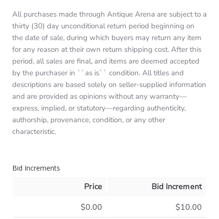
All purchases made through Antique Arena are subject to a
thirty (30) day unconditional return period beginning on
the date of sale, during which buyers may return any item
for any reason at their own return shipping cost. After this
period, all sales are final, and items are deemed accepted
by the purchaser in ``as is`` condition. All titles and
descriptions are based solely on seller-supplied information
and are provided as opinions without any warranty—
express, implied, or statutory—regarding authenticity,
authorship, provenance, condition, or any other
characteristic.
Bid Increments
Price
Bid Increment
$0.00
$10.00