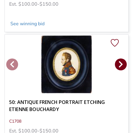
Est. $100.00-$150.00
See winning bid
50: ANTIQUE FRENCH PORTRAIT ETCHING
ETIENNE BOUCHARDY
C1708
Est. $100.00-$150.00