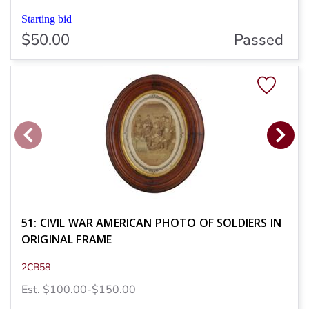
Starting bid
$50.00
Passed
51: CIVIL WAR AMERICAN PHOTO OF SOLDIERS IN
ORIGINAL FRAME
2CB58
Est. $100.00-$150.00