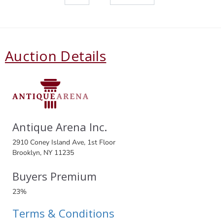
Auction Details
Antique Arena Inc.
2910 Coney Island Ave, 1st Floor
Brooklyn, NY 11235
Buyers Premium
23%
Terms & Conditions