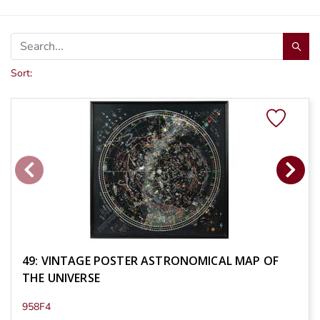
Sort:
49: VINTAGE POSTER ASTRONOMICAL MAP OF
THE UNIVERSE
958F4