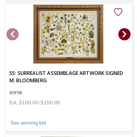
55: SURREALIST ASSEMBLAGE ARTWORK SIGNED
M. BLOOMBERG
B3F08
Est. $100.00-$150.00
See winning bid