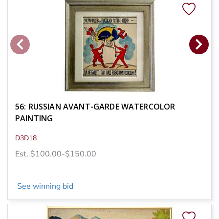
56: RUSSIAN AVANT-GARDE WATERCOLOR
PAINTING
D3D18
Est. $100.00-$150.00
See winning bid