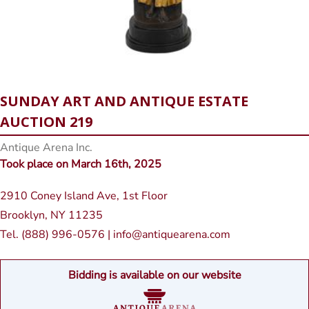
SUNDAY ART AND ANTIQUE ESTATE
AUCTION 219
Antique Arena Inc.
Took place on March 16th, 2025
2910 Coney Island Ave, 1st Floor
Brooklyn, NY 11235
Tel. (888) 996-0576 | info@antiquearena.com
Bidding is available on our website