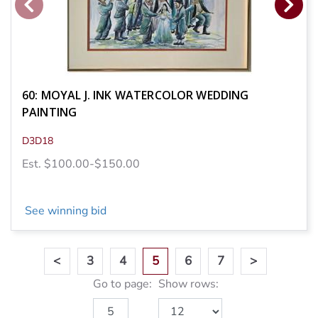
60: MOYAL J. INK WATERCOLOR WEDDING
PAINTING
D3D18
Est. $100.00-$150.00
See winning bid
<
3
4
5
6
7
>
Go to page:
Show rows: