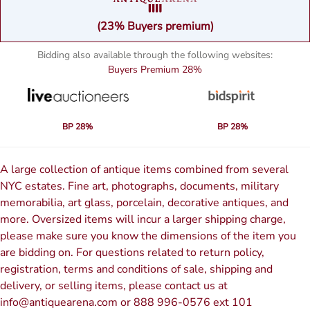
(23% Buyers premium)
Bidding also available through the following websites:
Buyers Premium
28%
BP 28%
BP 28%
A large collection of antique items combined from several
NYC estates. Fine art, photographs, documents, military
memorabilia, art glass, porcelain, decorative antiques, and
more. Oversized items will incur a larger shipping charge,
please make sure you know the dimensions of the item you
are bidding on. For questions related to return policy,
registration, terms and conditions of sale, shipping and
delivery, or selling items, please contact us at
info@antiquearena.com or 888 996-0576 ext 101