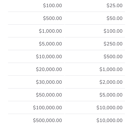
$100.00
$25.00
$500.00
$50.00
$1,000.00
$100.00
$5,000.00
$250.00
$10,000.00
$500.00
$20,000.00
$1,000.00
$30,000.00
$2,000.00
$50,000.00
$5,000.00
$100,000.00
$10,000.00
$500,000.00
$10,000.00