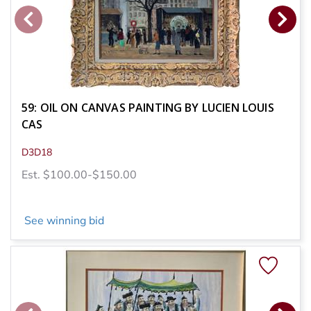
59: OIL ON CANVAS PAINTING BY LUCIEN LOUIS
CAS
D3D18
Est. $100.00-$150.00
See winning bid