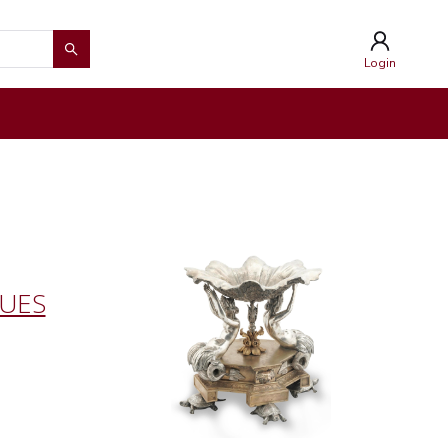
Login
QUES