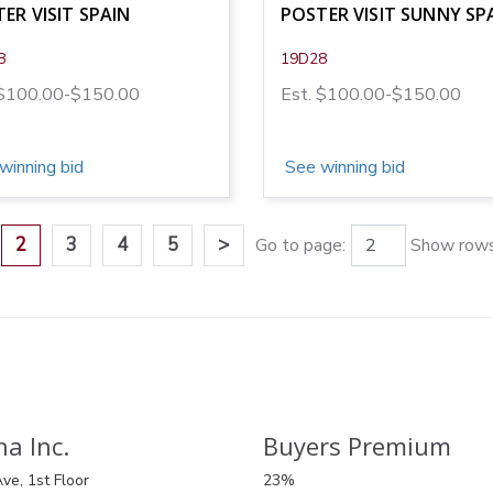
ER VISIT SPAIN
POSTER VISIT SUNNY SP
8
19D28
 $100.00-$150.00
Est. $100.00-$150.00
winning bid
See winning bid
2
3
4
5
>
Go to page:
Show rows
a Inc.
Buyers Premium
ve, 1st Floor
23%