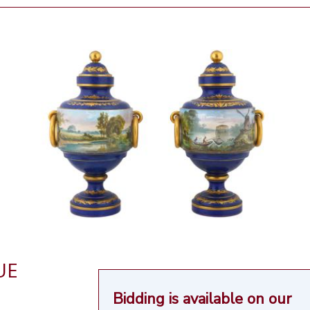
UE
Bidding is available on our