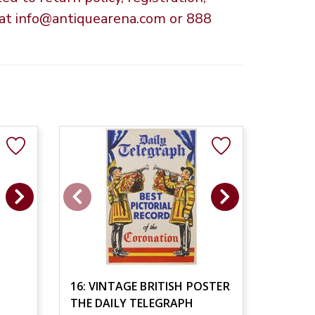
s at info@antiquearena.com or 888
16: VINTAGE BRITISH POSTER
THE DAILY TELEGRAPH