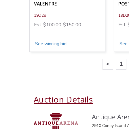
VALENTRE
POST
19D28
19D2
Est. $100.00-$150.00
Est.
See winning bid
See 
<
1
Auction Details
Antique Aren
2910 Coney Island A