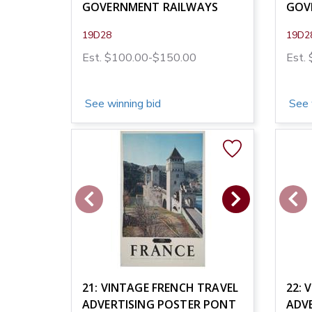
GOVERNMENT RAILWAYS
GOV
19D28
19D2
Est. $100.00-$150.00
Est.
See winning bid
See 
21: VINTAGE FRENCH TRAVEL
22: 
ADVERTISING POSTER PONT
ADVE