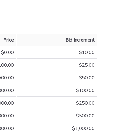
Price
Bid Increment
$0.00
$10.00
100.00
$25.00
500.00
$50.00
000.00
$100.00
000.00
$250.00
000.00
$500.00
000.00
$1,000.00