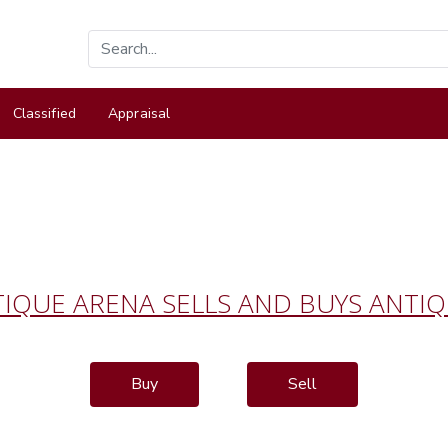
Classified
Appraisal
IQUE ARENA SELLS AND BUYS ANTI
Buy
Sell