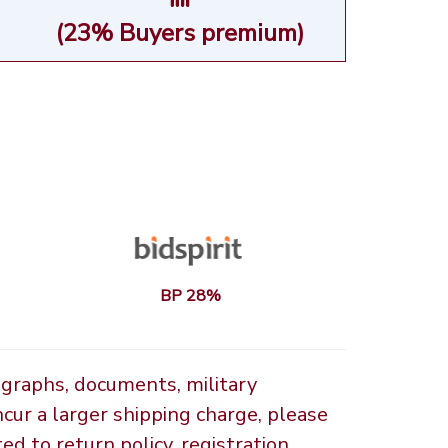
(23% Buyers premium)
BP 28%
ographs, documents, military
ncur a larger shipping charge, please
d to return policy, registration,