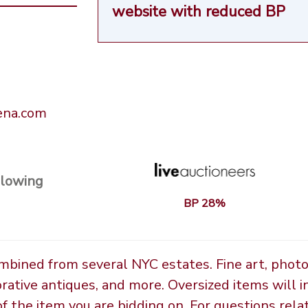
website
with reduced BP
rena.com
llowing
BP 28%
ombined from several NYC estates. Fine art, phot
orative antiques, and more. Oversized items will i
the item you are bidding on. For questions relate