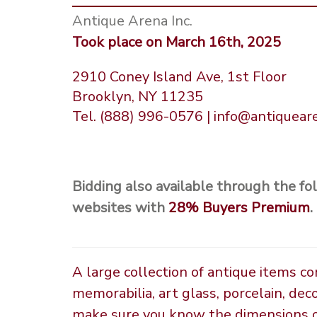
Antique Arena Inc.
Took place on March 16th, 2025
2910 Coney Island Ave, 1st Floor
Brooklyn, NY 11235
Tel. (888) 996-0576 | info@antiquea
Bidding also available through the fo
websites with
28%
Buyers Premium
.
A large collection of antique items c
memorabilia, art glass, porcelain, dec
make sure you know the dimensions of 