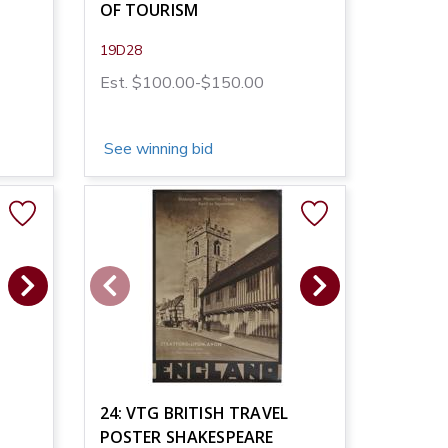
OF TOURISM
19D28
Est. $100.00-$150.00
See winning bid
24: VTG BRITISH TRAVEL
POSTER SHAKESPEARE