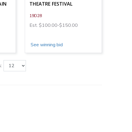
AIN
THEATRE FESTIVAL
19D28
Est. $100.00-$150.00
See winning bid
: