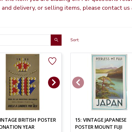
g and delivery, or selling items, please contact u
Sort:
VINTAGE BRITISH POSTER
15: VINTAGE JAPANESE
ONATION YEAR
POSTER MOUNT FUJI