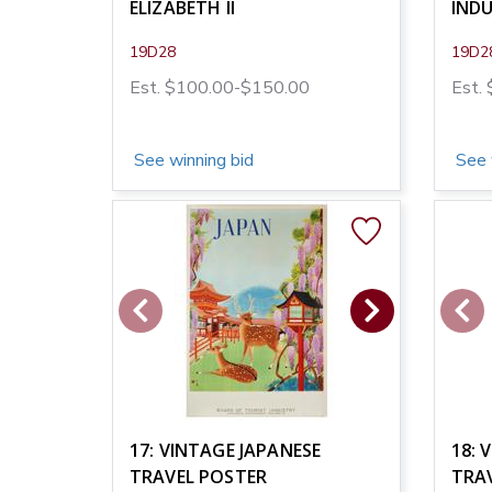
ELIZABETH II
INDU
19D28
19D2
Est. $100.00-$150.00
Est.
See winning bid
See 
17: VINTAGE JAPANESE
18: 
TRAVEL POSTER
TRA