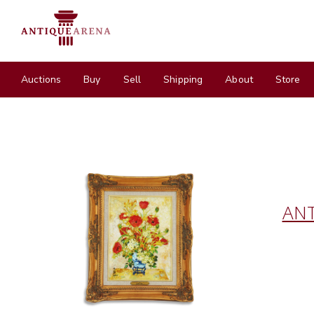
Auctions
Buy
Sell
Shipping
About
Store
ANT