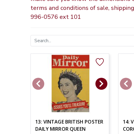
terms and conditions of sale, shippin
996-0576 ext 101
13: VINTAGE BRITISH POSTER
14: 
DAILY MIRROR QUEEN
COR