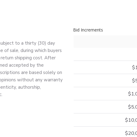
Bid Increments
bject to a thirty (30) day
e of sale, during which buyers
return shipping cost. After
deemed accepted by the
$
escriptions are based solely on
 opinions without any warranty
$
nticity, authorship,
$1,
c.
$5,
$10,
$20,