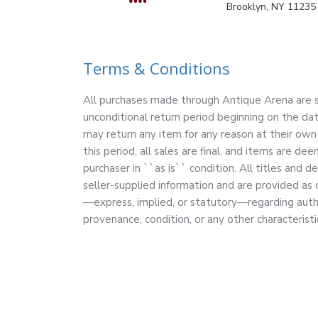
Brooklyn, NY 11235
Terms & Conditions
All purchases made through Antique Arena are su
unconditional return period beginning on the dat
may return any item for any reason at their own 
this period, all sales are final, and items are 
purchaser in ``as is`` condition. All titles and d
seller-supplied information and are provided as
—express, implied, or statutory—regarding authe
provenance, condition, or any other characteristi