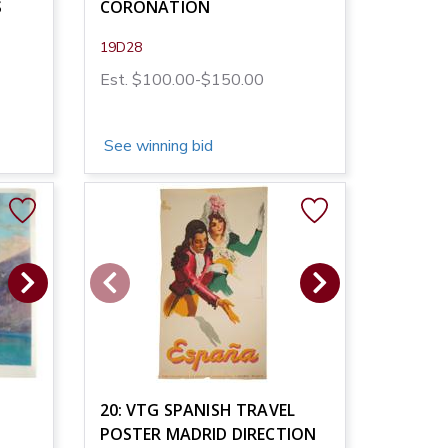
S
CORONATION
19D28
Est. $100.00-$150.00
See winning bid
20: VTG SPANISH TRAVEL
POSTER MADRID DIRECTION