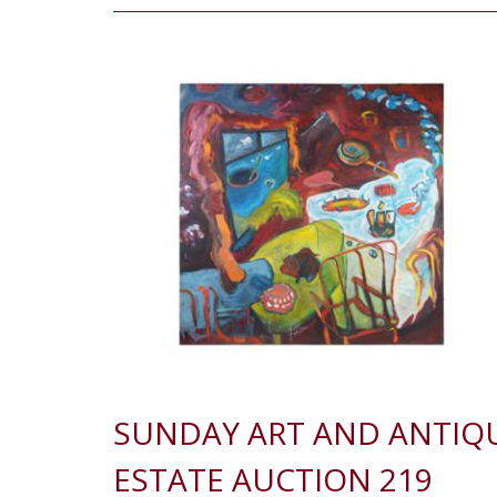
SUNDAY ART AND ANTIQ
ESTATE AUCTION 219