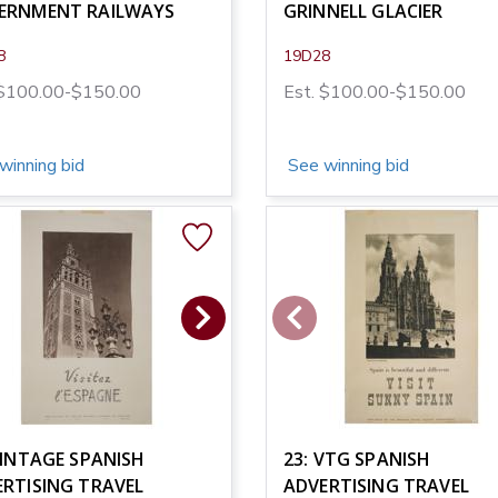
ERNMENT RAILWAYS
GRINNELL GLACIER
8
19D28
 $100.00-$150.00
Est. $100.00-$150.00
winning bid
See winning bid
VINTAGE SPANISH
23: VTG SPANISH
RTISING TRAVEL
ADVERTISING TRAVEL