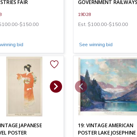
STRIES FAIR
GOVERNMENT RAILWAY
8
19D28
 $100.00-$150.00
Est. $100.00-$150.00
winning bid
See winning bid
VINTAGE JAPANESE
19: VINTAGE AMERICAN
VEL POSTER
POSTER LAKE JOSEPHINE