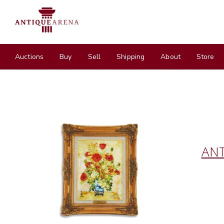
Auctions
Buy
Sell
Shipping
About
Store
ANT