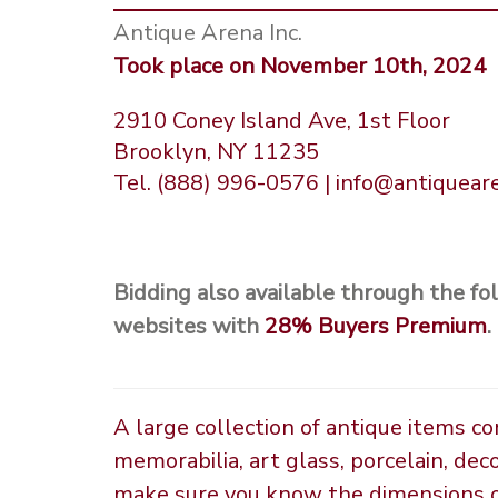
Antique Arena Inc.
Took place on November 10th, 2024
2910 Coney Island Ave, 1st Floor
Brooklyn, NY 11235
Tel. (888) 996-0576 | info@antiquea
Bidding also available through the fo
websites with
28%
Buyers Premium
.
A large collection of antique items c
memorabilia, art glass, porcelain, dec
make sure you know the dimensions of 