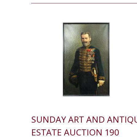
SUNDAY ART AND ANTIQ
ESTATE AUCTION 190