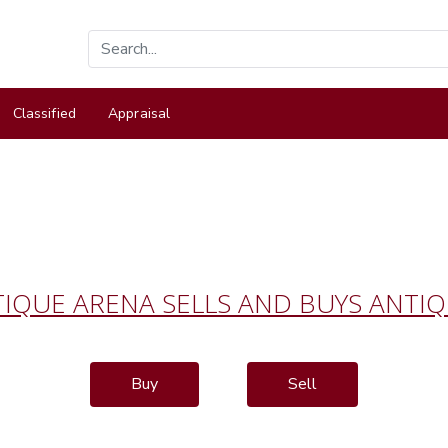
Classified
Appraisal
IQUE ARENA SELLS AND BUYS ANTI
Buy
Sell