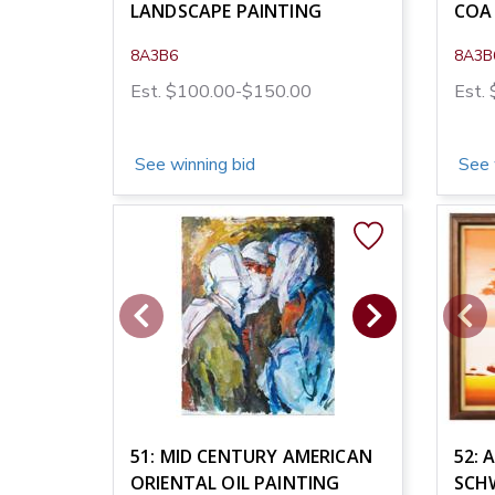
LANDSCAPE PAINTING
COA
8A3B6
8A3B
Est. $100.00-$150.00
Est.
See winning bid
See 
51: MID CENTURY AMERICAN
52: 
ORIENTAL OIL PAINTING
SCH