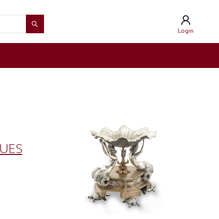
Login
QUES