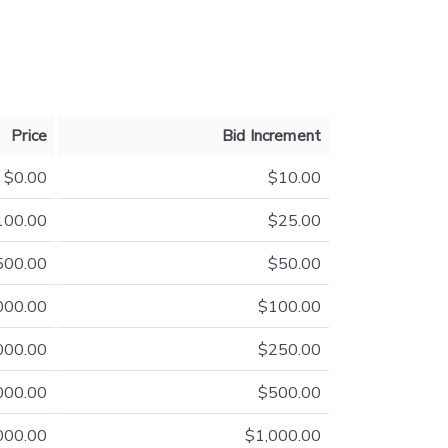
Price
Bid Increment
$0.00
$10.00
100.00
$25.00
500.00
$50.00
000.00
$100.00
000.00
$250.00
000.00
$500.00
000.00
$1,000.00