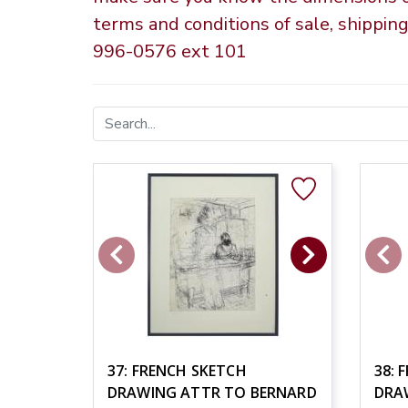
terms and conditions of sale, shippin
996-0576 ext 101
37: FRENCH SKETCH
38: 
DRAWING ATTR TO BERNARD
DRA