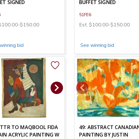
ET SIGNED
BUFFET SIGNED
6
51FE6
 $100.00-$150.00
Est. $100.00-$150.00
winning bid
See winning bid
ATTR TO MAQBOOL FIDA
49: ABSTRACT CANADIAN
IN ACRYLIC PAINTING W
PAINTING BY JUSTIN