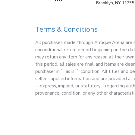
Brooklyn, NY 11235
Terms & Conditions
All purchases made through Antique Arena are su
unconditional return period beginning on the dat
may return any item for any reason at their own 
this period, all sales are final, and items are 
purchaser in ``as is`` condition. All titles and d
seller-supplied information and are provided as
—express, implied, or statutory—regarding authe
provenance, condition, or any other characteristi