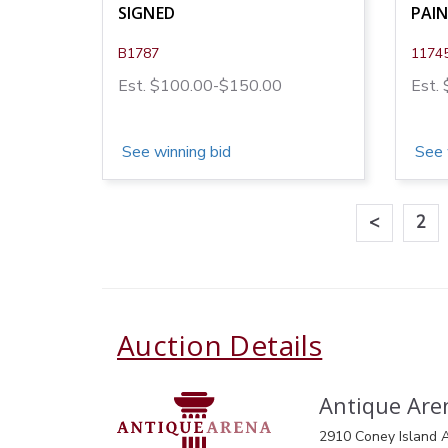
SIGNED
PAI
B1787
1174
Est. $100.00-$150.00
Est.
See winning bid
See 
<
2
Auction Details
Antique Aren
2910 Coney Island A