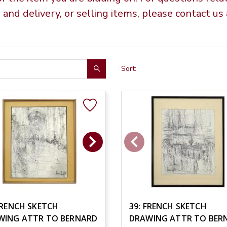
g and delivery, or selling items, please contact u
Sort:
FRENCH SKETCH
39: FRENCH SKETCH
WING ATTR TO BERNARD
DRAWING ATTR TO BER