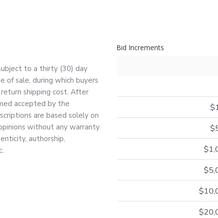
Bid Increments
bject to a thirty (30) day
e of sale, during which buyers
return shipping cost. After
deemed accepted by the
$
escriptions are based solely on
 opinions without any warranty
$
nticity, authorship,
$1,
c.
$5,
$10,
$20,