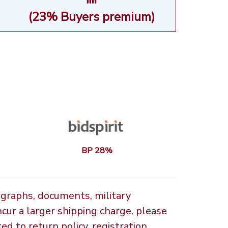
(23% Buyers premium)
BP 28%
ographs, documents, military
ncur a larger shipping charge, please
d to return policy, registration,