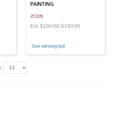
PAINTING
2C105
Est. $100.00-$150.00
See winning bid
: