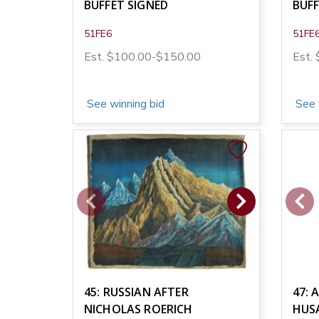
BUFFET SIGNED
BUFF
51FE6
51FE
Est. $100.00-$150.00
Est.
See winning bid
See 
45: RUSSIAN AFTER
47: 
NICHOLAS ROERICH
HUSA