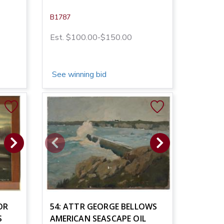
B1787
Est. $100.00-$150.00
See winning bid
OR
54: ATTR GEORGE BELLOWS
S
AMERICAN SEASCAPE OIL