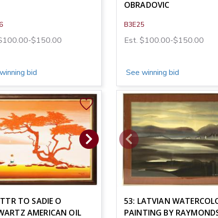
OBRADOVIC
6
B3E25
 $100.00-$150.00
Est. $100.00-$150.00
winning bid
See winning bid
ATTR TO SADIE O
53: LATVIAN WATERCOL
WARTZ AMERICAN OIL
PAINTING BY RAYMOND