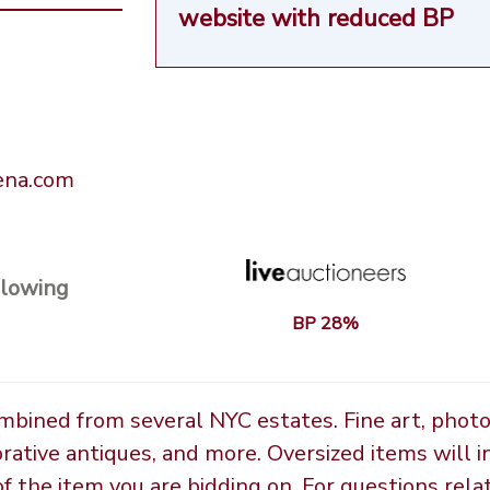
website
with reduced BP
rena.com
llowing
BP 28%
ombined from several NYC estates. Fine art, phot
orative antiques, and more. Oversized items will i
the item you are bidding on. For questions relate