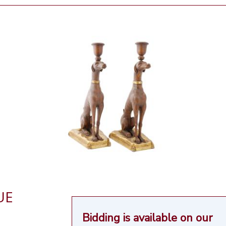
UE
Bidding is available on our