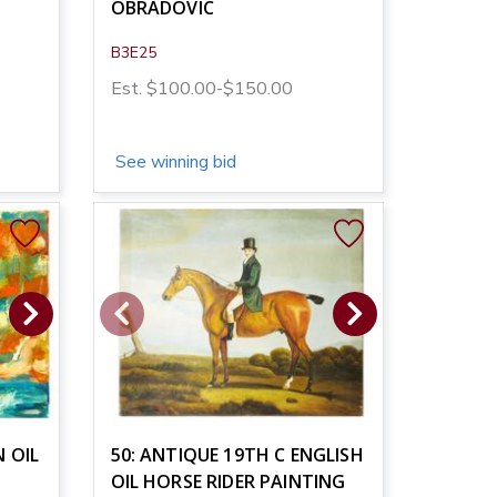
OBRADOVIC
B3E25
Est. $100.00-$150.00
See winning bid
 OIL
50: ANTIQUE 19TH C ENGLISH
OIL HORSE RIDER PAINTING