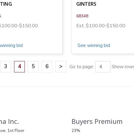
NTING
GINTERS
5
68348
 $100.00-$150.00
Est. $100.00-$150.00
winning bid
See winning bid
3
4
5
6
>
Go to page:
Show rows
a Inc.
Buyers Premium
ve, 1st Floor
23%