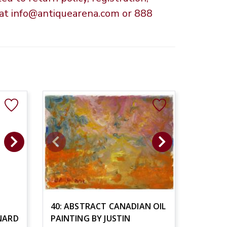
s at info@antiquearena.com or 888
40: ABSTRACT CANADIAN OIL
NARD
PAINTING BY JUSTIN