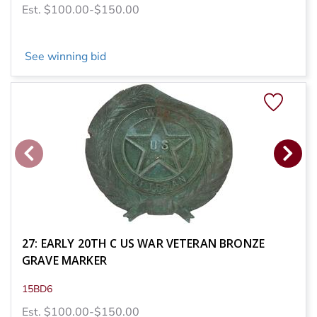
Est. $100.00-$150.00
See winning bid
27: EARLY 20TH C US WAR VETERAN BRONZE
GRAVE MARKER
15BD6
Est. $100.00-$150.00