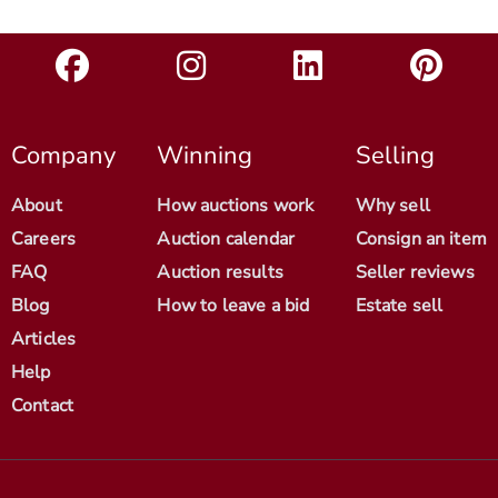
Company
Winning
Selling
About
How auctions work
Why sell
Careers
Auction calendar
Consign an item
FAQ
Auction results
Seller reviews
Blog
How to leave a bid
Estate sell
Articles
Help
Contact