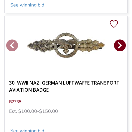
See winning bid
30: WWII NAZI GERMAN LUFTWAFFE TRANSPORT
AVIATION BADGE
B2735
Est. $100.00-$150.00
See winning bid