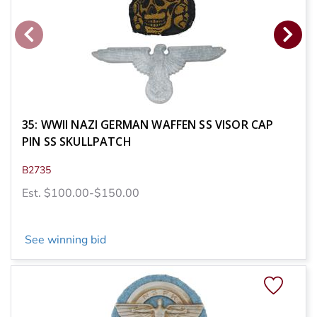
35: WWII NAZI GERMAN WAFFEN SS VISOR CAP
PIN SS SKULLPATCH
B2735
Est. $100.00-$150.00
See winning bid