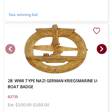
See winning bid
28: WWII TYPE NAZI GERMAN KRIEGSMARINE U-
BOAT BADGE
B2735
Est. $100.00-$150.00