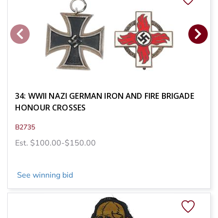
34: WWII NAZI GERMAN IRON AND FIRE BRIGADE
HONOUR CROSSES
B2735
Est. $100.00-$150.00
See winning bid