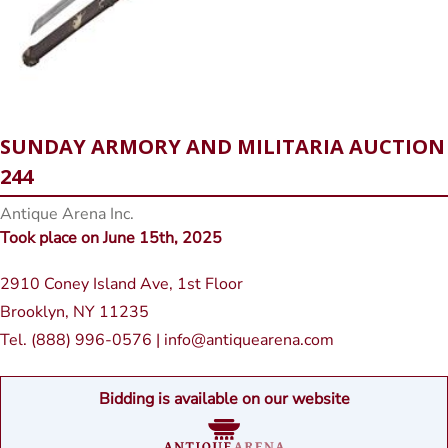
SUNDAY ARMORY AND MILITARIA AUCTION
244
Antique Arena Inc.
Took place on June 15th, 2025
2910 Coney Island Ave, 1st Floor
Brooklyn, NY 11235
Tel. (888) 996-0576 | info@antiquearena.com
Bidding is available on our website