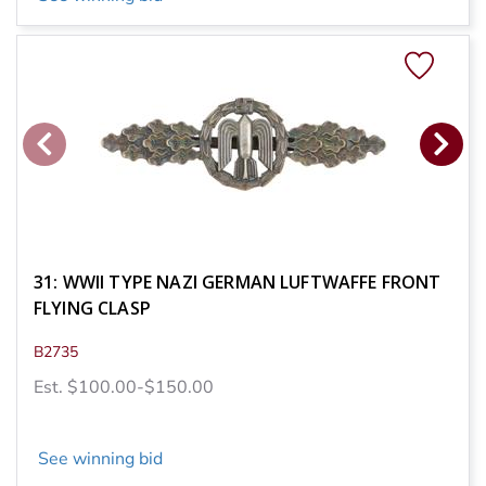
31: WWII TYPE NAZI GERMAN LUFTWAFFE FRONT
FLYING CLASP
B2735
Est. $100.00-$150.00
See winning bid