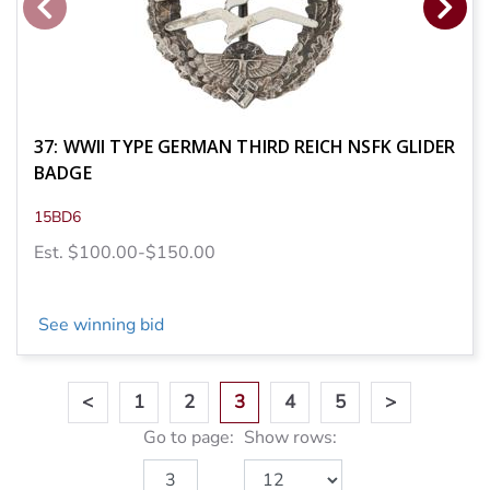
37: WWII TYPE GERMAN THIRD REICH NSFK GLIDER
BADGE
15BD6
Est. $100.00-$150.00
See winning bid
<
1
2
3
4
5
>
Go to page:
Show rows: