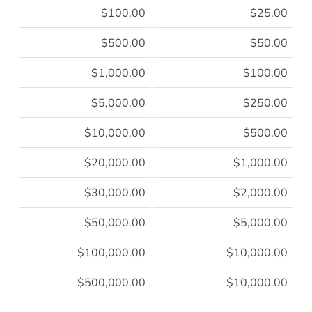
$100.00
$25.00
$500.00
$50.00
$1,000.00
$100.00
$5,000.00
$250.00
$10,000.00
$500.00
$20,000.00
$1,000.00
$30,000.00
$2,000.00
$50,000.00
$5,000.00
$100,000.00
$10,000.00
$500,000.00
$10,000.00