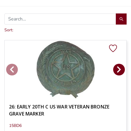
Sort:
26: EARLY 20TH C US WAR VETERAN BRONZE
GRAVE MARKER
15BD6