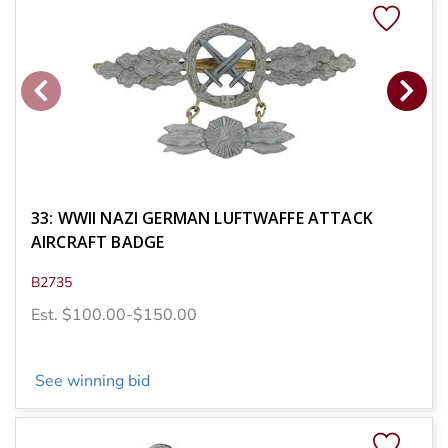
33: WWII NAZI GERMAN LUFTWAFFE ATTACK
AIRCRAFT BADGE
B2735
Est. $100.00-$150.00
See winning bid