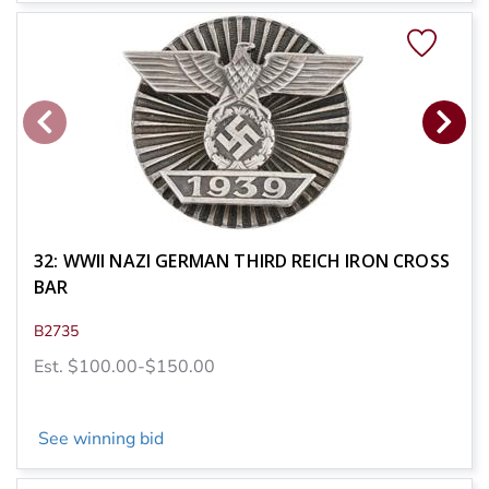
32: WWII NAZI GERMAN THIRD REICH IRON CROSS
BAR
B2735
Est. $100.00-$150.00
See winning bid