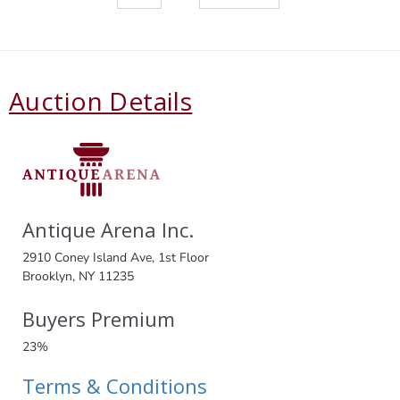
Auction Details
Antique Arena Inc.
2910 Coney Island Ave, 1st Floor
Brooklyn, NY 11235
Buyers Premium
23%
Terms & Conditions