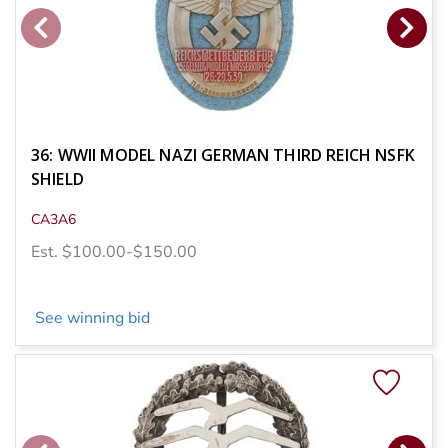
36: WWII MODEL NAZI GERMAN THIRD REICH NSFK
SHIELD
CA3A6
Est. $100.00-$150.00
See winning bid