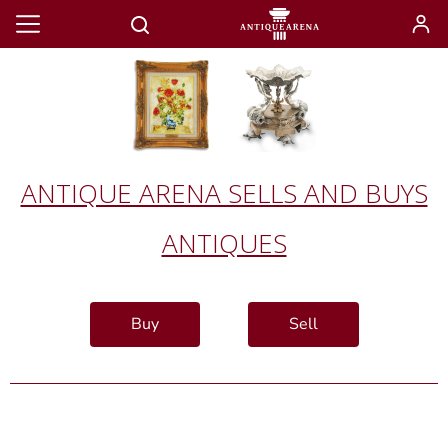
ANTIQUE ARENA SELLS AND BUYS
ANTIQUES
Buy
Sell