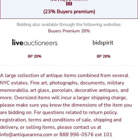
(23% Buyers premium)
Bidding also available through the following websites:
Buyers Premium
28%
BP 28%
BP 28%
A large collection of antique items combined from several
NYC estates. Fine art, photographs, documents, military
memorabilia, art glass, porcelain, decorative antiques, and
more. Oversized items will incur a larger shipping charge,
please make sure you know the dimensions of the item you
are bidding on. For questions related to return policy,
registration, terms and conditions of sale, shipping and
delivery, or selling items, please contact us at
info@antiquearena.com or 888 996-0576 ext 101