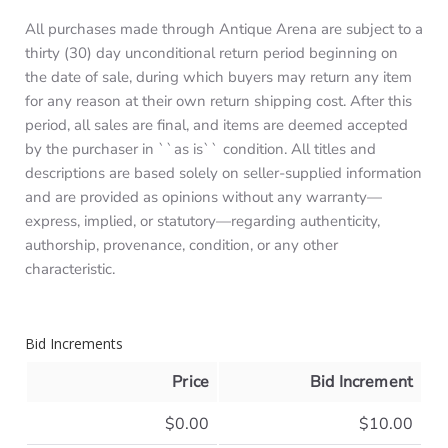
All purchases made through Antique Arena are subject to a
thirty (30) day unconditional return period beginning on
the date of sale, during which buyers may return any item
for any reason at their own return shipping cost. After this
period, all sales are final, and items are deemed accepted
by the purchaser in ``as is`` condition. All titles and
descriptions are based solely on seller-supplied information
and are provided as opinions without any warranty—
express, implied, or statutory—regarding authenticity,
authorship, provenance, condition, or any other
characteristic.
Bid Increments
Price
Bid Increment
$0.00
$10.00