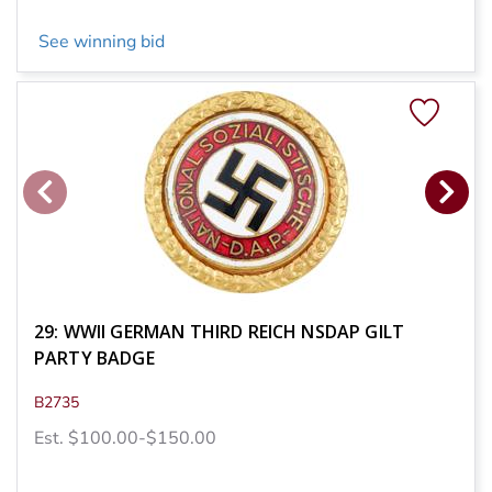
See winning bid
29: WWII GERMAN THIRD REICH NSDAP GILT
PARTY BADGE
B2735
Est. $100.00-$150.00