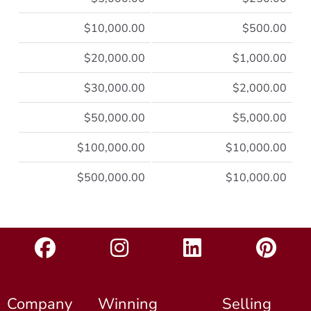
$10,000.00
$500.00
$20,000.00
$1,000.00
$30,000.00
$2,000.00
$50,000.00
$5,000.00
$100,000.00
$10,000.00
$500,000.00
$10,000.00
Company
Winning
Selling