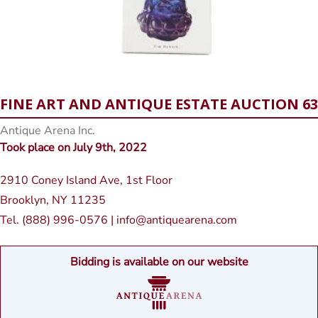
FINE ART AND ANTIQUE ESTATE AUCTION 63
Antique Arena Inc.
Took place on July 9th, 2022
2910 Coney Island Ave, 1st Floor
Brooklyn, NY 11235
Tel. (888) 996-0576 | info@antiquearena.com
Bidding is available on our website