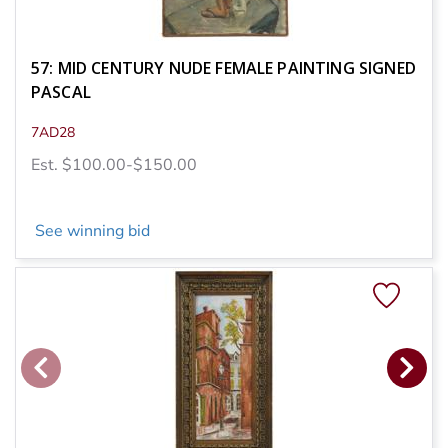
57: MID CENTURY NUDE FEMALE PAINTING SIGNED
PASCAL
7AD28
Est. $100.00-$150.00
See winning bid