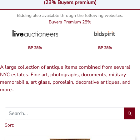
(23% Buyers premium)
Bidding also available through the following websites:
Buyers Premium
28%
BP 28%
BP 28%
A large collection of antique items combined from several
NYC estates. Fine art, photographs, documents, military
memorabilia, art glass, porcelain, decorative antiques, and
more...
Sort: