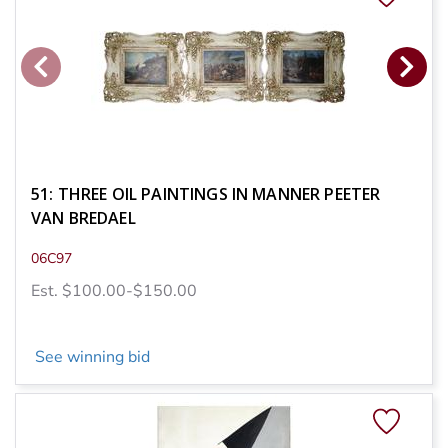
51: THREE OIL PAINTINGS IN MANNER PEETER
VAN BREDAEL
06C97
Est. $100.00-$150.00
See winning bid