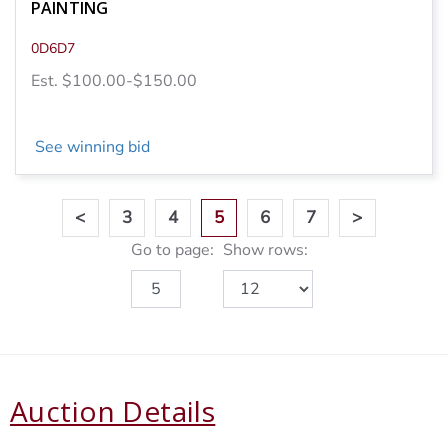
PAINTING
0D6D7
Est. $100.00-$150.00
See winning bid
<
3
4
5
6
7
>
Go to page:
Show rows:
Auction Details