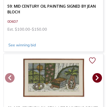
59: MID CENTURY OIL PAINTING SIGNED BY JEAN
BLOCH
0D6D7
Est. $100.00-$150.00
See winning bid