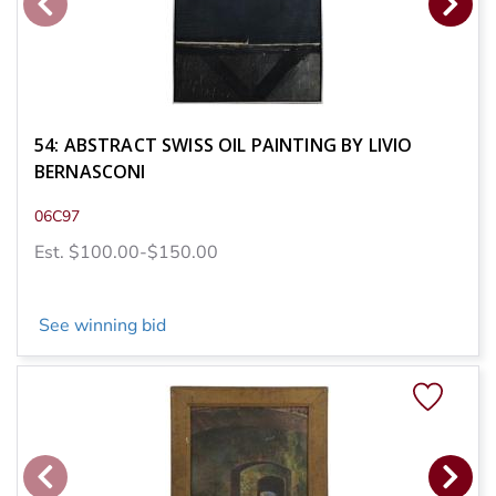
54: ABSTRACT SWISS OIL PAINTING BY LIVIO
BERNASCONI
06C97
Est. $100.00-$150.00
See winning bid