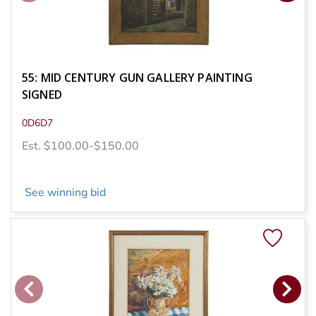
55: MID CENTURY GUN GALLERY PAINTING
SIGNED
0D6D7
Est. $100.00-$150.00
See winning bid