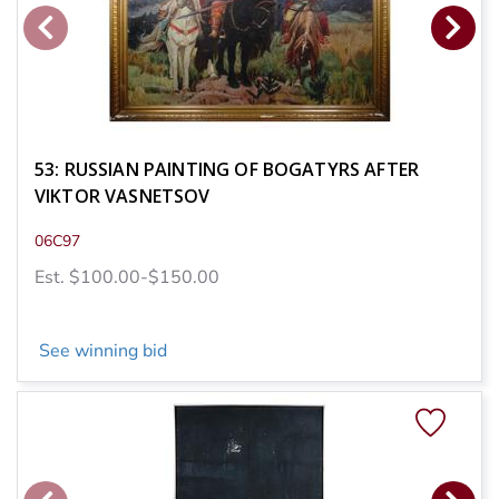
53: RUSSIAN PAINTING OF BOGATYRS AFTER
VIKTOR VASNETSOV
06C97
Est. $100.00-$150.00
See winning bid