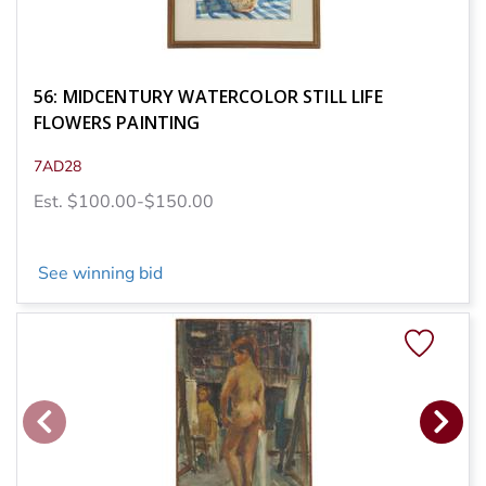
56: MIDCENTURY WATERCOLOR STILL LIFE
FLOWERS PAINTING
7AD28
Est. $100.00-$150.00
See winning bid