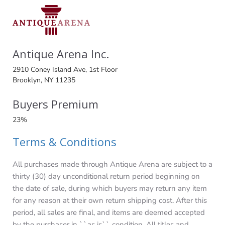
Antique Arena Inc.
2910 Coney Island Ave, 1st Floor
Brooklyn, NY 11235
Buyers Premium
23%
Terms & Conditions
All purchases made through Antique Arena are subject to a
thirty (30) day unconditional return period beginning on
the date of sale, during which buyers may return any item
for any reason at their own return shipping cost. After this
period, all sales are final, and items are deemed accepted
by the purchaser in ``as is`` condition. All titles and