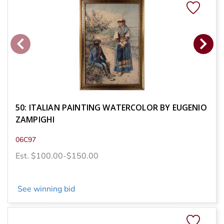
50: ITALIAN PAINTING WATERCOLOR BY EUGENIO
ZAMPIGHI
06C97
Est. $100.00-$150.00
See winning bid