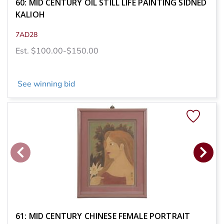
60: MID CENTURY OIL STILL LIFE PAINTING SIDNED
KALIOH
7AD28
Est. $100.00-$150.00
See winning bid
61: MID CENTURY CHINESE FEMALE PORTRAIT