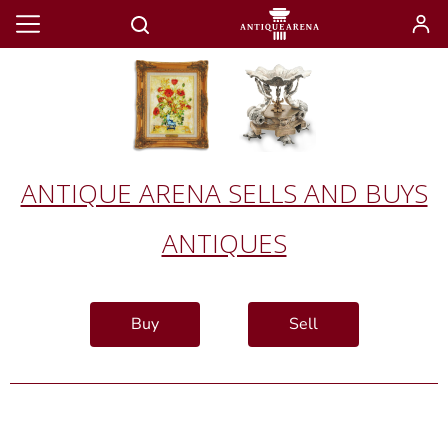
ANTIQUE ARENA SELLS AND BUYS
ANTIQUES
Buy
Sell