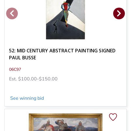
52: MID CENTURY ABSTRACT PAINTING SIGNED
PAUL BUSSE
06C97
Est. $100.00-$150.00
See winning bid