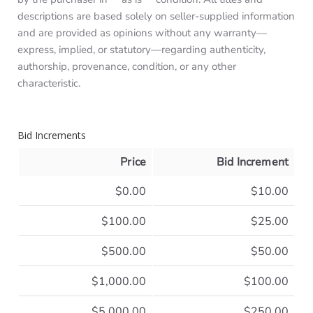
descriptions are based solely on seller-supplied information
and are provided as opinions without any warranty—
express, implied, or statutory—regarding authenticity,
authorship, provenance, condition, or any other
characteristic.
Bid Increments
Price
Bid Increment
$0.00
$10.00
$100.00
$25.00
$500.00
$50.00
$1,000.00
$100.00
$5,000.00
$250.00