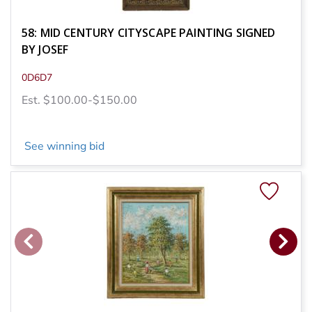
58: MID CENTURY CITYSCAPE PAINTING SIGNED
BY JOSEF
0D6D7
Est. $100.00-$150.00
See winning bid