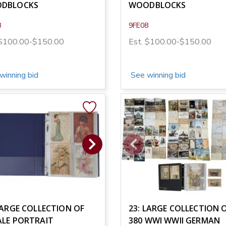
DBLOCKS
WOODBLOCKS
8
9FE08
 $100.00-$150.00
Est. $100.00-$150.00
winning bid
See winning bid
LARGE COLLECTION OF
23: LARGE COLLECTION 
ALE PORTRAIT
380 WWI WWII GERMAN