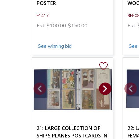
POSTER
WOO
F1417
9FE0
Est. $100.00-$150.00
Est.
See winning bid
See 
21: LARGE COLLECTION OF
22: 
SHIPS PLANES POSTCARDS IN
FEM