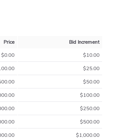
Price
Bid Increment
$0.00
$10.00
100.00
$25.00
500.00
$50.00
000.00
$100.00
000.00
$250.00
000.00
$500.00
000.00
$1,000.00