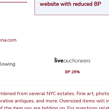
website
with reduced BP
rena.com
llowing
BP 28%
ombined from several NYC estates. Fine art, phot
orative antiques, and more. Oversized items will i
the item you are bidding on. For questions relate