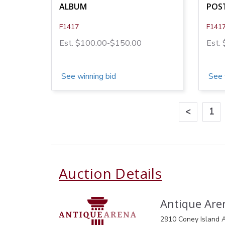
ALBUM
POS
F1417
F141
Est. $100.00-$150.00
Est.
See winning bid
See 
<
1
Auction Details
Antique Aren
2910 Coney Island A