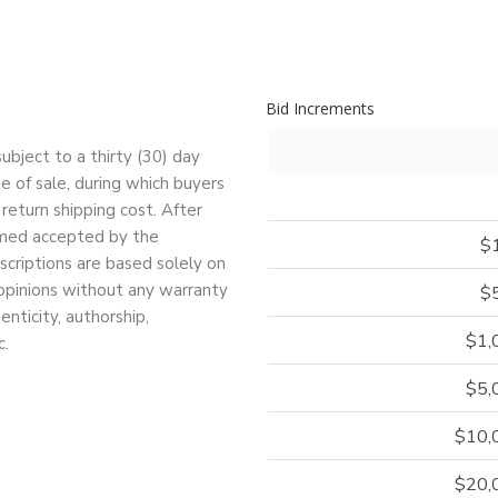
Bid Increments
bject to a thirty (30) day
e of sale, during which buyers
return shipping cost. After
deemed accepted by the
$
escriptions are based solely on
 opinions without any warranty
$
nticity, authorship,
$1,
c.
$5,
$10,
$20,