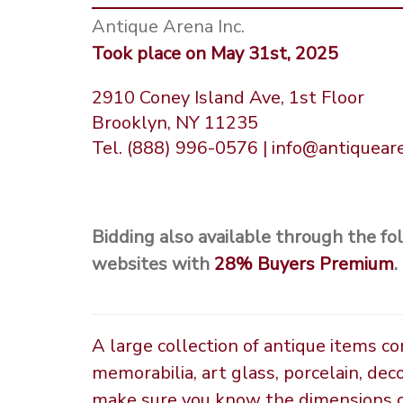
Antique Arena Inc.
Took place on May 31st, 2025
2910 Coney Island Ave, 1st Floor
Brooklyn, NY 11235
Tel. (888) 996-0576 | info@antiquea
Bidding also available through the fo
websites with
28%
Buyers Premium
.
A large collection of antique items c
memorabilia, art glass, porcelain, dec
make sure you know the dimensions of 