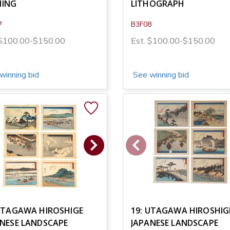
HING
LITHOGRAPH
7
B3F08
 $100.00-$150.00
Est. $100.00-$150.00
winning bid
See winning bid
 UTAGAWA HIROSHIGE
19: UTAGAWA HIROSHIG
ANESE LANDSCAPE
JAPANESE LANDSCAPE