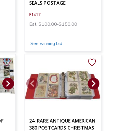
SEALS POSTAGE
F1417
Est. $100.00-$150.00
See winning bid
OF
24: RARE ANTIQUE AMERICAN
380 POSTCARDS CHRISTMAS