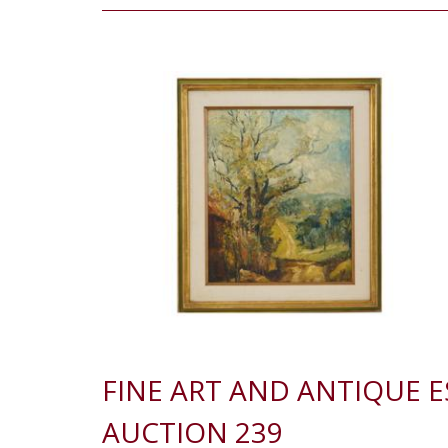
FINE ART AND ANTIQUE 
AUCTION 239