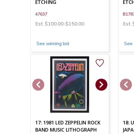
ETCHING
ETC
47637
B178
Est. $100.00-$150.00
Est.
See winning bid
See 
17: 1981 LED ZEPPELIN ROCK
18:
BAND MUSIC LITHOGRAPH
JAP