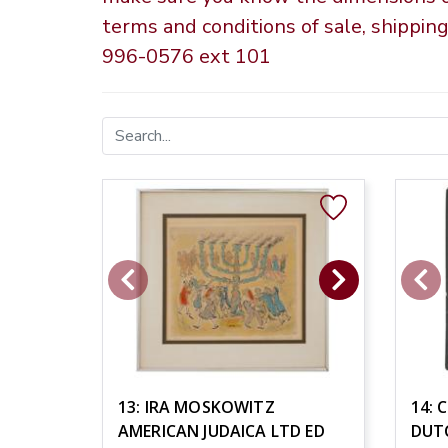
terms and conditions of sale, shippin
996-0576 ext 101
13: IRA MOSKOWITZ
14: 
AMERICAN JUDAICA LTD ED
DUT