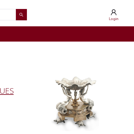
Login
QUES