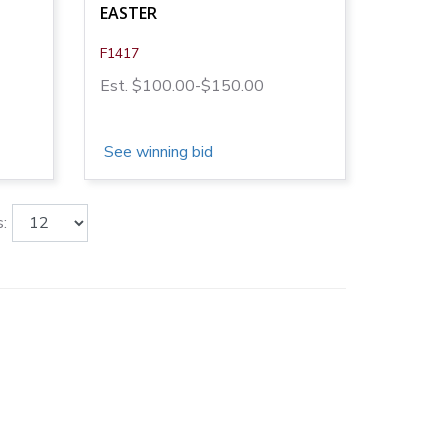
EASTER
F1417
Est. $100.00-$150.00
See winning bid
: