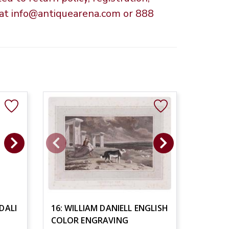
s at info@antiquearena.com or 888
DALI
16: WILLIAM DANIELL ENGLISH
COLOR ENGRAVING