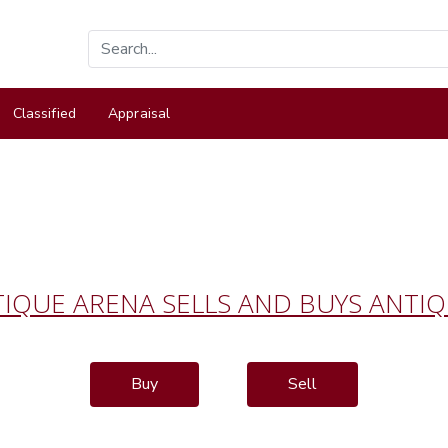
Classified
Appraisal
IQUE ARENA SELLS AND BUYS ANTI
Buy
Sell