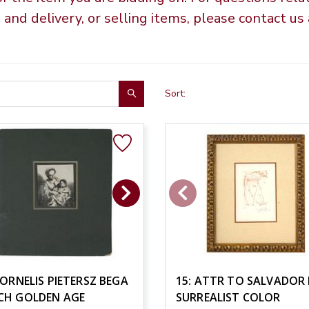
g and delivery, or selling items, please contact u
Sort:
CORNELIS PIETERSZ BEGA
15: ATTR TO SALVADOR 
CH GOLDEN AGE
SURREALIST COLOR