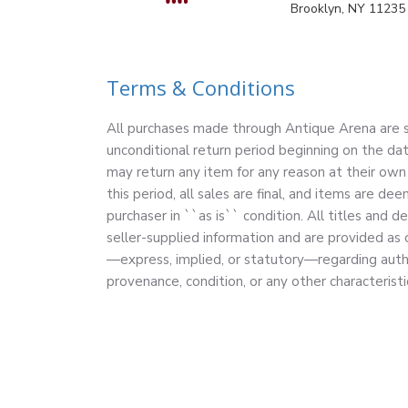
Brooklyn, NY 11235
Terms & Conditions
All purchases made through Antique Arena are su
unconditional return period beginning on the dat
may return any item for any reason at their own 
this period, all sales are final, and items are 
purchaser in ``as is`` condition. All titles and d
seller-supplied information and are provided as
—express, implied, or statutory—regarding authe
provenance, condition, or any other characteristi