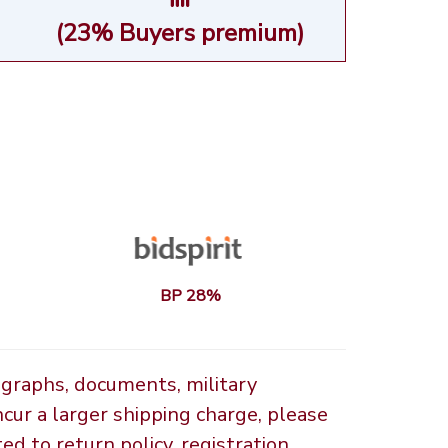
(23% Buyers premium)
BP 28%
ographs, documents, military
ncur a larger shipping charge, please
d to return policy, registration,