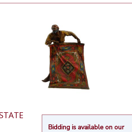
ESTATE
Bidding is available on our