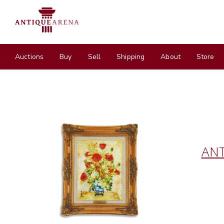
Auctions
Buy
Sell
Shipping
About
Store
ANT