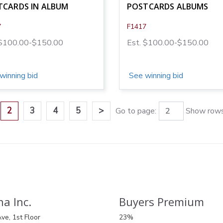
TCARDS IN ALBUM
POSTCARDS ALBUMS
7
F1417
 $100.00-$150.00
Est. $100.00-$150.00
winning bid
See winning bid
2
3
4
5
>
Go to page:
Show rows
a Inc.
Buyers Premium
ve, 1st Floor
23%