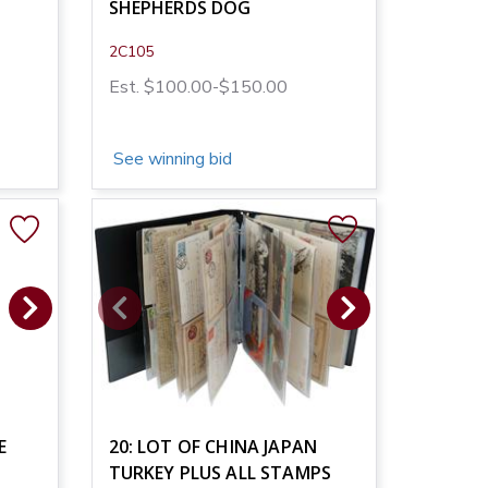
SHEPHERDS DOG
2C105
Est. $100.00-$150.00
See winning bid
E
20: LOT OF CHINA JAPAN
TURKEY PLUS ALL STAMPS