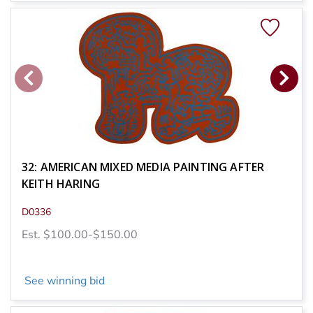
32: AMERICAN MIXED MEDIA PAINTING AFTER
KEITH HARING
D0336
Est. $100.00-$150.00
See winning bid