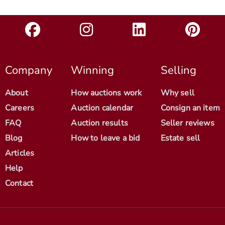
Company
Winning
Selling
About
How auctions work
Why sell
Careers
Auction calendar
Consign an item
FAQ
Auction results
Seller reviews
Blog
How to leave a bid
Estate sell
Articles
Help
Contact