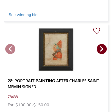
See winning bid
28: PORTRAIT PAINTING AFTER CHARLES SAINT
MEMIN SIGNED
78438
Est. $100.00-$150.00