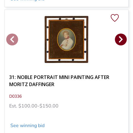
31: NOBLE PORTRAIT MINI PAINTING AFTER
MORITZ DAFFINGER
D0336
Est. $100.00-$150.00
See winning bid