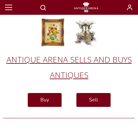
ANTIQUE ARENA SELLS AND BUYS
ANTIQUES
Buy
Sell