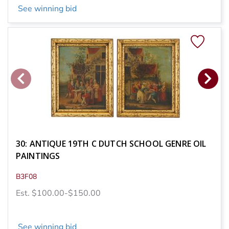
See winning bid
30: ANTIQUE 19TH C DUTCH SCHOOL GENRE OIL
PAINTINGS
B3F08
Est. $100.00-$150.00
See winning bid