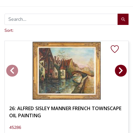
Sort:
26: ALFRED SISLEY MANNER FRENCH TOWNSCAPE
OIL PAINTING
45286