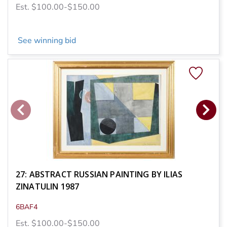
Est. $100.00-$150.00
See winning bid
27: ABSTRACT RUSSIAN PAINTING BY ILIAS
ZINATULIN 1987
6BAF4
Est. $100.00-$150.00