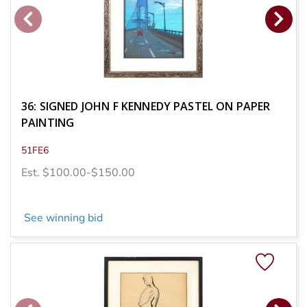
36: SIGNED JOHN F KENNEDY PASTEL ON PAPER
PAINTING
51FE6
Est. $100.00-$150.00
See winning bid