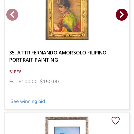
35: ATTR FERNANDO AMORSOLO FILIPINO
PORTRAIT PAINTING
51FE6
Est. $100.00-$150.00
See winning bid