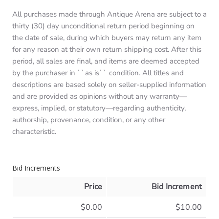
All purchases made through Antique Arena are subject to a
thirty (30) day unconditional return period beginning on
the date of sale, during which buyers may return any item
for any reason at their own return shipping cost. After this
period, all sales are final, and items are deemed accepted
by the purchaser in ``as is`` condition. All titles and
descriptions are based solely on seller-supplied information
and are provided as opinions without any warranty—
express, implied, or statutory—regarding authenticity,
authorship, provenance, condition, or any other
characteristic.
Bid Increments
Price
Bid Increment
$0.00
$10.00