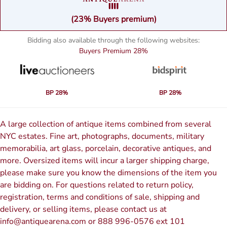
(23% Buyers premium)
Bidding also available through the following websites:
Buyers Premium
28%
BP 28%
BP 28%
A large collection of antique items combined from several
NYC estates. Fine art, photographs, documents, military
memorabilia, art glass, porcelain, decorative antiques, and
more. Oversized items will incur a larger shipping charge,
please make sure you know the dimensions of the item you
are bidding on. For questions related to return policy,
registration, terms and conditions of sale, shipping and
delivery, or selling items, please contact us at
info@antiquearena.com or 888 996-0576 ext 101