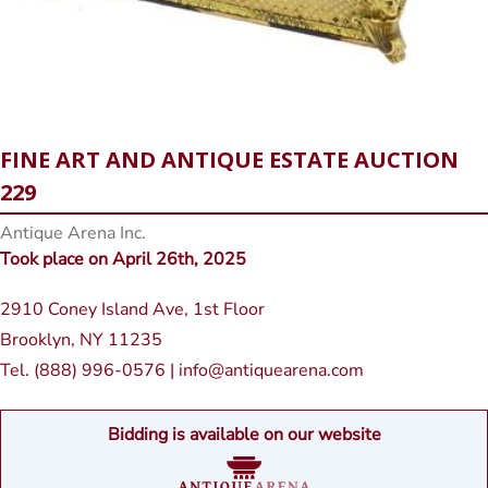
FINE ART AND ANTIQUE ESTATE AUCTION
229
Antique Arena Inc.
Took place on April 26th, 2025
2910 Coney Island Ave, 1st Floor
Brooklyn, NY 11235
Tel. (888) 996-0576 | info@antiquearena.com
Bidding is available on our website