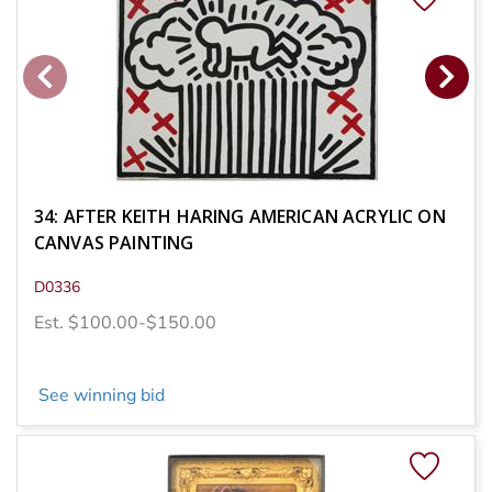
34: AFTER KEITH HARING AMERICAN ACRYLIC ON
CANVAS PAINTING
D0336
Est. $100.00-$150.00
See winning bid