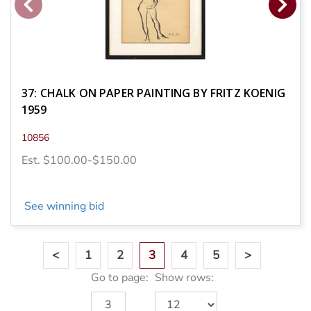
37: CHALK ON PAPER PAINTING BY FRITZ KOENIG
1959
10856
Est. $100.00-$150.00
See winning bid
<
1
2
3
4
5
>
Go to page:
Show rows: