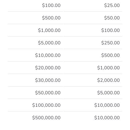
$100.00
$25.00
$500.00
$50.00
$1,000.00
$100.00
$5,000.00
$250.00
$10,000.00
$500.00
$20,000.00
$1,000.00
$30,000.00
$2,000.00
$50,000.00
$5,000.00
$100,000.00
$10,000.00
$500,000.00
$10,000.00