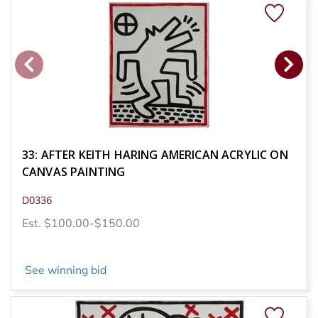
33: AFTER KEITH HARING AMERICAN ACRYLIC ON
CANVAS PAINTING
D0336
Est. $100.00-$150.00
See winning bid