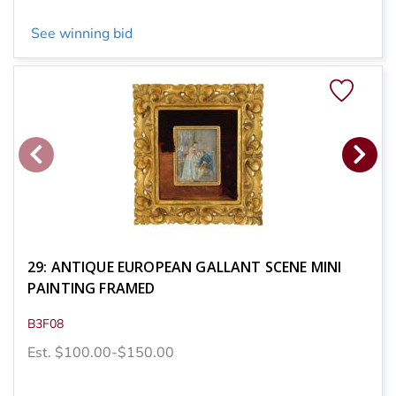
See winning bid
29: ANTIQUE EUROPEAN GALLANT SCENE MINI
PAINTING FRAMED
B3F08
Est. $100.00-$150.00