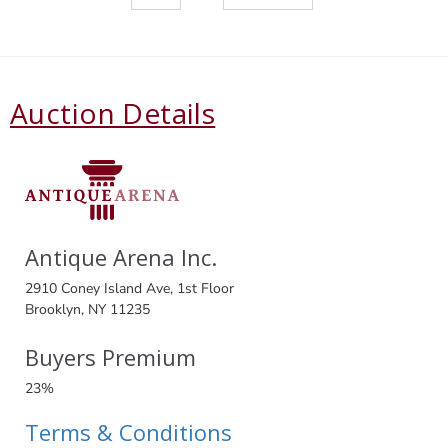
Auction Details
Antique Arena Inc.
2910 Coney Island Ave, 1st Floor
Brooklyn, NY 11235
Buyers Premium
23%
Terms & Conditions