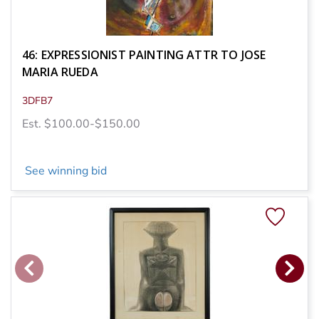
46: EXPRESSIONIST PAINTING ATTR TO JOSE
MARIA RUEDA
3DFB7
Est. $100.00-$150.00
See winning bid