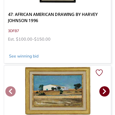
47: AFRICAN AMERICAN DRAWING BY HARVEY
JOHNSON 1996
3DFB7
Est. $100.00-$150.00
See winning bid