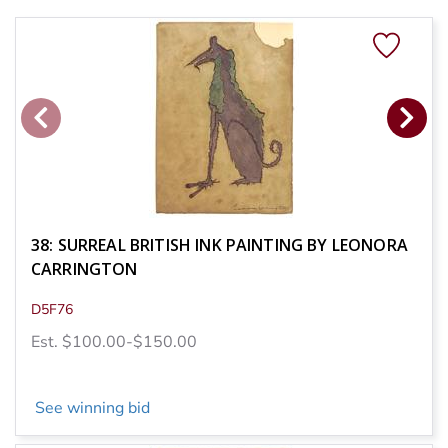
38: SURREAL BRITISH INK PAINTING BY LEONORA
CARRINGTON
D5F76
Est. $100.00-$150.00
See winning bid