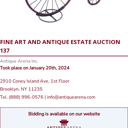
FINE ART AND ANTIQUE ESTATE AUCTION
137
Antique Arena Inc.
Took place on January 20th, 2024
2910 Coney Island Ave, 1st Floor
Brooklyn, NY 11235
Tel. (888) 996-0576 | info@antiquearena.com
Bidding is available on our website