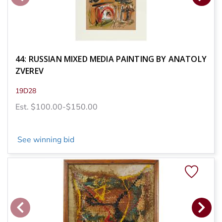
44: RUSSIAN MIXED MEDIA PAINTING BY ANATOLY
ZVEREV
19D28
Est. $100.00-$150.00
See winning bid