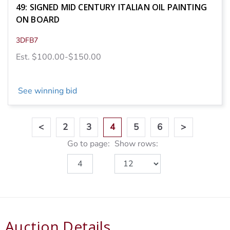
49: SIGNED MID CENTURY ITALIAN OIL PAINTING
ON BOARD
3DFB7
Est. $100.00-$150.00
See winning bid
<
2
3
4
5
6
>
Go to page:
Show rows:
Auction Details