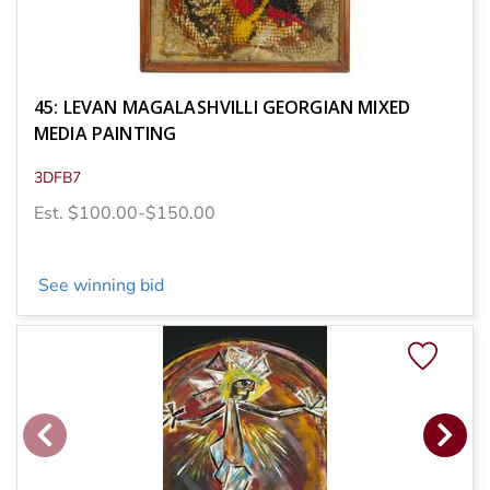
45: LEVAN MAGALASHVILLI GEORGIAN MIXED
MEDIA PAINTING
3DFB7
Est. $100.00-$150.00
See winning bid