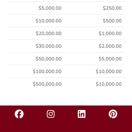
$5,000.00
$250.00
$10,000.00
$500.00
$20,000.00
$1,000.00
$30,000.00
$2,000.00
$50,000.00
$5,000.00
$100,000.00
$10,000.00
$500,000.00
$10,000.00