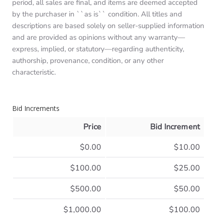
period, all sales are final, and items are deemed accepted
by the purchaser in ``as is`` condition. All titles and
descriptions are based solely on seller-supplied information
and are provided as opinions without any warranty—
express, implied, or statutory—regarding authenticity,
authorship, provenance, condition, or any other
characteristic.
Bid Increments
Price
Bid Increment
$0.00
$10.00
$100.00
$25.00
$500.00
$50.00
$1,000.00
$100.00