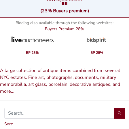
(23% Buyers premium)
Bidding also available through the following websites:
Buyers Premium
28%
BP 28%
BP 28%
A large collection of antique items combined from several
NYC estates. Fine art, photographs, documents, military
memorabilia, art glass, porcelain, decorative antiques, and
more...
Sort: