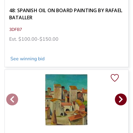
48: SPANISH OIL ON BOARD PAINTING BY RAFAEL
BATALLER
3DFB7
Est. $100.00-$150.00
See winning bid