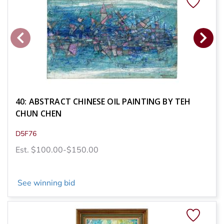
40: ABSTRACT CHINESE OIL PAINTING BY TEH
CHUN CHEN
D5F76
Est. $100.00-$150.00
See winning bid