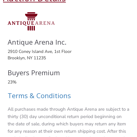
Antique Arena Inc.
2910 Coney Island Ave, 1st Floor
Brooklyn, NY 11235
Buyers Premium
23%
Terms & Conditions
All purchases made through Antique Arena are subject to a
thirty (30) day unconditional return period beginning on
the date of sale, during which buyers may return any item
for any reason at their own return shipping cost. After this