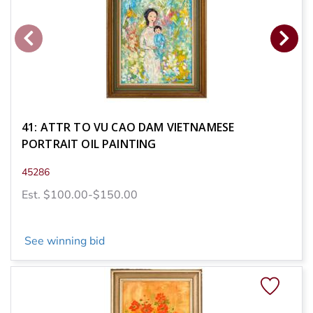
41: ATTR TO VU CAO DAM VIETNAMESE
PORTRAIT OIL PAINTING
45286
Est. $100.00-$150.00
See winning bid