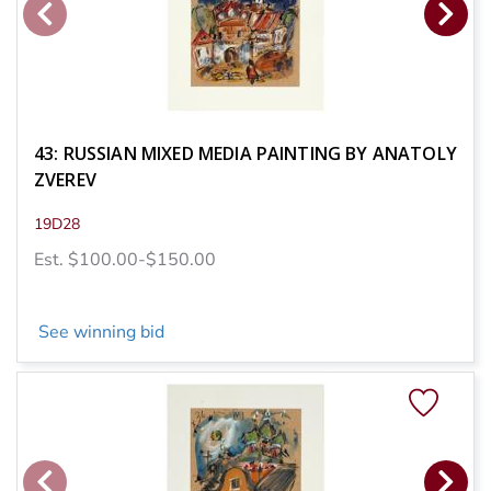
43: RUSSIAN MIXED MEDIA PAINTING BY ANATOLY
ZVEREV
19D28
Est. $100.00-$150.00
See winning bid