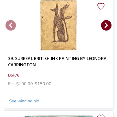
39: SURREAL BRITISH INK PAINTING BY LEONORA
CARRINGTON
D5F76
Est. $100.00-$150.00
See winning bid