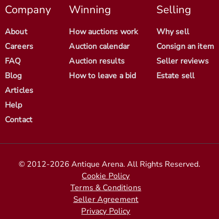
Company
Winning
Selling
About
How auctions work
Why sell
Careers
Auction calendar
Consign an item
FAQ
Auction results
Seller reviews
Blog
How to leave a bid
Estate sell
Articles
Help
Contact
© 2012-2026 Antique Arena. All Rights Reserved.
Cookie Policy
Terms & Conditions
Seller Agreement
Privacy Policy