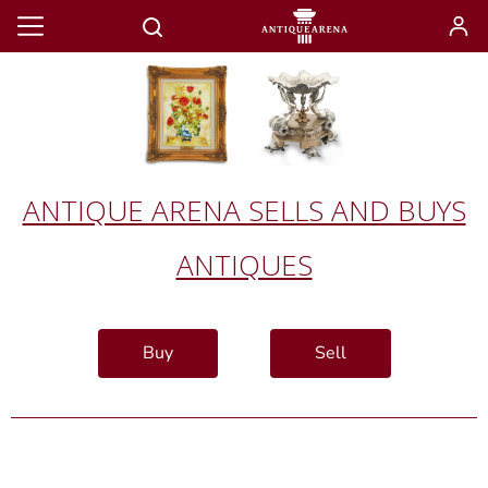
ANTIQUE ARENA SELLS AND BUYS
ANTIQUES
Buy
Sell