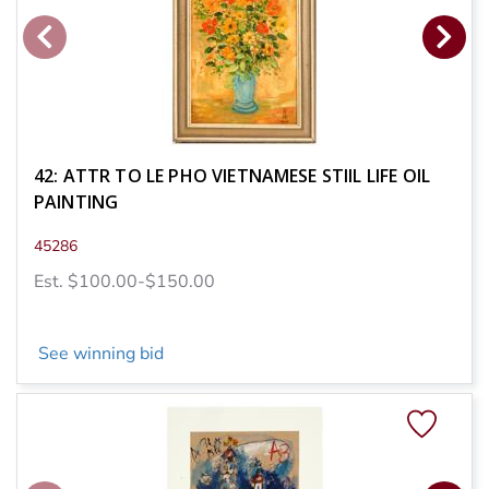
42: ATTR TO LE PHO VIETNAMESE STIIL LIFE OIL
PAINTING
45286
Est. $100.00-$150.00
See winning bid